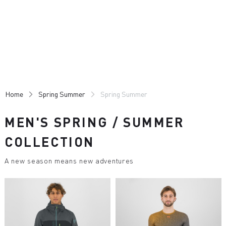
Skip
Skip
to
to
content
navigation
Home
Spring Summer
Spring Summer
MEN'S SPRING / SUMMER
COLLECTION
A new season means new adventures