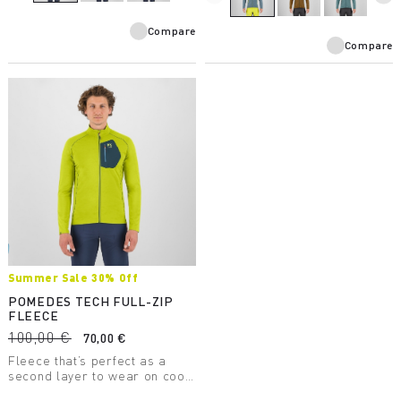
Compare
Compare
Summer Sale 30% Off
POMEDES TECH FULL-ZIP
FLEECE
100,00 €
70,00 €
Fleece that’s perfect as a
second layer to wear on cool
days. It has a chest pocket