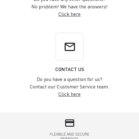
No problem! We have the answers!
Click here
email
CONTACT US
Do you have a question for us?
Contact our Customer Service team.
Click here
credit_card
FLEXIBLE AND SECURE
PAYMENTS