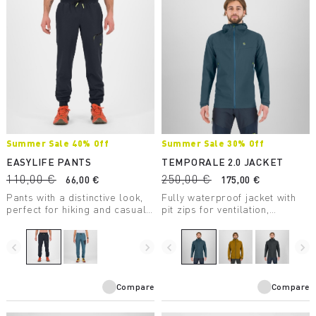
Summer Sale 40% Off
Summer Sale 30% Off
EASYLIFE PANTS
TEMPORALE 2.0 JACKET
110,00 €
250,00 €
66,00 €
175,00 €
Pants with a distinctive look,
Fully waterproof jacket with
perfect for hiking and casual
pit zips for ventilation,
wear.
lightweight and packable, in
recycled fabric with DWR
treatment.
navigate_before
navigate_next
navigate_before
navigate_next
Compare
Compare