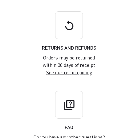
replay
RETURNS AND REFUNDS
Orders may be returned
within 30 days of receipt
See our return policy
quiz
FAQ
Do you have any other questions?