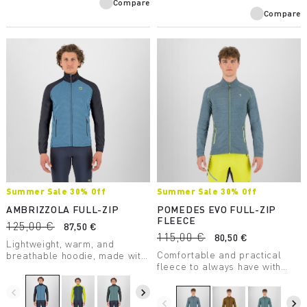
Compare
Compare
Summer Sale 30% Off
Summer Sale 30% Off
AMBRIZZOLA FULL-ZIP
POMEDES EVO FULL-ZIP
FLEECE
125,00 €
87,50 €
115,00 €
80,50 €
Lightweight, warm, and
Comfortable and practical
breathable hoodie, made with
fleece to always have with
a medium-weight fabric.
you. Perfect as a lightweight
Designed for summer outdoor
second layer on chilly days.
activities.
navigate_before
navigate_next
navigate_before
navigate_next