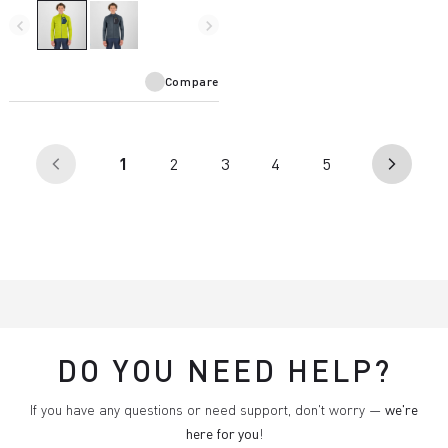
and is designed for use with a
harness.
navigate_before
navigate_next
Compare
(current)
1
2
3
4
5
arrow_back_ios
arrow_forward_ios
DO YOU NEED HELP?
If you have any questions or need support, don't worry —
we're
here for you
!