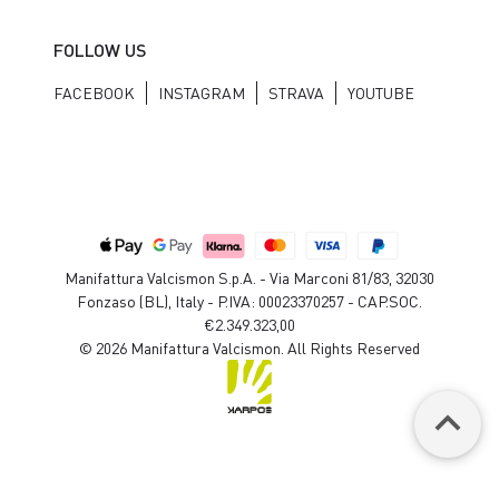
FOLLOW US
FACEBOOK
INSTAGRAM
STRAVA
YOUTUBE
Manifattura Valcismon S.p.A. - Via Marconi 81/83, 32030
Fonzaso (BL), Italy - P.IVA: 00023370257 - CAP.SOC.
€2.349.323,00
© 2026 Manifattura Valcismon. All Rights Reserved
keyboard_arrow_up