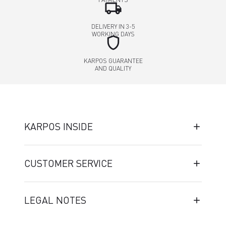
local_shipping
DELIVERY IN 3-5
WORKING DAYS
shield
KARPOS GUARANTEE
AND QUALITY
KARPOS INSIDE
CUSTOMER SERVICE
LEGAL NOTES