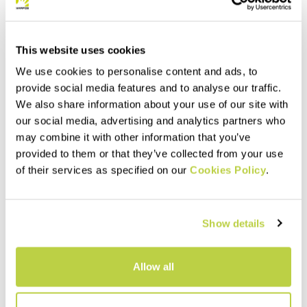
This website uses cookies
We use cookies to personalise content and ads, to
provide social media features and to analyse our traffic.
We also share information about your use of our site with
our social media, advertising and analytics partners who
may combine it with other information that you’ve
provided to them or that they’ve collected from your use
Summer Sale 40% Off
Summer Sale 40% Off
of their services as specified on our
Cookies Policy
.
SASS DE MURA JACKET
LEDE CONVERTIBLE JACKET
230,00 €
240,00 €
138,00 €
144,00 €
Windproof thermal jacket,
Hybrid jacket with detachable
Show details
designed for the summer
sleeves. Perfect when you
season. The hybrid
need wind protection without
construction ensures
sacrificing good breathability.
protection, breathability, and
navigate_before
navigate_next
navigate_before
navigate_next
Allow all
maximum comfort.
Compare
Compare