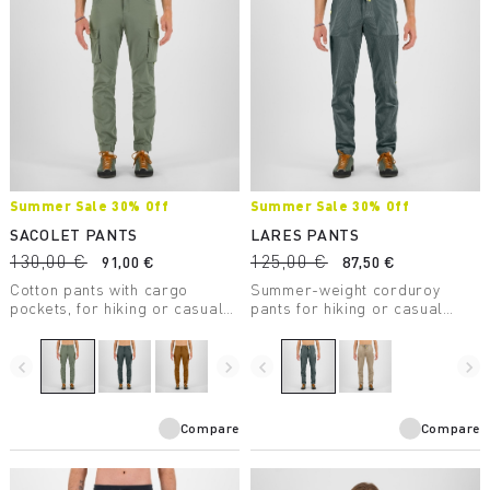
Summer Sale 30% Off
Summer Sale 30% Off
SACOLET PANTS
LARES PANTS
130,00 €
125,00 €
91,00 €
87,50 €
Cotton pants with cargo
Summer-weight corduroy
pockets, for hiking or casual
pants for hiking or casual
wear.
wear.
navigate_before
navigate_next
navigate_before
navigate_next
Compare
Compare