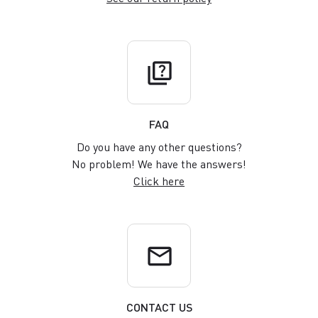
quiz
FAQ
Do you have any other questions?
No problem! We have the answers!
Click here
email
CONTACT US