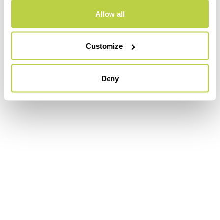
Allow all
Customize
Deny