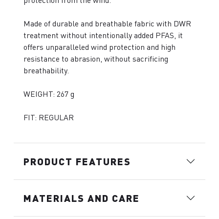
protection from the wind.
Made of durable and breathable fabric with DWR
treatment without intentionally added PFAS, it
offers unparalleled wind protection and high
resistance to abrasion, without sacrificing
breathability.
WEIGHT: 267 g
FIT: REGULAR
PRODUCT FEATURES
MATERIALS AND CARE