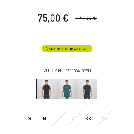
75,00 €
125,00 €
Summer Sale 40% Off
local_offer
VULCAN |
2511034-008N
S
M
L
XL
XXL
3XL