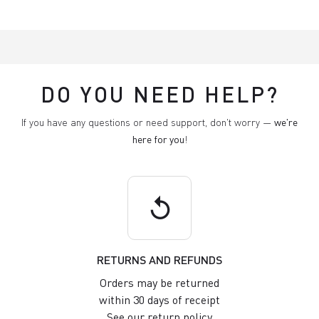
DO YOU NEED HELP?
If you have any questions or need support, don't worry —
we're
here for you
!
replay
RETURNS AND REFUNDS
Orders may be returned
within 30 days of receipt
See our return policy