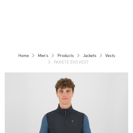
Skip
Skip
to
to
content
navigation
Home
Men's
Products
Jackets
Vests
PARETE EVO VEST