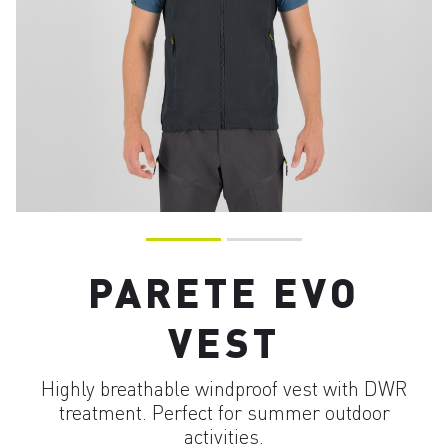
PARETE EVO
VEST
Highly breathable windproof vest with DWR
treatment. Perfect for summer outdoor
activities.