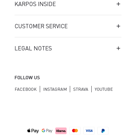
KARPOS INSIDE
CUSTOMER SERVICE
LEGAL NOTES
FOLLOW US
FACEBOOK
INSTAGRAM
STRAVA
YOUTUBE