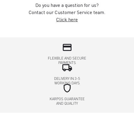
Do you have a question for us?
Contact our Customer Service team.
Click here
credit_card
FLEXIBLE AND SECURE
PAYMENTS
local_shipping
DELIVERY IN 3-5
WORKING DAYS
shield
KARPOS GUARANTEE
AND QUALITY