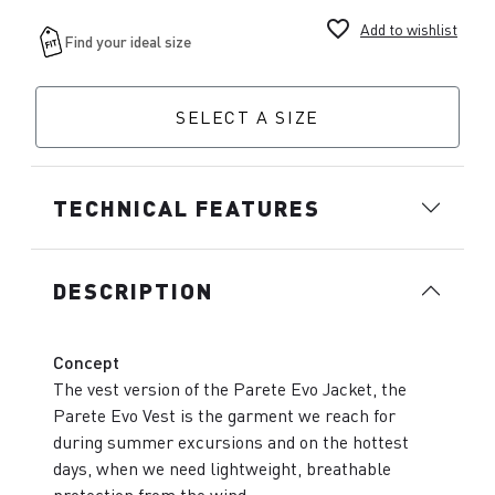
favorite_border
Add to wishlist
SELECT A SIZE
TECHNICAL FEATURES
DESCRIPTION
Concept
The vest version of the Parete Evo Jacket, the
Parete Evo Vest is the garment we reach for
during summer excursions and on the hottest
days, when we need lightweight, breathable