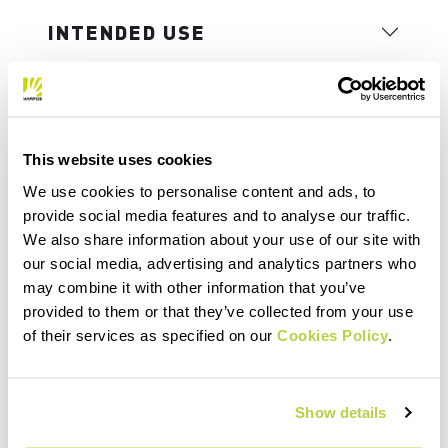
INTENDED USE
This website uses cookies
We use cookies to personalise content and ads, to
provide social media features and to analyse our traffic.
We also share information about your use of our site with
our social media, advertising and analytics partners who
may combine it with other information that you’ve
provided to them or that they’ve collected from your use
of their services as specified on our
Cookies Policy
.
Show details