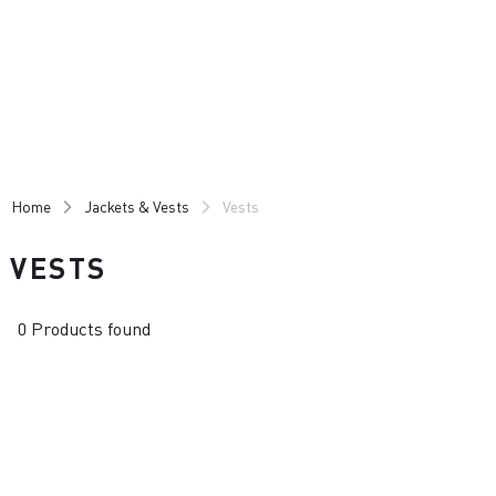
Skip
Skip
to
to
content
navigation
Home
Jackets & Vests
Vests
VESTS
0 Products found