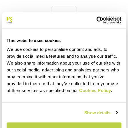
quiz
FAQ
This website uses cookies
Do you have any other questions?
We use cookies to personalise content and ads, to
No problem! We have the answers!
provide social media features and to analyse our traffic.
Click here
We also share information about your use of our site with
our social media, advertising and analytics partners who
may combine it with other information that you’ve
provided to them or that they’ve collected from your use
email
of their services as specified on our
Cookies Policy
.
Show details
CONTACT US
Do you have a question for us?