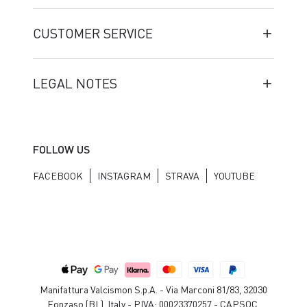
CUSTOMER SERVICE
LEGAL NOTES
FOLLOW US
FACEBOOK
INSTAGRAM
STRAVA
YOUTUBE
Manifattura Valcismon S.p.A. - Via Marconi 81/83, 32030
Fonzaso (BL), Italy - P.IVA: 00023370257 - CAP.SOC.