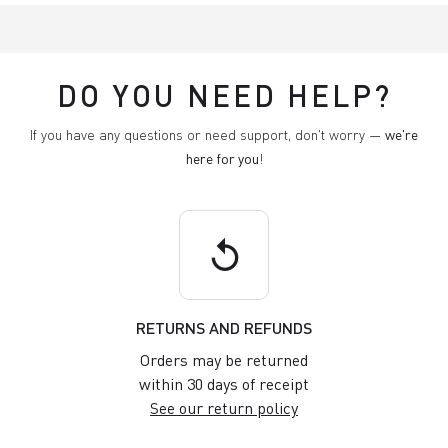
DO YOU NEED HELP?
If you have any questions or need support, don't worry —
we're
here for you
!
replay
RETURNS AND REFUNDS
Orders may be returned
within 30 days of receipt
See our return policy