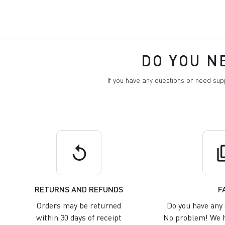
DO YOU N
If you have any questions or need su
replay
q
RETURNS AND REFUNDS
F
Orders may be returned
Do you have any 
within 30 days of receipt
No problem! We h