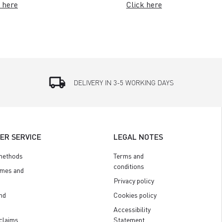
 here
Click here
local_shipping
DELIVERY IN 3-5 WORKING DAYS
ER SERVICE
LEGAL NOTES
methods
Terms and
conditions
imes and
Privacy policy
nd
Cookies policy
Accessibility
claims
Statement