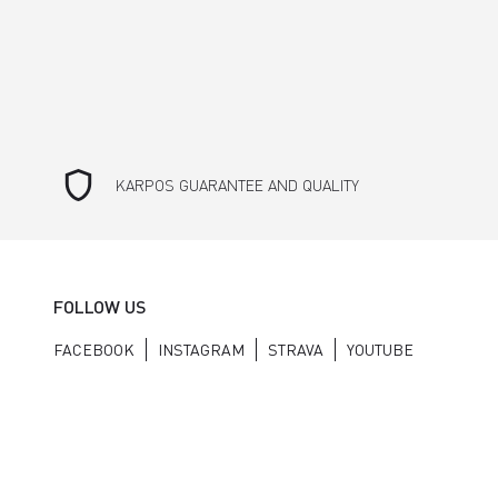
shield
KARPOS GUARANTEE AND QUALITY
FOLLOW US
FACEBOOK
INSTAGRAM
STRAVA
YOUTUBE