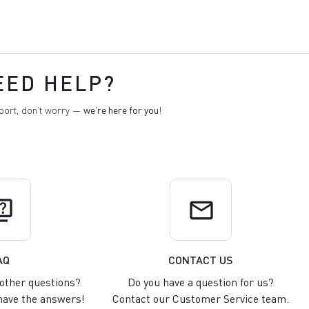
EED HELP?
pport, don't worry —
we're here for you
!
uiz
email
AQ
CONTACT US
other questions?
Do you have a question for us?
ave the answers!
Contact our Customer Service team.