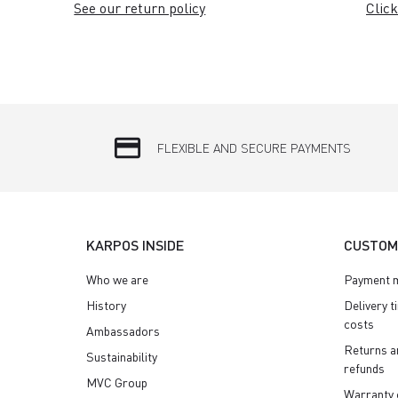
See our return policy
Click
credit_card
FLEXIBLE AND SECURE PAYMENTS
KARPOS INSIDE
CUSTOM
Who we are
Payment 
History
Delivery t
costs
Ambassadors
Returns a
Sustainability
refunds
MVC Group
Warranty 