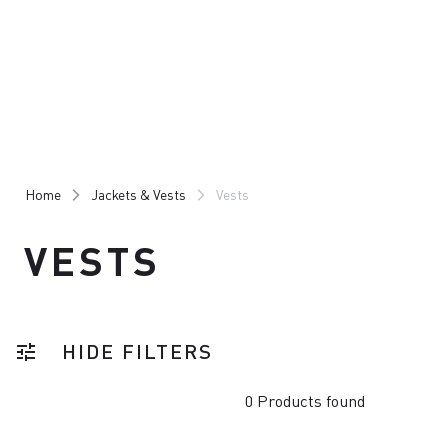
Skip
Skip
to
to
content
navigation
Home
Jackets & Vests
Vests
VESTS
HIDE FILTERS
tune
0 Products found