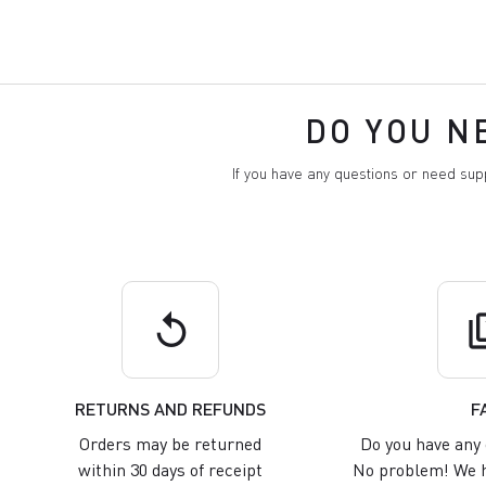
DO YOU N
If you have any questions or need su
replay
q
RETURNS AND REFUNDS
F
Orders may be returned
Do you have any 
within 30 days of receipt
No problem! We h