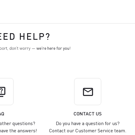
EED HELP?
pport, don't worry —
we're here for you
!
uiz
email
AQ
CONTACT US
other questions?
Do you have a question for us?
ave the answers!
Contact our Customer Service team.