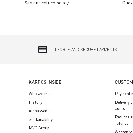
See our return policy
Click
credit_card
FLEXIBLE AND SECURE PAYMENTS
KARPOS INSIDE
CUSTOM
Who we are
Payment 
History
Delivery t
costs
Ambassadors
Returns a
Sustainability
refunds
MVC Group
Warranty 