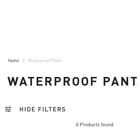
Skip
Skip
to
to
content
navigation
Home
Waterproof Pants
WATERPROOF PANT
HIDE FILTERS
tune
0 Products found