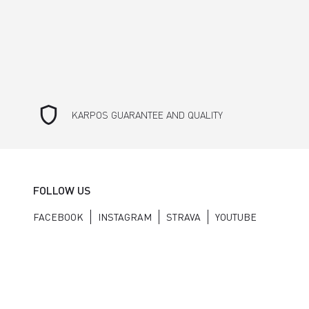
shield
KARPOS GUARANTEE AND QUALITY
FOLLOW US
FACEBOOK
INSTAGRAM
STRAVA
YOUTUBE