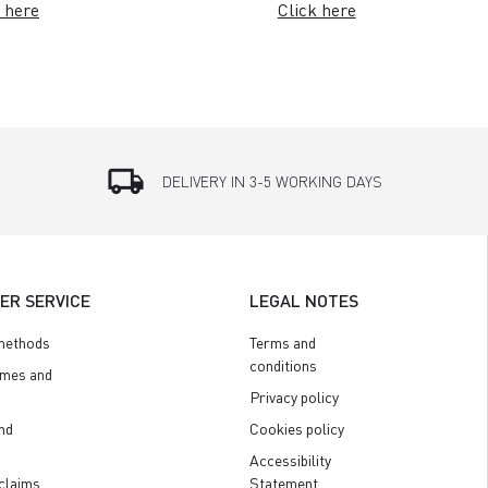
 here
Click here
local_shipping
DELIVERY IN 3-5 WORKING DAYS
ER SERVICE
LEGAL NOTES
methods
Terms and
conditions
imes and
Privacy policy
nd
Cookies policy
Accessibility
claims
Statement