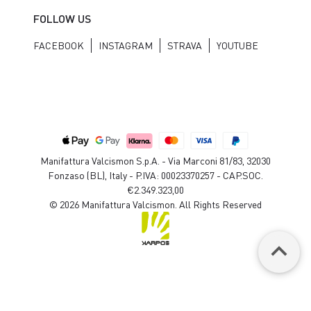
FOLLOW US
FACEBOOK
INSTAGRAM
STRAVA
YOUTUBE
Manifattura Valcismon S.p.A. - Via Marconi 81/83, 32030
Fonzaso (BL), Italy - P.IVA: 00023370257 - CAP.SOC.
€2.349.323,00
© 2026 Manifattura Valcismon. All Rights Reserved
keyboard_arrow_up