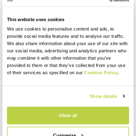
This website uses cookies
We use cookies to personalise content and ads, to
provide social media features and to analyse our traffic.
We also share information about your use of our site with
our social media, advertising and analytics partners who
may combine it with other information that you’ve
provided to them or that they’ve collected from your use
of their services as specified on our
Cookies Policy
.
Outlet 30%
Outlet 40%
STORM EVO W JACKET
MARMOLADA W PANT
300,00 €
250,00 €
210,00 €
150,00 €
Show details
Shell designed for extreme
The versatile, breathable, and
conditions. Fully seam sealed.
protective ski mountaineering
Perfect for a wide range of
pants. Made with hybrid
activities, from hiking to ski
construction, they can adapt
Allow all
mountaineering.
to any conditions.
navigate_before
navigate_next
navigate_before
navigate_next
Customize