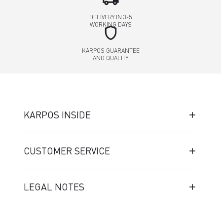
DELIVERY IN 3-5
WORKING DAYS
shield
KARPOS GUARANTEE
AND QUALITY
KARPOS INSIDE
CUSTOMER SERVICE
LEGAL NOTES