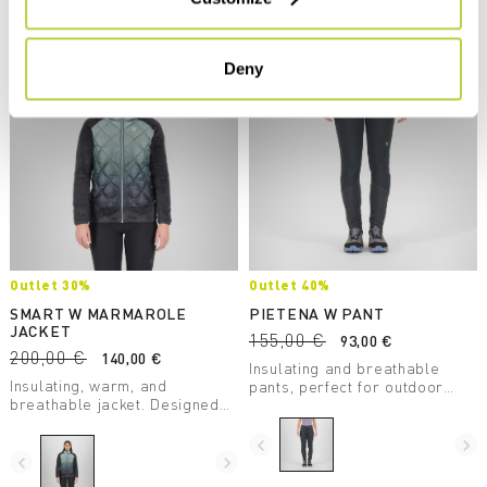
Compare
Compare
Deny
Outlet 30%
Outlet 40%
SMART W MARMAROLE
PIETENA W PANT
JACKET
155,00 €
93,00 €
200,00 €
140,00 €
Insulating and breathable
Insulating, warm, and
pants, perfect for outdoor
breathable jacket. Designed
excursions. Stretchy and
for use during outdoor
comfortable, they adapt to any
activities on even the coldest
situation.
navigate_before
navigate_next
days.
navigate_before
navigate_next