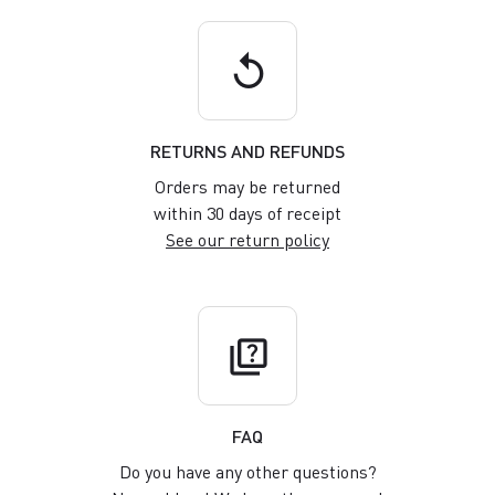
replay
RETURNS AND REFUNDS
Orders may be returned
within 30 days of receipt
See our return policy
quiz
FAQ
Do you have any other questions?