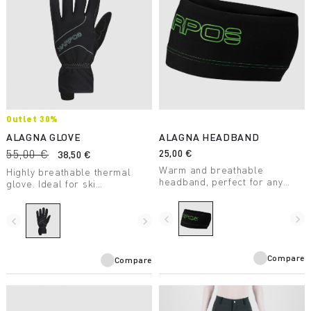
Outlet 30%
ALAGNA GLOVE
ALAGNA HEADBAND
55,00 €
25,00 €
38,50 €
Warm and breathable
Highly breathable thermal
headband, perfect for any
glove. Ideal for ski
winter outing.
mountaineering and other
winter aerobic activities.
navigate_before
navigate_next
navigate_before
navigate_next
Compare
Compare