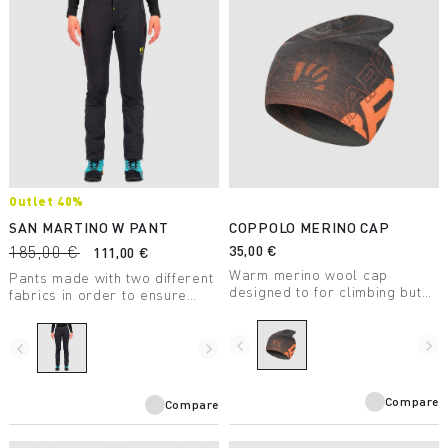
Outlet 40%
SAN MARTINO W PANT
COPPOLO MERINO CAP
185,00 €
35,00 €
111,00 €
Warm merino wool cap
Pants made with two different
designed to for climbing but
fabrics in order to ensure
also for casual wear.
warmth, elasticity, and
lightness and, at the same
navigate_before
navigate_next
time, offer great breathability
navigate_before
navigate_next
during any outdoor activity.
Compare
Compare