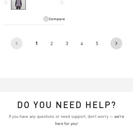
insulates even in wet
navigate_before
navigate_next
conditions.
Compare
(current)
1
2
3
4
5
arrow_back_ios
arrow_forward_ios
DO YOU NEED HELP?
If you have any questions or need support, don't worry —
we're
here for you
!