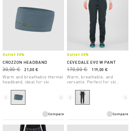
Outlet 30%
Outlet 30%
CROZZON HEADBAND
CEVEDALE EVO W PANT
30,00 €
170,00 €
21,00 €
119,00 €
Warm and breathable thermal
Warm, breathable, and
headband, ideal for ski
versatile. Perfect for ski
mountaineering,
mountaineering, but also for
mountaineering, and winter
summer mountaineering
hiking.
climbs in the high mountains.
navigate_before
navigate_next
navigate_before
navigate_next
Compare
Compare