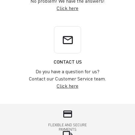
No problem! We have the answers!
Click here
email
CONTACT US
Do you have a question for us?
Contact our Customer Service team.
Click here
credit_card
FLEXIBLE AND SECURE
PAYMENTS
local_shipping