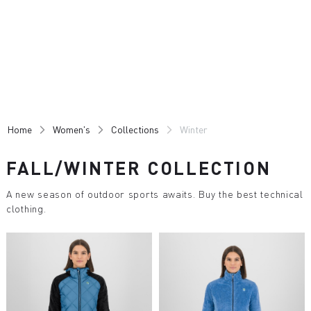
Skip
Skip
to
to
content
navigation
Home
Women's
Collections
Winter
FALL/WINTER COLLECTION
A new season of outdoor sports awaits. Buy the best technical
clothing.