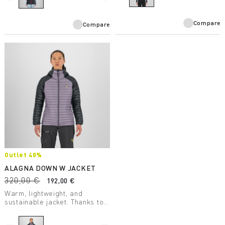
on the back.
Compare
Compare
Outlet 40%
ALAGNA DOWN W JACKET
320,00 €
192,00 €
Warm, lightweight, and
sustainable jacket. Thanks to
the DWR treatment applied
directly to the down, it