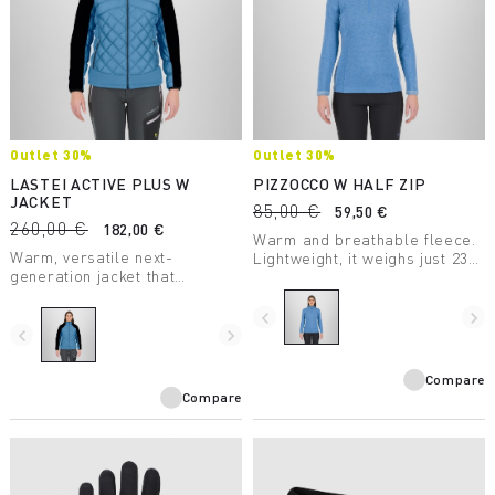
Outlet 30%
Outlet 30%
LASTEI ACTIVE PLUS W
PIZZOCCO W HALF ZIP
JACKET
85,00 €
59,50 €
260,00 €
182,00 €
Warm and breathable fleece.
Warm, versatile next-
Lightweight, it weighs just 238
generation jacket that
grams. Perfect for many
protects against wind and
winter activities.
rain. The perfect garment for
navigate_before
navigate_next
infinite outdoor possibilities.
navigate_before
navigate_next
Compare
Compare