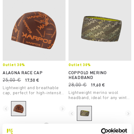
Outlet 30%
Outlet 30%
ALAGNA RACE CAP
COPPOLO MERINO
HEADBAND
25,00 €
17,50 €
28,00 €
19,60 €
Lightweight and breathable
Lightweight merino wool
cap, perfect for high-intensity
headband, ideal for any winter
winter activities. Made with
outdoor activity.
printed brushed thermal
fabric.
navigate_before
navigate_next
navigate_before
navigate_next
Compare
Compare