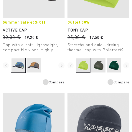
Summer Sale 40% Off
Outlet 30%
ACTIVE CAP
TONY CAP
32,00 €
25,00 €
19,20 €
17,50 €
Cap with a soft, lightweight,
Stretchy and quick-drying
compactible visor. Highly
thermal cap with Polartec®
breathable for use during
insulation. Excellent for high-
sports.
intensity outdoor activities.
navigate_before
navigate_next
navigate_before
navigate_next
Compare
Compare