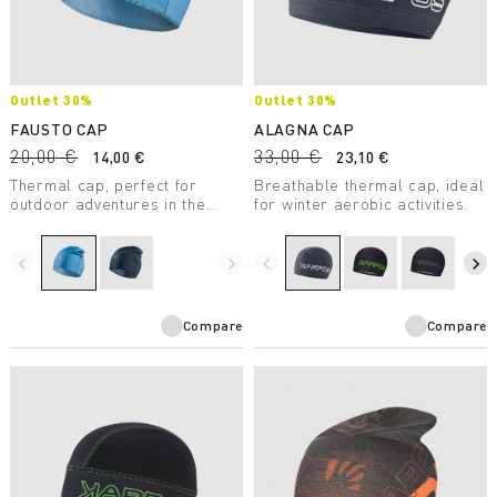
Outlet 30%
Outlet 30%
FAUSTO CAP
ALAGNA CAP
20,00 €
33,00 €
14,00 €
23,10 €
Thermal cap, perfect for
Breathable thermal cap, ideal
outdoor adventures in the
for winter aerobic activities.
winter. With Artica® thermal
insulation, it’s outstanding in
any conditions.
navigate_before
navigate_next
navigate_before
navigate_next
Compare
Compare