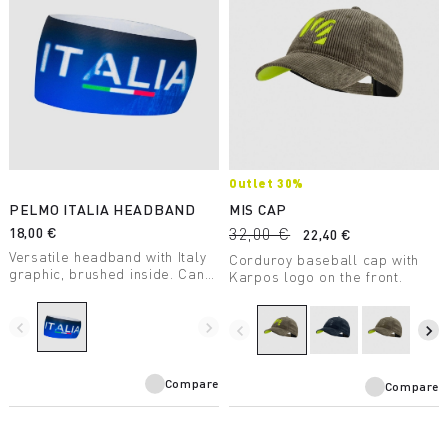
Outlet 30%
PELMO ITALIA HEADBAND
MIS CAP
18,00 €
32,00 €
22,40 €
Versatile headband with Italy
Corduroy baseball cap with
graphic, brushed inside. Can
Karpos logo on the front.
be used for any outdoor
activity.
navigate_before
navigate_next
navigate_before
navigate_next
Compare
Compare