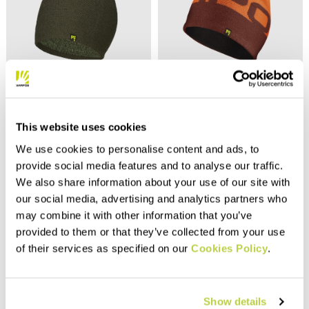
Outlet 30%
SENAIGA BEANIE
LARIN EVO BEANIE
This website uses cookies
32,00 €
30,00 €
21,00 €
We use cookies to personalise content and ads, to
Reversible beanie with a
50% wool / 50% acrylic cap to
modern look, to be worn with
use in the winter when it’s
provide social media features and to analyse our traffic.
the cuff up or down, 50% wool
cold, for casual wear and
We also share information about your use of our site with
and 50% acrylic. Narrow rib
easy hikes.
knit.
navigate_before
navigate_next
our social media, advertising and analytics partners who
navigate_before
navigate_next
may combine it with other information that you’ve
provided to them or that they’ve collected from your use
Compare
Compare
of their services as specified on our
Cookies Policy
.
Show details