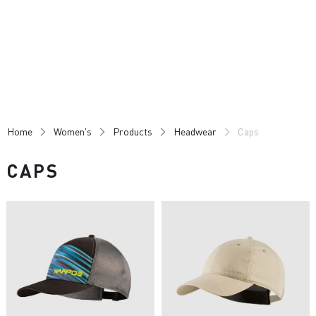
Skip
Skip
to
to
content
navigation
Home
Women's
Products
Headwear
Caps
CAPS