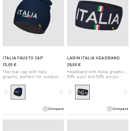
ITALIA FAUSTO CAP
LARIN ITALIA HEADBAND
25,00 €
28,00 €
Thermal cap with Italy
Headband with Italia graphic,
graphic, perfect for outdoor
50% wool and 50% acrylic.
adventures in winter.
navigate_before
navigate_next
navigate_before
navigate_next
Compare
Compare