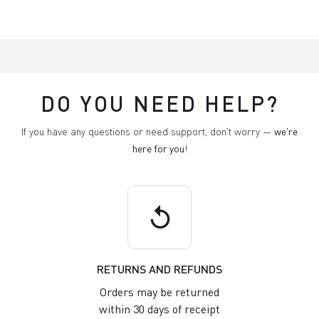
DO YOU NEED HELP?
If you have any questions or need support, don't worry —
we're
here for you
!
replay
RETURNS AND REFUNDS
Orders may be returned
within 30 days of receipt