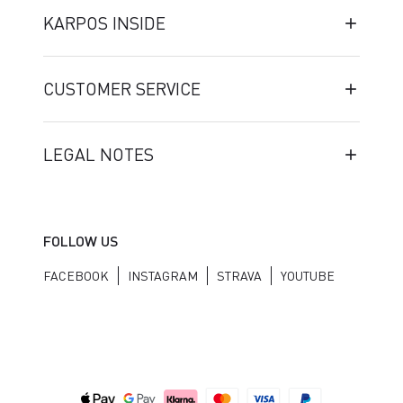
KARPOS INSIDE
CUSTOMER SERVICE
LEGAL NOTES
FOLLOW US
FACEBOOK
INSTAGRAM
STRAVA
YOUTUBE