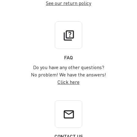
See our return policy
quiz
FAQ
Do you have any other questions?
No problem! We have the answers!
Click here
email
CONTACT US