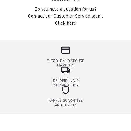
Do you have a question for us?
Contact our Customer Service team.
Click here
credit_card
FLEXIBLE AND SECURE
PAYMENTS
local_shipping
DELIVERY IN 3-5
WORKING DAYS
shield
KARPOS GUARANTEE
AND QUALITY