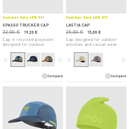
Summer Sale 40% Off
Summer Sale 40% Off
SPASSO TRUCKER CAP
LASTIA CAP
32,00 €
25,00 €
19,20 €
15,00 €
Cap in recycled polyester,
Cap designed for outdoor
designed for outdoor
activities and casual wear.
activities and casual wear.
Made with 100% recycled
polyester.
navigate_before
navigate_next
navigate_before
navigate_next
Compare
Compare