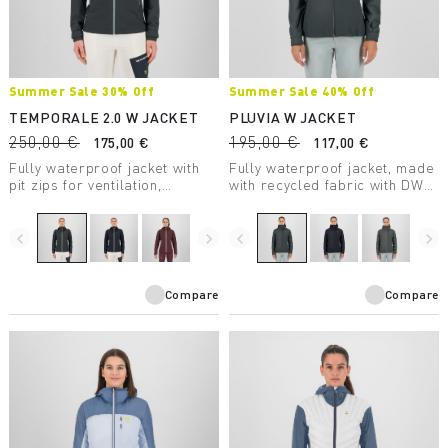
Summer Sale 30% Off
Summer Sale 40% Off
TEMPORALE 2.0 W JACKET
PLUVIA W JACKET
250,00 €
195,00 €
175,00 €
117,00 €
Fully waterproof jacket with
Fully waterproof jacket, made
pit zips for ventilation,
with recycled fabric with DWR
lightweight and compactible,
treatment, suitable for a wide
in recycled fabric with DWR
range of outdoor activities.
treatment.
navigate_before
navigate_next
navigate_before
navigate_next
Compare
Compare