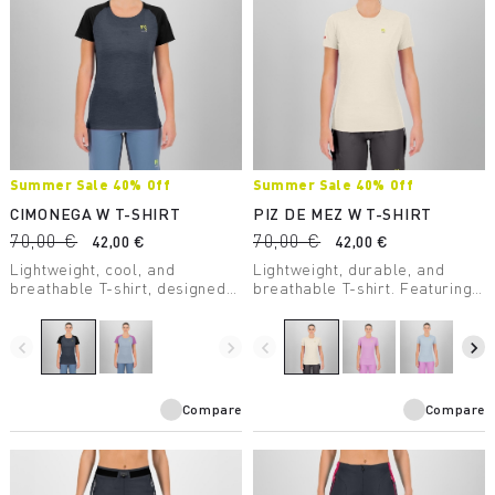
Summer Sale 40% Off
Summer Sale 40% Off
CIMONEGA W T-SHIRT
PIZ DE MEZ W T-SHIRT
70,00 €
70,00 €
42,00 €
42,00 €
Lightweight, cool, and
Lightweight, durable, and
breathable T-shirt, designed
breathable T-shirt. Featuring
to offer mountaineers
Polygiene® treatment, it’s
maximum performance even
perfect for high-intensity
on the warmest days.
activity.
navigate_before
navigate_next
navigate_before
navigate_next
Compare
Compare