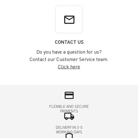
email
CONTACT US
Do you have a question for us?
Contact our Customer Service team.
Click here
credit_card
FLEXIBLE AND SECURE
PAYMENTS
local_shipping
DELIVERY IN 3-5
WORKING DAYS
shield