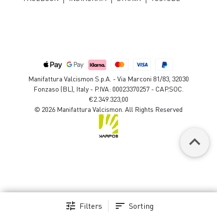
Manifattura Valcismon S.p.A. - Via Marconi 81/83, 32030
Fonzaso (BL), Italy - P.IVA: 00023370257 - CAP.SOC.
€2.349.323,00
© 2026 Manifattura Valcismon. All Rights Reserved
keyboard_arrow_up
tune
sort
Filters
Sorting