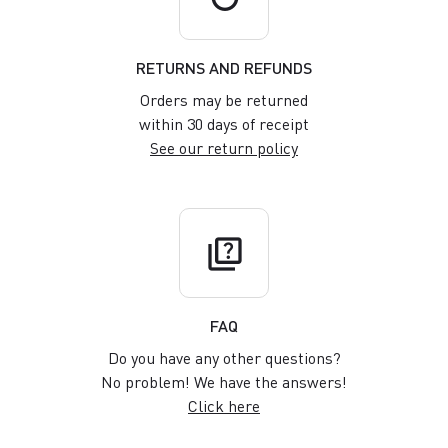
RETURNS AND REFUNDS
Orders may be returned
within 30 days of receipt
See our return policy
quiz
FAQ
Do you have any other questions?
No problem! We have the answers!
Click here