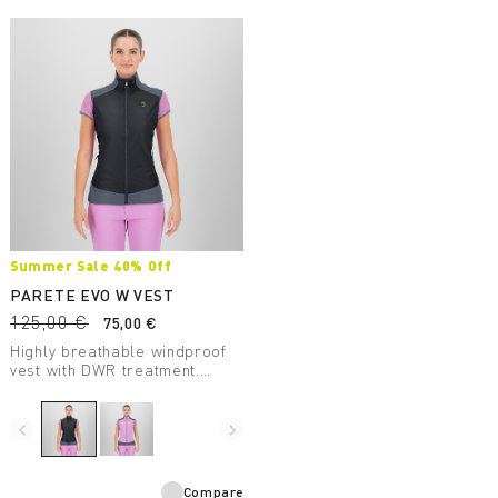
Summer Sale 40% Off
PARETE EVO W VEST
125,00 €
75,00 €
Highly breathable windproof
vest with DWR treatment.
Perfect for summer outdoor
activities.
navigate_before
navigate_next
Compare