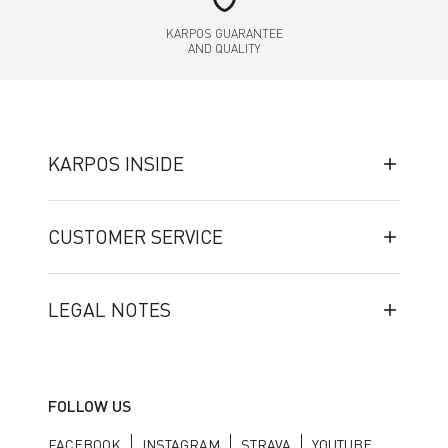
KARPOS GUARANTEE
AND QUALITY
KARPOS INSIDE
CUSTOMER SERVICE
LEGAL NOTES
FOLLOW US
FACEBOOK
INSTAGRAM
STRAVA
YOUTUBE