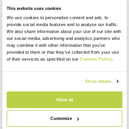
This website uses cookies
We use cookies to personalise content and ads, to
provide social media features and to analyse our traffic.
We also share information about your use of our site with
our social media, advertising and analytics partners who
may combine it with other information that you’ve
provided to them or that they’ve collected from your use
of their services as specified on our
Cookies Policy
.
LIMARO' W PANTS
ROCK EVO W TIGHTS
100,00 €
95,00 €
Simple, durable pants,
Stretchy and comfortable
Show details
designed for climbing but also
tights, made with Sensitive®
perfect for hiking. Featuring
Classic fabric.
DWR treatment, they offer
comfort and breathability.
navigate_before
navigate_next
navigate_before
navigate_next
Allow all
Compare
Compare
Customize