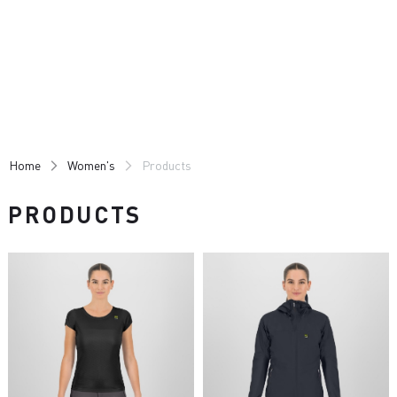
Skip
Skip
to
to
content
navigation
Home
Women's
Products
PRODUCTS