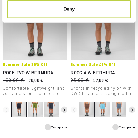
Deny
Summer Sale 30% Off
Summer Sale 40% Off
ROCK EVO W BERMUDA
ROCCIA W BERMUDA
100,00 €
95,00 €
70,00 €
57,00 €
Comfortable, lightweight, and
Shorts in recycled nylon with
versatile shorts, perfect for
DWR treatment. Designed for
any summer outdoor activity.
climbing but also perfect for
Provide UV protection.
hiking.
navigate_before
navigate_next
navigate_before
navigate_next
Compare
Compare