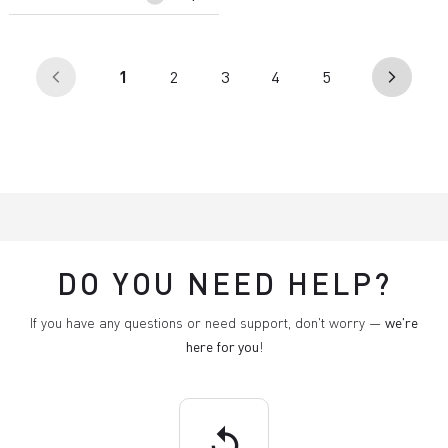
(current)
1
2
3
4
5
arrow_back_ios
arrow_forward_ios
DO YOU NEED HELP?
If you have any questions or need support, don't worry —
we're
here for you
!
replay