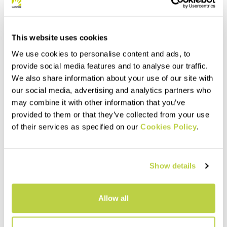
This website uses cookies
We use cookies to personalise content and ads, to
provide social media features and to analyse our traffic.
We also share information about your use of our site with
our social media, advertising and analytics partners who
may combine it with other information that you’ve
provided to them or that they’ve collected from your use
of their services as specified on our
Cookies Policy
.
Outlet 30%
Outlet 40%
MARMAROLE KID JACKET
LOT EVO W JACKET
159,00 CHF
169,00 CHF
111,30 CHF
101,40 CHF
Show details
Lightweight and breathable
jacket that offers protection
from wind and light rain.
navigate_before
navigate_next
Extremely compactible, it
Allow all
compresses to the size of a
navigate_before
navigate_next
tennis ball.
Compare