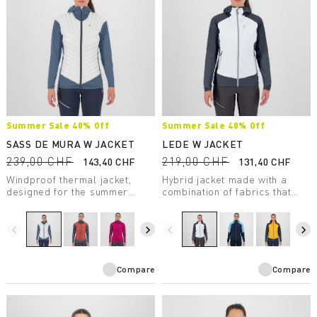
Summer Sale 40% Off
Summer Sale 40% Off
SASS DE MURA W JACKET
LEDE W JACKET
239,00 CHF
219,00 CHF
143,40 CHF
131,40 CHF
Windproof thermal jacket,
Hybrid jacket made with a
designed for the summer
combination of fabrics that
season. The hybrid
ensures wind protection,
construction ensures
comfort, freedom of
protection, breathability, and
movement, and warmth.
navigate_before
navigate_next
navigate_before
navigate_next
maximum comfort.
Compare
Compare