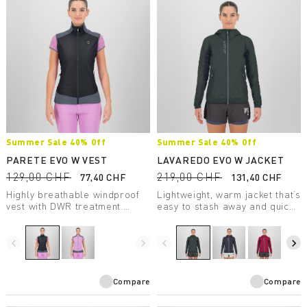
Summer Sale 40% Off
Summer Sale 40% Off
PARETE EVO W VEST
LAVAREDO EVO W JACKET
129,00 CHF
219,00 CHF
77,40 CHF
131,40 CHF
Highly breathable windproof
Lightweight, warm jacket that’s
vest with DWR treatment.
easy to stash away and quick
Perfect for summer outdoor
to put on. Designed for trail
activities.
running and fast hiking, it’s
perfect for spring and fall and
navigate_before
navigate_next
navigate_before
navigate_next
for summer days at high
elevations.
Compare
Compare