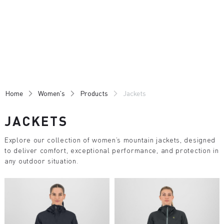
Skip
Skip
to
to
content
navigation
Home
Women's
Products
Jackets
JACKETS
Explore our collection of women’s mountain jackets, designed
to deliver comfort, exceptional performance, and protection in
any outdoor situation.