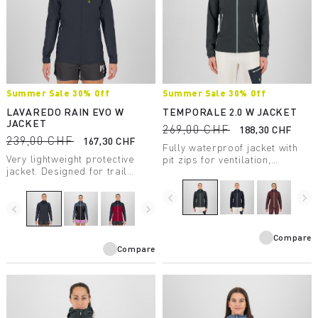
Summer Sale 30% Off
Summer Sale 30% Off
LAVAREDO RAIN EVO W
TEMPORALE 2.0 W JACKET
JACKET
269,00 CHF
188,30 CHF
239,00 CHF
167,30 CHF
Fully waterproof jacket with
Very lightweight protective
pit zips for ventilation,
jacket. Designed for trail
lightweight and compactible,
running, it has a water column
in recycled fabric with DWR
rating of 20,000 mm and
treatment.
navigate_before
navigate_next
breathability of 30,000
navigate_before
navigate_next
g/m2/24 hours.
Compare
Compare