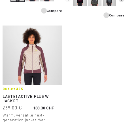
Compare
Compare
Outlet 30%
LASTEI ACTIVE PLUS W
JACKET
269,00 CHF
188,30 CHF
Warm, versatile next-
generation jacket that
protects against wind and