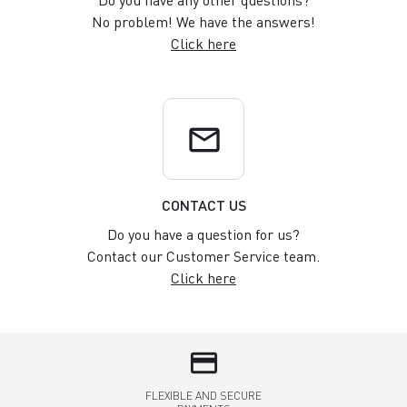
Do you have any other questions?
No problem! We have the answers!
Click here
email
CONTACT US
Do you have a question for us?
Contact our Customer Service team.
Click here
credit_card
FLEXIBLE AND SECURE