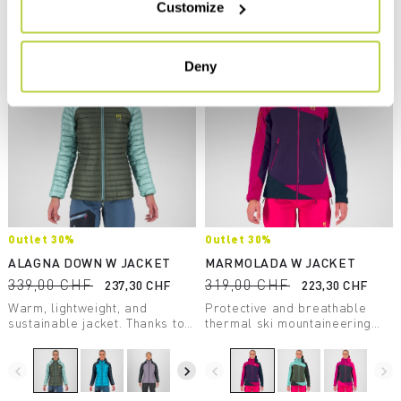
Customize
Compare
Deny
Outlet 30%
Outlet 30%
ALAGNA DOWN W JACKET
MARMOLADA W JACKET
339,00 CHF
319,00 CHF
237,30 CHF
223,30 CHF
Warm, lightweight, and
Protective and breathable
sustainable jacket. Thanks to
thermal ski mountaineering
the DWR treatment applied
jacket. Versatile, it’s perfect
directly to the down, it
for even the longest outings.
insulates even in wet
Ideal when conditions are
navigate_before
navigate_next
navigate_before
navigate_next
conditions.
variable.