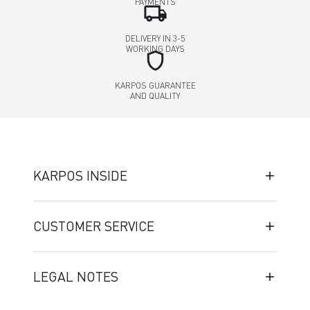
PAYMENTS
local_shipping
DELIVERY IN 3-5
WORKING DAYS
shield
KARPOS GUARANTEE
AND QUALITY
KARPOS INSIDE
CUSTOMER SERVICE
LEGAL NOTES