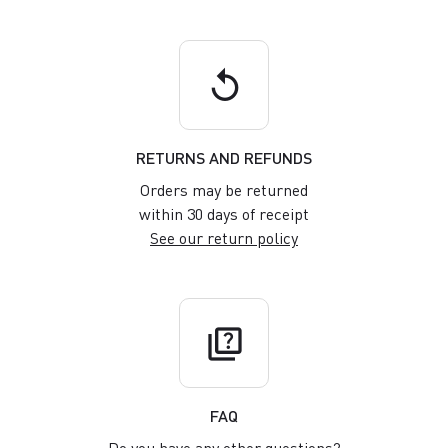
replay
RETURNS AND REFUNDS
Orders may be returned
within 30 days of receipt
See our return policy
quiz
FAQ