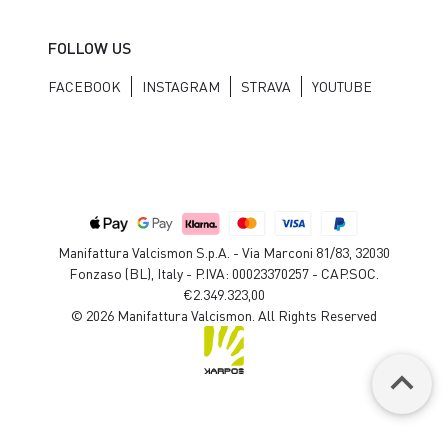
FOLLOW US
FACEBOOK
INSTAGRAM
STRAVA
YOUTUBE
Manifattura Valcismon S.p.A. - Via Marconi 81/83, 32030
Fonzaso (BL), Italy - P.IVA: 00023370257 - CAP.SOC.
€2.349.323,00
© 2026 Manifattura Valcismon. All Rights Reserved
keyboard_arrow_up