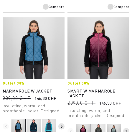
Compare
Compare
Outlet 30%
Outlet 30%
MARMAROLE W JACKET
SMART W MARMAROLE
JACKET
209,00 CHF
146,30 CHF
209,00 CHF
146,30 CHF
Insulating, warm, and
Insulating, warm, and
breathable jacket. Designed
breathable jacket. Designed
for use during outdoor
for use during outdoor
activities on even the coldest
activities on even the coldest
days.
navigate_before
navigate_next
days.
navigate_before
navigate_next