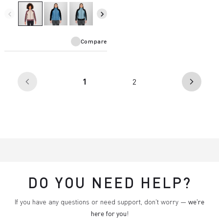
rain. The perfect garment for
infinite outdoor possibilities.
navigate_before
navigate_next
Compare
(current)
1
2
arrow_back_ios
arrow_forward_ios
DO YOU NEED HELP?
If you have any questions or need support, don't worry —
we're
here for you
!