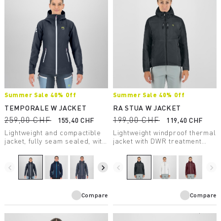
Summer Sale 40% Off
Summer Sale 40% Off
TEMPORALE W JACKET
RA STUA W JACKET
259,00 CHF
199,00 CHF
155,40 CHF
119,40 CHF
Lightweight and compactible
Lightweight windproof thermal
jacket, fully seam sealed, with
jacket with DWR treatment
inserts in the most exposed
suitable for any outdoor
areas. Designed to offer
activity in moderate
maximum protection from the
temperatures.
navigate_before
navigate_next
navigate_before
navigate_next
rain.
Compare
Compare