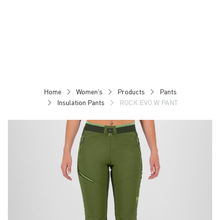
Skip
Skip
to
to
content
navigation
Home
Women's
Products
Pants
Insulation Pants
ROCK EVO W PANT