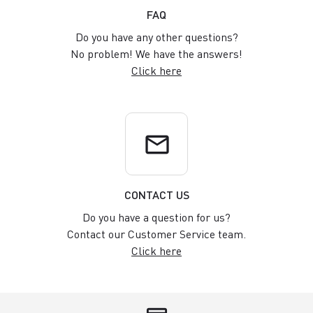
FAQ
Do you have any other questions?
No problem! We have the answers!
Click here
email
CONTACT US
Do you have a question for us?
Contact our Customer Service team.
Click here