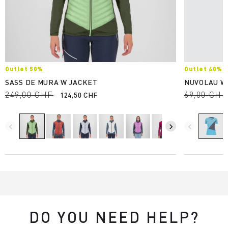
Outlet 50%
Outlet 40%
SASS DE MURA W JACKET
NUVOLAU W
249,00 CHF
69,00 CHF
124,50 CHF
navigate_before
navigate_next
navigate_before
DO YOU NEED HELP?