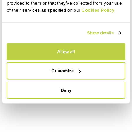
provided to them or that they’ve collected from your use
of their services as specified on our
Cookies Policy
.
Show details
Allow all
Customize
Deny