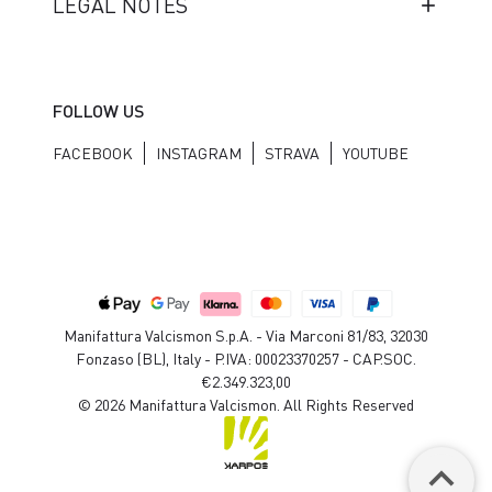
LEGAL NOTES
FOLLOW US
FACEBOOK
INSTAGRAM
STRAVA
YOUTUBE
Manifattura Valcismon S.p.A. - Via Marconi 81/83, 32030
Fonzaso (BL), Italy - P.IVA: 00023370257 - CAP.SOC.
€2.349.323,00
© 2026 Manifattura Valcismon. All Rights Reserved
keyboard_arrow_up