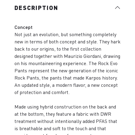
DESCRIPTION
Concept
Not just an evolution, but something completely
new in terms of both concept and style. They hark
back to our origins, to the first collection
designed together with Maurizio Giordani, drawing
on his mountaineering experience. The Rock Evo
Pants represent the new generation of the iconic
Rock Pants, the pants that made Karpos history.
An updated style, a modern flavor, a new concept
of protection and comfort.
Made using hybrid construction on the back and
at the bottom, they feature a fabric with DWR
treatment without intentionally added PFAS that
is breathable and soft to the touch and that