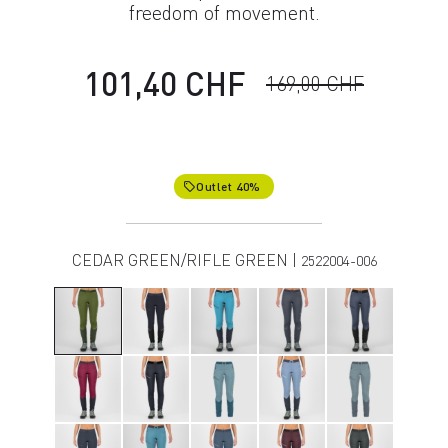
freedom of movement.
101,40 CHF
169,00 CHF
Outlet 40%
local_offer
CEDAR GREEN/RIFLE GREEN |
2522004-006