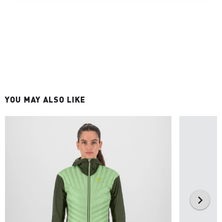
YOU MAY ALSO LIKE