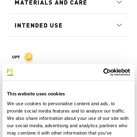
MATERIALS AND CARE
INTENDED USE
This website uses cookies
We use cookies to personalise content and ads, to
provide social media features and to analyse our traffic.
We also share information about your use of our site with
our social media, advertising and analytics partners who
may combine it with other information that you’ve