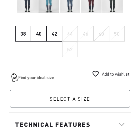
38
40
42
44
46
48
50
52
favorite_border
Add to wishlist
SELECT A SIZE
TECHNICAL FEATURES