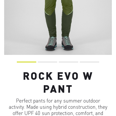
ROCK EVO W
PANT
Perfect pants for any summer outdoor
activity. Made using hybrid construction, they
offer UPF 40 sun protection, comfort, and