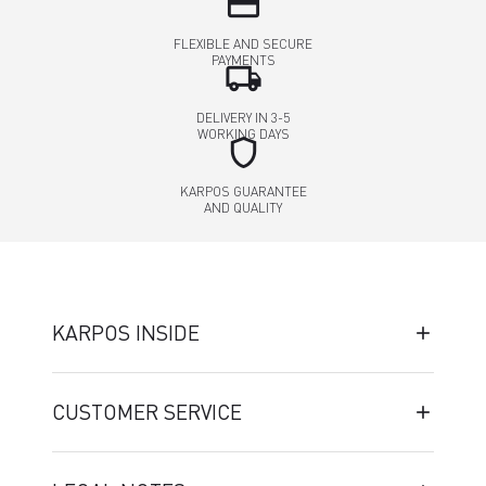
credit_card
FLEXIBLE AND SECURE
PAYMENTS
local_shipping
DELIVERY IN 3-5
WORKING DAYS
shield
KARPOS GUARANTEE
AND QUALITY
KARPOS INSIDE
CUSTOMER SERVICE