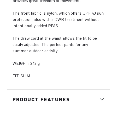
provides great freedom of movement.
The front fabric is nylon, which offers UPF 40 sun
protection, also with a DWR treatment without
intentionally added PFAS.
The draw cord at the waist allows the fit to be
easily adjusted. The perfect pants for any
summer outdoor activity.
WEIGHT: 242 g
FIT: SLIM
PRODUCT FEATURES