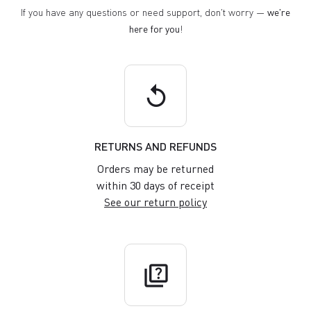
If you have any questions or need support, don't worry —
we're
here for you
!
replay
RETURNS AND REFUNDS
Orders may be returned
within 30 days of receipt
See our return policy
quiz