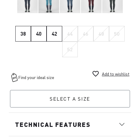
38
40
42
44
46
48
50
52
favorite_border
Add to wishlist
SELECT A SIZE
TECHNICAL FEATURES