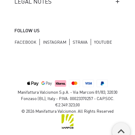
LEGAL NOTES
FOLLOW US
FACEBOOK
INSTAGRAM
STRAVA
YOUTUBE
Manifattura Valcismon S.p.A. - Via Marconi 81/83, 32030
Fonzaso (BL), Italy - P.IVA: 00023370257 - CAP.SOC.
€2.349.323,00
© 2026 Manifattura Valcismon. All Rights Reserved
keyboard_arrow_up