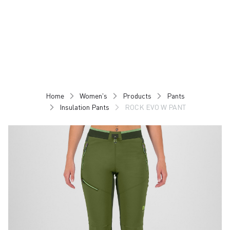
Skip
Skip
to
to
content
navigation
Home
Women's
Products
Pants
Insulation Pants
ROCK EVO W PANT