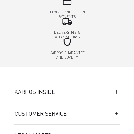
credit_card
FLEXIBLE AND SECURE
PAYMENTS
local_shipping
DELIVERY IN 3-5
WORKING DAYS
shield
KARPOS GUARANTEE
AND QUALITY
KARPOS INSIDE
CUSTOMER SERVICE