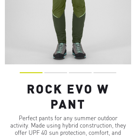
ROCK EVO W
PANT
Perfect pants for any summer outdoor
activity. Made using hybrid construction, they
offer UPF 40 sun protection, comfort, and