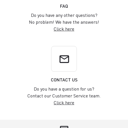
FAQ
Do you have any other questions?
No problem! We have the answers!
Click here
email
CONTACT US
Do you have a question for us?
Contact our Customer Service team.
Click here