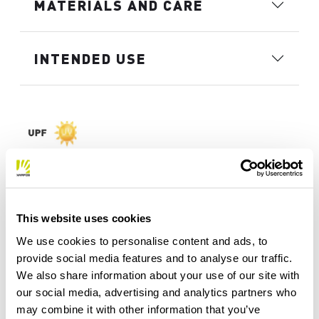
MATERIALS AND CARE
INTENDED USE
This website uses cookies
We use cookies to personalise content and ads, to
provide social media features and to analyse our traffic.
We also share information about your use of our site with
our social media, advertising and analytics partners who
may combine it with other information that you’ve