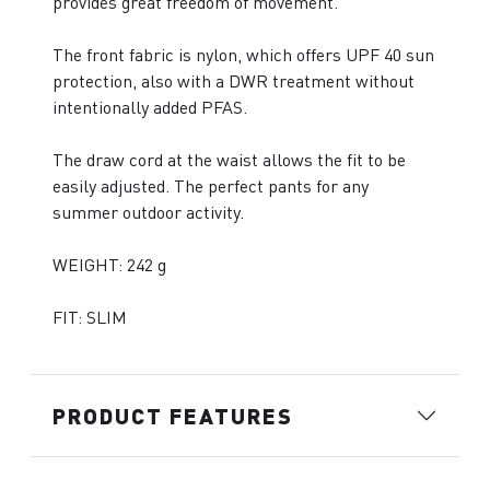
provides great freedom of movement.
The front fabric is nylon, which offers UPF 40 sun
protection, also with a DWR treatment without
intentionally added PFAS.
The draw cord at the waist allows the fit to be
easily adjusted. The perfect pants for any
summer outdoor activity.
WEIGHT: 242 g
FIT: SLIM
PRODUCT FEATURES