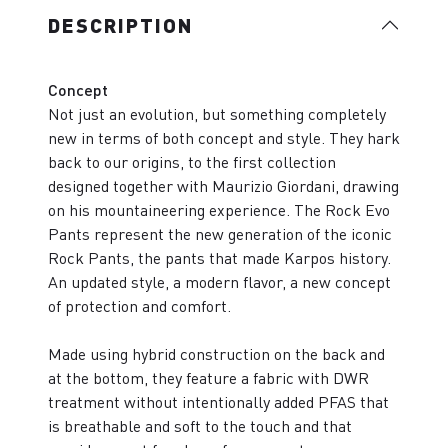
DESCRIPTION
Concept
Not just an evolution, but something completely
new in terms of both concept and style. They hark
back to our origins, to the first collection
designed together with Maurizio Giordani, drawing
on his mountaineering experience. The Rock Evo
Pants represent the new generation of the iconic
Rock Pants, the pants that made Karpos history.
An updated style, a modern flavor, a new concept
of protection and comfort.
Made using hybrid construction on the back and
at the bottom, they feature a fabric with DWR
treatment without intentionally added PFAS that
is breathable and soft to the touch and that