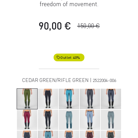
freedom of movement.
90,00 €
150,00 €
Outlet 40%
local_offer
CEDAR GREEN/RIFLE GREEN |
2522004-006