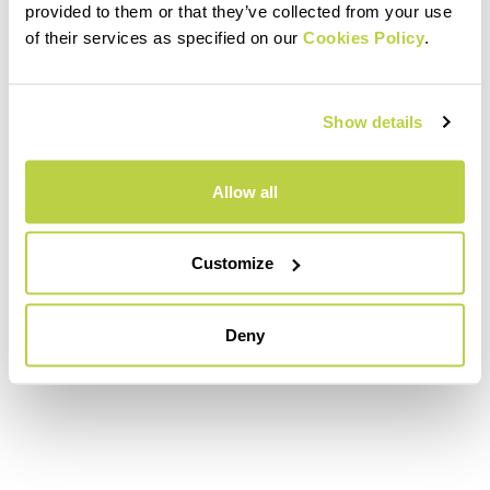
provided to them or that they’ve collected from your use
of their services as specified on our
Cookies Policy
.
Show details
Allow all
Customize
Deny