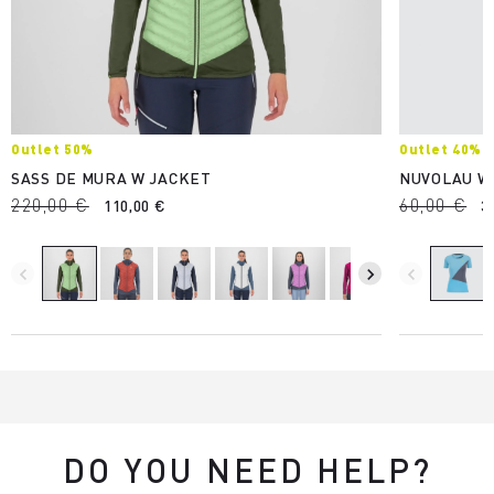
Outlet 50%
Outlet 40%
SASS DE MURA W JACKET
NUVOLAU W
220,00 €
60,00 €
110,00 €
3
navigate_before
navigate_next
navigate_before
DO YOU NEED HELP?