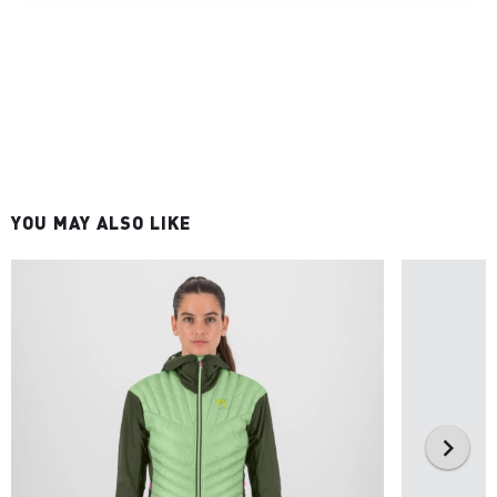
YOU MAY ALSO LIKE