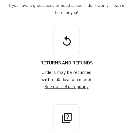
If you have any questions or need support, don't worry —
we're
here for you
!
replay
RETURNS AND REFUNDS
Orders may be returned
within 30 days of receipt
See our return policy
quiz