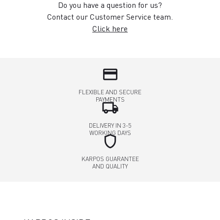
Do you have a question for us?
Contact our Customer Service team.
Click here
credit_card
FLEXIBLE AND SECURE
PAYMENTS
local_shipping
DELIVERY IN 3-5
WORKING DAYS
shield
KARPOS GUARANTEE
AND QUALITY