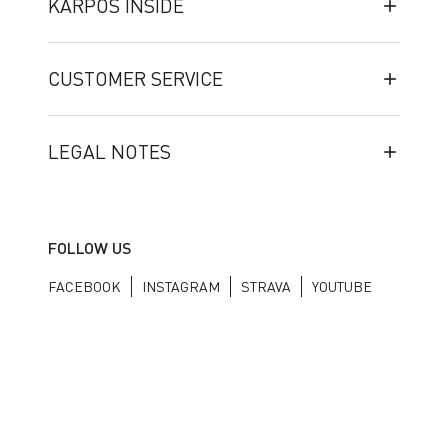
KARPOS INSIDE
CUSTOMER SERVICE
LEGAL NOTES
FOLLOW US
FACEBOOK
INSTAGRAM
STRAVA
YOUTUBE