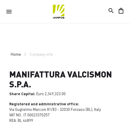
search
shopping_bag
menu
Skip
Skip
to
to
content
navigation
Home
Company info
MANIFATTURA VALCISMON
S.P.A.
Share Capital:
Euro 2,349,323.00
Registered and administrative office:
Via Guglielmo Marconi 81/83 - 32030 Fonzaso (BL), Italy
VAT NO.: IT 00023370257
REA: BL 44899