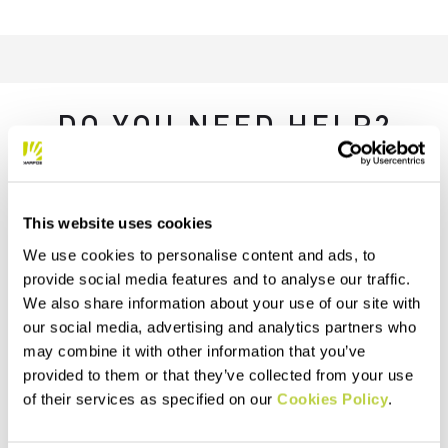
DO YOU NEED HELP?
If you have any questions or need support, don't worry —
we're
here for you
!
This website uses cookies
We use cookies to personalise content and ads, to
replay
provide social media features and to analyse our traffic.
We also share information about your use of our site with
our social media, advertising and analytics partners who
may combine it with other information that you’ve
RETURNS AND REFUNDS
provided to them or that they’ve collected from your use
Orders may be returned
of their services as specified on our
Cookies Policy
.
within 30 days of receipt
See our return policy