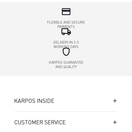
credit_card
FLEXIBLE AND SECURE
PAYMENTS
local_shipping
DELIVERY IN 3-5
WORKING DAYS
shield
KARPOS GUARANTEE
AND QUALITY
KARPOS INSIDE
CUSTOMER SERVICE