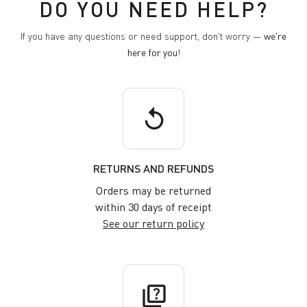
DO YOU NEED HELP?
If you have any questions or need support, don't worry —
we're
here for you
!
replay
RETURNS AND REFUNDS
Orders may be returned
within 30 days of receipt
See our return policy
quiz