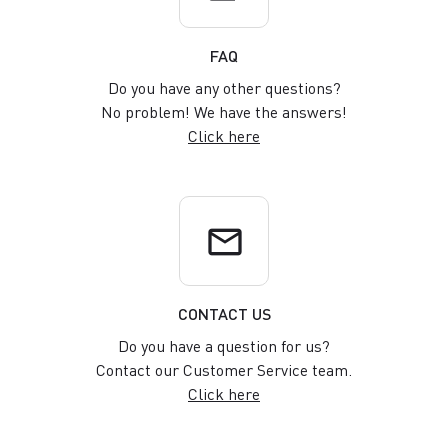
FAQ
Do you have any other questions?
No problem! We have the answers!
Click here
email
CONTACT US
Do you have a question for us?
Contact our Customer Service team.
Click here