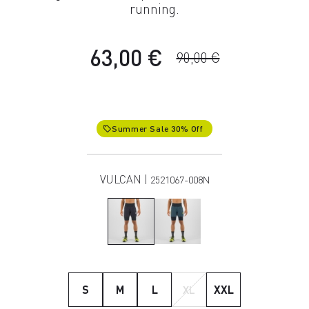
running.
63,00 €
90,00 €
Summer Sale 30% Off
local_offer
VULCAN |
2521067-008N
S
M
L
XL
XXL