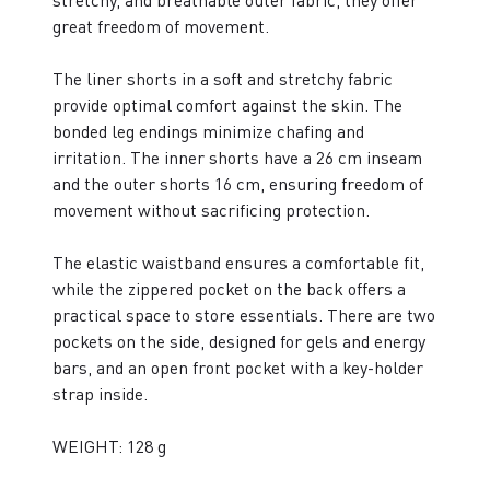
stretchy, and breathable outer fabric, they offer
great freedom of movement.
The liner shorts in a soft and stretchy fabric
provide optimal comfort against the skin. The
bonded leg endings minimize chafing and
irritation. The inner shorts have a 26 cm inseam
and the outer shorts 16 cm, ensuring freedom of
movement without sacrificing protection.
The elastic waistband ensures a comfortable fit,
while the zippered pocket on the back offers a
practical space to store essentials. There are two
pockets on the side, designed for gels and energy
bars, and an open front pocket with a key-holder
strap inside.
WEIGHT: 128 g