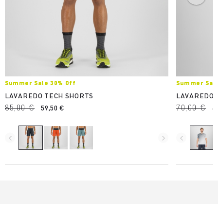
Summer Sale 30% Off
Summer Sale
LAVAREDO TECH SHORTS
LAVAREDO 
85,00 €
70,00 €
59,50 €
4
navigate_before
navigate_next
navigate_before