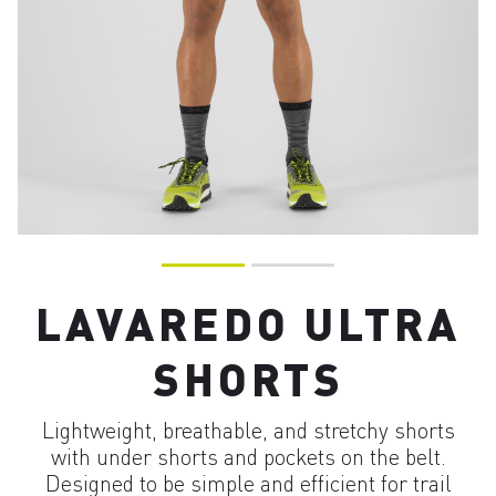
LAVAREDO ULTRA
SHORTS
Lightweight, breathable, and stretchy shorts
with under shorts and pockets on the belt.
Designed to be simple and efficient for trail