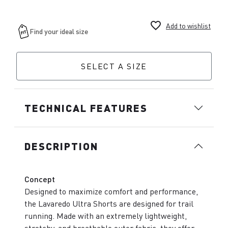
favorite_border
Add to wishlist
SELECT A SIZE
TECHNICAL FEATURES
DESCRIPTION
Concept
Designed to maximize comfort and performance,
the Lavaredo Ultra Shorts are designed for trail
running. Made with an extremely lightweight,