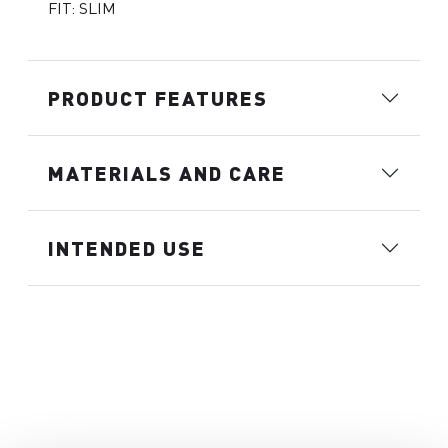
FIT: SLIM
PRODUCT FEATURES
MATERIALS AND CARE
INTENDED USE