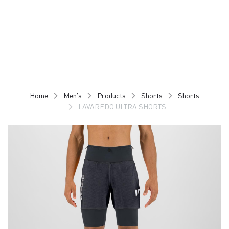
Skip
Skip
to
to
content
navigation
Home
Men's
Products
Shorts
Shorts
LAVAREDO ULTRA SHORTS