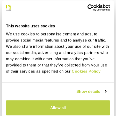
This website uses cookies
We use cookies to personalise content and ads, to
provide social media features and to analyse our traffic.
We also share information about your use of our site with
our social media, advertising and analytics partners who
may combine it with other information that you’ve
provided to them or that they’ve collected from your use
of their services as specified on our
Cookies Policy
.
Show details
Allow all