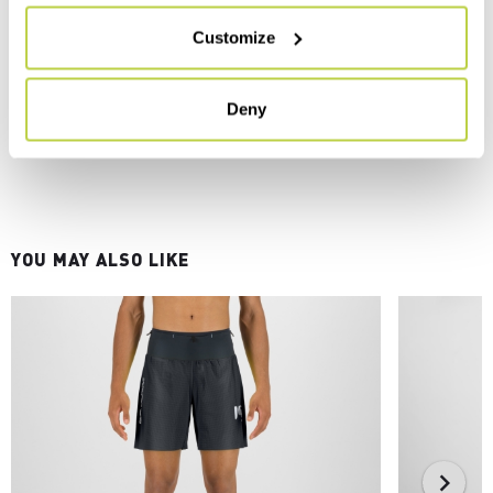
Customize
Deny
YOU MAY ALSO LIKE