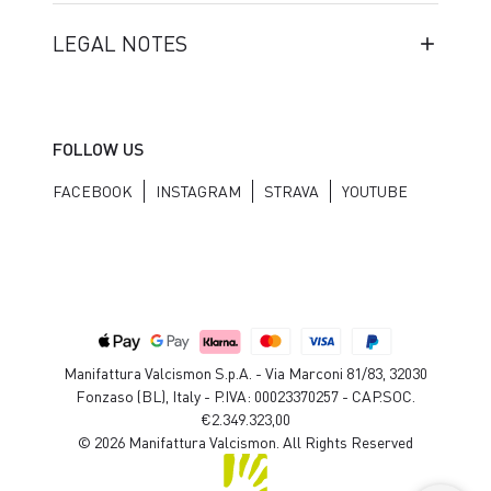
LEGAL NOTES
FOLLOW US
FACEBOOK
INSTAGRAM
STRAVA
YOUTUBE
Manifattura Valcismon S.p.A. - Via Marconi 81/83, 32030
Fonzaso (BL), Italy - P.IVA: 00023370257 - CAP.SOC.
€2.349.323,00
© 2026 Manifattura Valcismon. All Rights Reserved