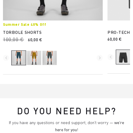
Summer Sale 40% Off
TORBOLE SHORTS
PRO-TECH 
100,00 €
60,00 €
60,00 €
navigate_before
navigate_before
navigate_next
DO YOU NEED HELP?
If you have any questions or need support, don't worry —
we're
here for you
!