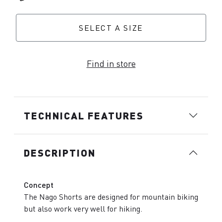
SELECT A SIZE
Find in store
TECHNICAL FEATURES
DESCRIPTION
Concept
The Nago Shorts are designed for mountain biking
but also work very well for hiking.