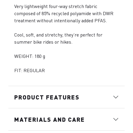
Very lightweight four-way stretch fabric
composed of 85% recycled polyamide with DWR
treatment without intentionally added PFAS.
Cool, soft, and stretchy, they’re perfect for
summer bike rides or hikes.
WEIGHT: 180 g
FIT: REGULAR
PRODUCT FEATURES
MATERIALS AND CARE