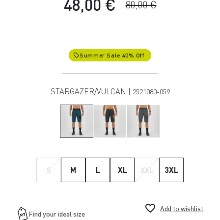
48,00 €
80,00 €
Summer Sale 40% Off
local_offer
STARGAZER/VULCAN |
2521080-059
S
M
L
XL
XXL
3XL
favorite_border
Add to wishlist