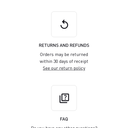
replay
RETURNS AND REFUNDS
Orders may be returned
within 30 days of receipt
See our return policy
quiz
FAQ
Do you have any other questions?