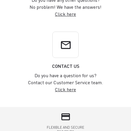
No problem! We have the answers!
Click here
email
CONTACT US
Do you have a question for us?
Contact our Customer Service team.
Click here
credit_card
FLEXIBLE AND SECURE