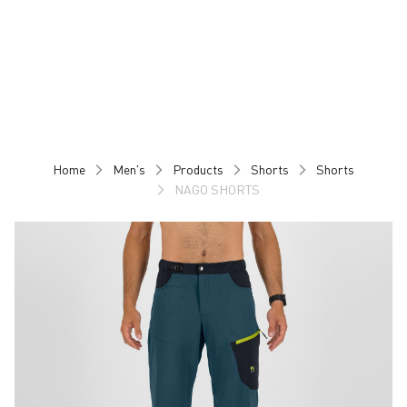
Skip
Skip
to
to
content
navigation
Home
Men's
Products
Shorts
Shorts
NAGO SHORTS