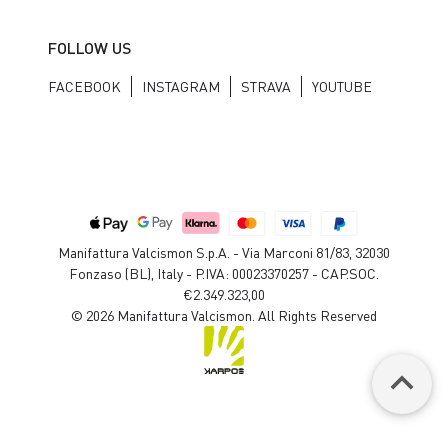
FOLLOW US
FACEBOOK
INSTAGRAM
STRAVA
YOUTUBE
Manifattura Valcismon S.p.A. - Via Marconi 81/83, 32030
Fonzaso (BL), Italy - P.IVA: 00023370257 - CAP.SOC.
€2.349.323,00
© 2026 Manifattura Valcismon. All Rights Reserved
keyboard_arrow_up