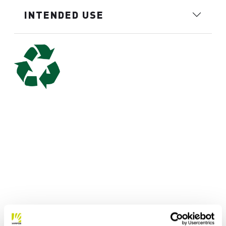
INTENDED USE