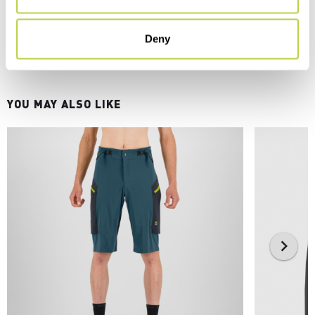
Deny
YOU MAY ALSO LIKE