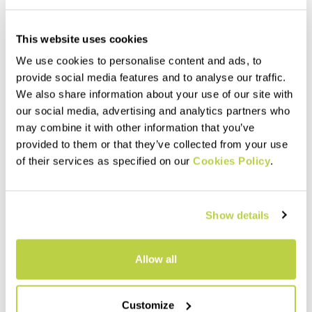
This website uses cookies
We use cookies to personalise content and ads, to
provide social media features and to analyse our traffic.
We also share information about your use of our site with
our social media, advertising and analytics partners who
may combine it with other information that you’ve
provided to them or that they’ve collected from your use
of their services as specified on our
Cookies Policy
.
Show details
Allow all
Customize