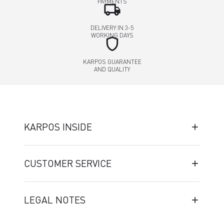
PAYMENTS
local_shipping
DELIVERY IN 3-5
WORKING DAYS
shield
KARPOS GUARANTEE
AND QUALITY
KARPOS INSIDE
CUSTOMER SERVICE
LEGAL NOTES