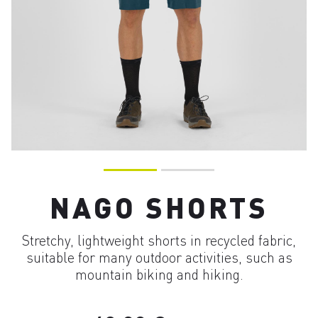
NAGO SHORTS
Stretchy, lightweight shorts in recycled fabric,
suitable for many outdoor activities, such as
mountain biking and hiking.