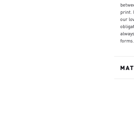
betwee
print.
our lo
obliga
always
forms
MAT