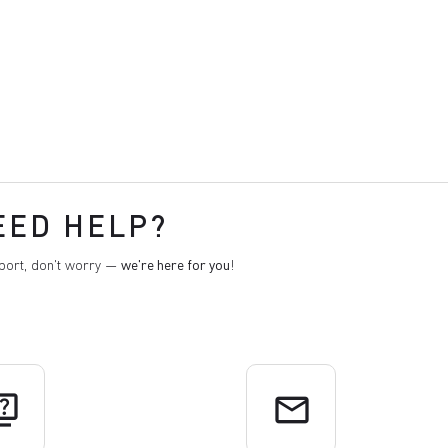
EED HELP?
pport, don't worry —
we're here for you
!
uiz
email