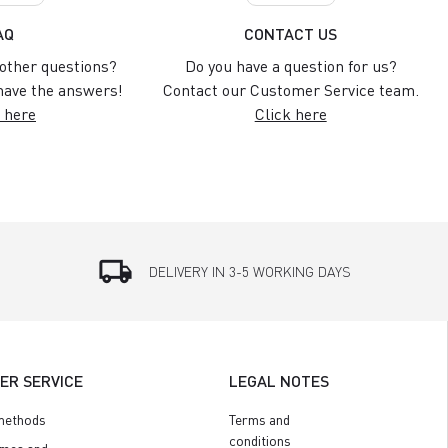
AQ
CONTACT US
other questions?
Do you have a question for us?
ave the answers!
Contact our Customer Service team.
 here
Click here
local_shipping
DELIVERY IN 3-5 WORKING DAYS
ER SERVICE
LEGAL NOTES
methods
Terms and
conditions