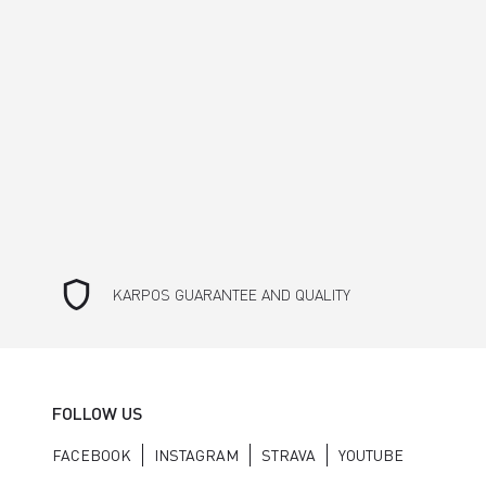
shield
KARPOS GUARANTEE AND QUALITY
FOLLOW US
FACEBOOK
INSTAGRAM
STRAVA
YOUTUBE