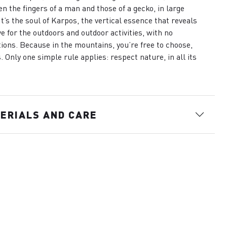
n the fingers of a man and those of a gecko, in large
 It’s the soul of Karpos, the vertical essence that reveals
ve for the outdoors and outdoor activities, with no
tions. Because in the mountains, you’re free to choose,
. Only one simple rule applies: respect nature, in all its
.
ERIALS AND CARE