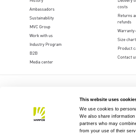
History
Delivery t
costs
Ambassadors
Returns a
Sustainability
refunds
MVC Group
Warranty 
Work with us
Size chart
Industry Program
Product c
B2B
Contact u
Media center
Manifattura Valcismon S
This website uses cookie
We use cookies to personal
We also share information 
partners who may combine i
from your use of their ser