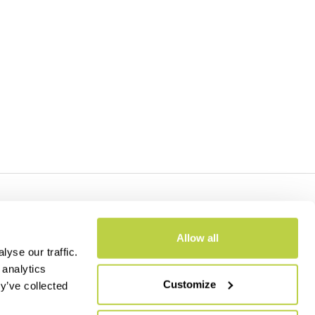
- CAP.SOC. €2.349.323,00
Allow all
yse our traffic.
 analytics
Customize
y’ve collected