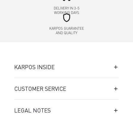
DELIVERY IN 3-5
WORKING DAYS
shield
KARPOS GUARANTEE
AND QUALITY
KARPOS INSIDE
CUSTOMER SERVICE
LEGAL NOTES