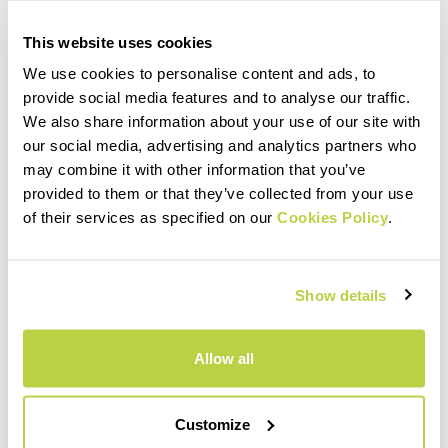
This website uses cookies
We use cookies to personalise content and ads, to
provide social media features and to analyse our traffic.
We also share information about your use of our site with
our social media, advertising and analytics partners who
may combine it with other information that you’ve
provided to them or that they’ve collected from your use
of their services as specified on our
Cookies Policy
.
Show details
Allow all
Customize