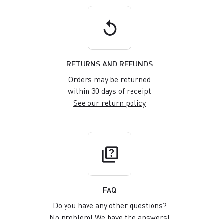
replay
RETURNS AND REFUNDS
Orders may be returned
within 30 days of receipt
See our return policy
quiz
FAQ
Do you have any other questions?
No problem! We have the answers!