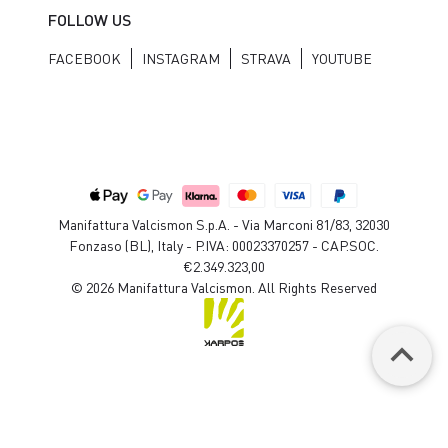
FOLLOW US
FACEBOOK
INSTAGRAM
STRAVA
YOUTUBE
Manifattura Valcismon S.p.A. - Via Marconi 81/83, 32030
Fonzaso (BL), Italy - P.IVA: 00023370257 - CAP.SOC.
€2.349.323,00
© 2026 Manifattura Valcismon. All Rights Reserved
keyboard_arrow_up