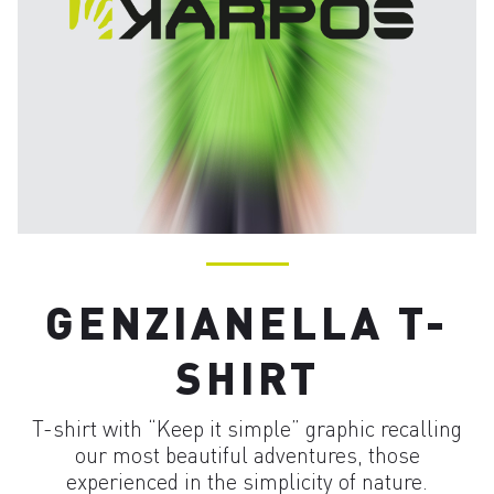
GENZIANELLA T-
SHIRT
T-shirt with “Keep it simple” graphic recalling
our most beautiful adventures, those
experienced in the simplicity of nature.