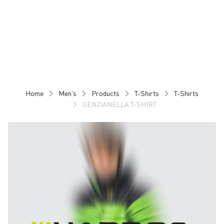
Skip
Skip
to
to
content
navigation
Home
Men's
Products
T-Shirts
T-Shirts
GENZIANELLA T-SHIRT