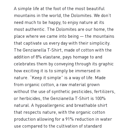
A simple life at the foot of the most beautiful
mountains in the world, the Dolomites. We don’t
need much to be happy, to enjoy nature at its
most authentic. The Dolomites are our home, the
place where we came into being — the mountains
that captivate us every day with their simplicity.
The Genzianella T-Shirt, made of cotton with the
addition of 8% elastane, pays homage to and
celebrates them by conveying through its graphic
how exciting it is to simply be immersed in
nature. “Keep it simple” is a way of life. Made
from organic cotton, a raw material grown
without the use of synthetic pesticides, fertilizers,
or herbicides, the Genzianella T-Shirt is 100%
natural. A hypoallergenic and breathable shirt
that respects nature, with the organic cotton
production allowing for a 91% reduction in water
use compared to the cultivation of standard