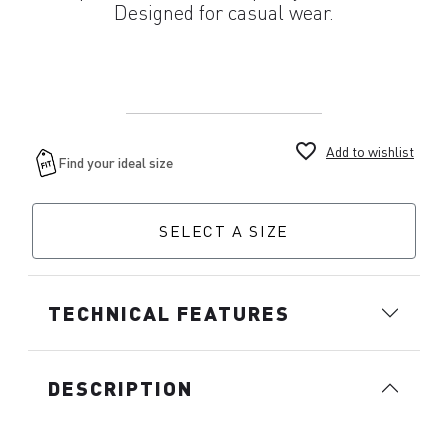
Designed for casual wear.
favorite_border
Add to wishlist
SELECT A SIZE
TECHNICAL FEATURES
DESCRIPTION