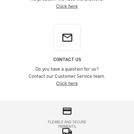
Click here
email
CONTACT US
Do you have a question for us?
Contact our Customer Service team.
Click here
credit_card
FLEXIBLE AND SECURE
PAYMENTS
local_shipping