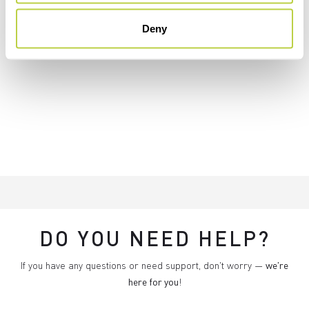
Deny
DO YOU NEED HELP?
If you have any questions or need support, don't worry —
we're
here for you
!