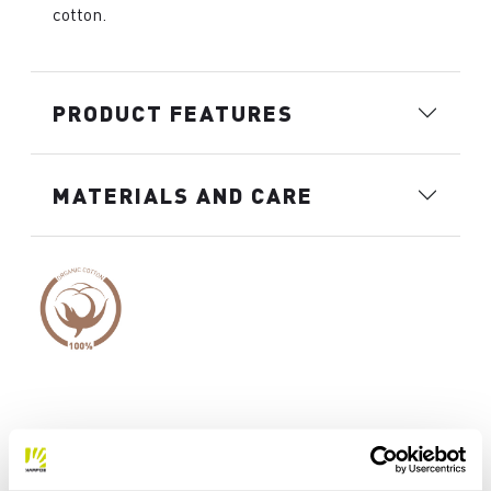
cotton.
PRODUCT FEATURES
MATERIALS AND CARE