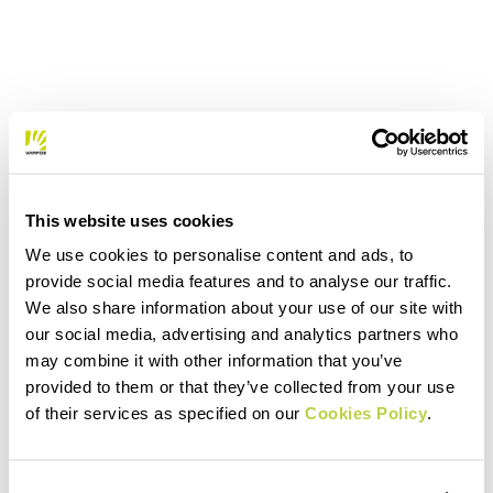
This website uses cookies
We use cookies to personalise content and ads, to
provide social media features and to analyse our traffic.
We also share information about your use of our site with
our social media, advertising and analytics partners who
may combine it with other information that you’ve
provided to them or that they’ve collected from your use
of their services as specified on our
Cookies Policy
.