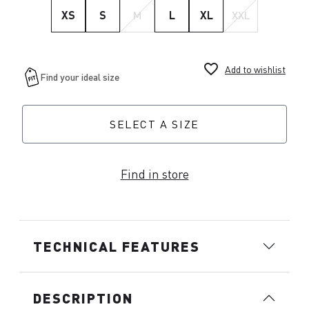
XS
S
M
L
XL
XXL
favorite_border
Add to wishlist
SELECT A SIZE
Find in store
TECHNICAL FEATURES
DESCRIPTION