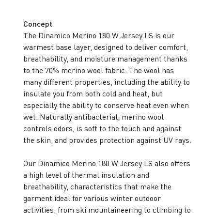
Concept
The Dinamico Merino 180 W Jersey LS is our
warmest base layer, designed to deliver comfort,
breathability, and moisture management thanks
to the 70% merino wool fabric. The wool has
many different properties, including the ability to
insulate you from both cold and heat, but
especially the ability to conserve heat even when
wet. Naturally antibacterial, merino wool
controls odors, is soft to the touch and against
the skin, and provides protection against UV rays.
Our Dinamico Merino 180 W Jersey LS also offers
a high level of thermal insulation and
breathability, characteristics that make the
garment ideal for various winter outdoor
activities, from ski mountaineering to climbing to