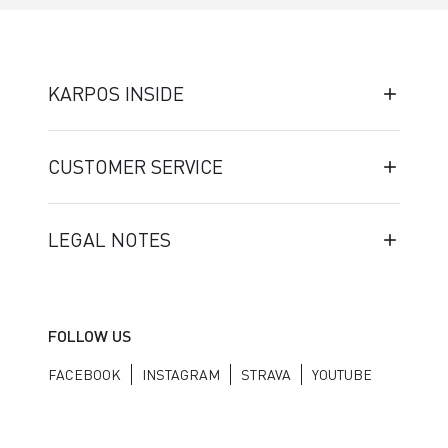
KARPOS INSIDE
CUSTOMER SERVICE
LEGAL NOTES
FOLLOW US
FACEBOOK
INSTAGRAM
STRAVA
YOUTUBE