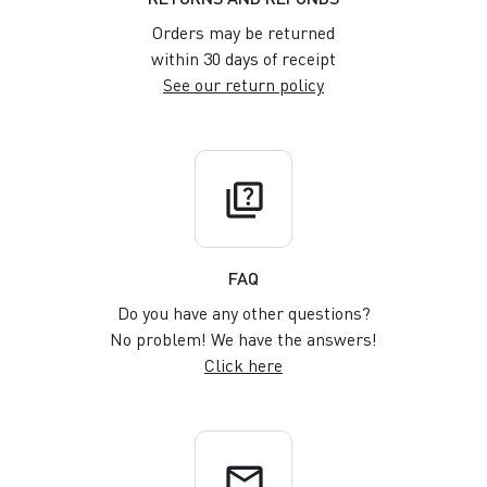
Orders may be returned
within 30 days of receipt
See our return policy
quiz
FAQ
Do you have any other questions?
No problem! We have the answers!
Click here
email