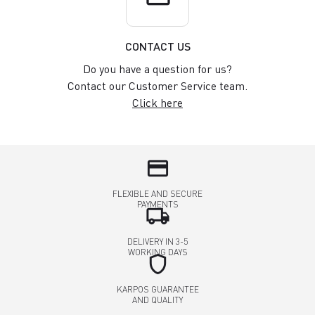
CONTACT US
Do you have a question for us?
Contact our Customer Service team.
Click here
credit_card
FLEXIBLE AND SECURE
PAYMENTS
local_shipping
DELIVERY IN 3-5
WORKING DAYS
shield
KARPOS GUARANTEE
AND QUALITY