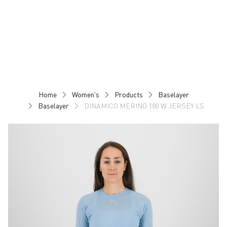
Skip
Skip
to
to
content
navigation
Home
Women's
Products
Baselayer
Baselayer
DINAMICO MERINO 180 W JERSEY LS