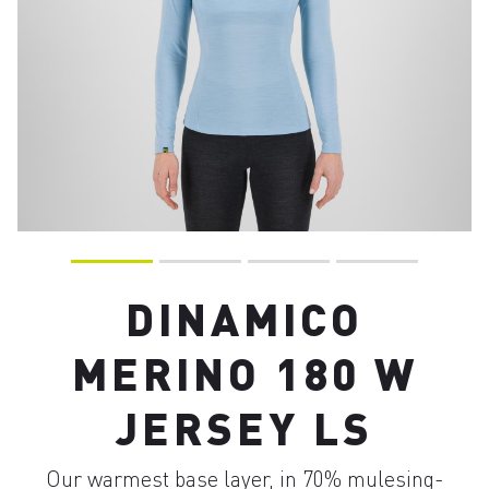
DINAMICO
MERINO 180 W
JERSEY LS
Our warmest base layer, in 70% mulesing-