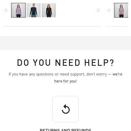
navigate_before
navigate_next
navigate_before
DO YOU NEED HELP?
If you have any questions or need support, don't worry —
we're
here for you
!
replay
RETURNS AND REFUNDS