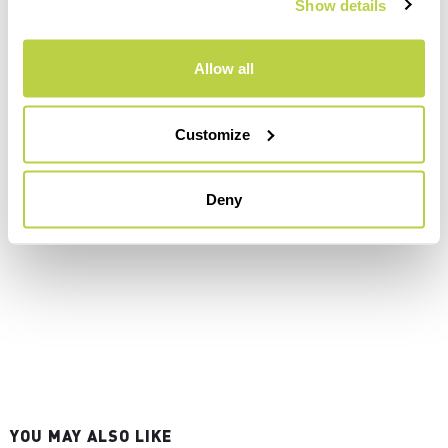
Show details
Allow all
Customize
Deny
YOU MAY ALSO LIKE