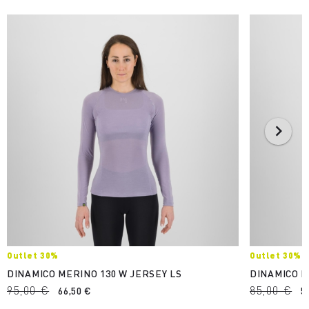
Outlet 30%
Outlet 30%
DINAMICO MERINO 130 W JERSEY LS
DINAMICO M
95,00 €
85,00 €
66,50 €
5