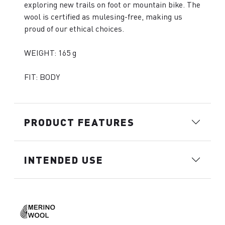
exploring new trails on foot or mountain bike. The
wool is certified as mulesing-free, making us
proud of our ethical choices.
WEIGHT: 165 g
FIT: BODY
PRODUCT FEATURES
INTENDED USE