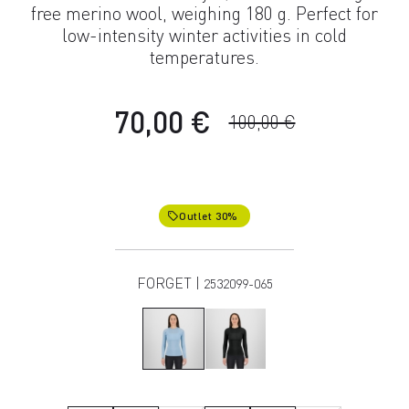
free merino wool, weighing 180 g. Perfect for
low-intensity winter activities in cold
temperatures.
70,00 €
100,00 €
Outlet 30%
local_offer
FORGET |
2532099-065