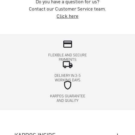
Do you have a question for us?
Contact our Customer Service team.
Click here
credit_card
FLEXIBLE AND SECURE
PAYMENTS
local_shipping
DELIVERY IN 3-5
WORKING DAYS
shield
KARPOS GUARANTEE
AND QUALITY