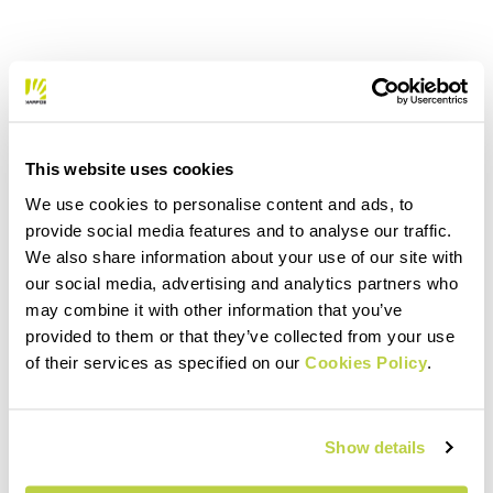
This website uses cookies
We use cookies to personalise content and ads, to
provide social media features and to analyse our traffic.
We also share information about your use of our site with
our social media, advertising and analytics partners who
may combine it with other information that you’ve
provided to them or that they’ve collected from your use
of their services as specified on our
Cookies Policy
.
Show details