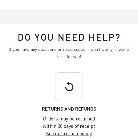
DO YOU NEED HELP?
If you have any questions or need support, don't worry —
we're
here for you
!
replay
RETURNS AND REFUNDS
Orders may be returned
within 30 days of receipt
See our return policy