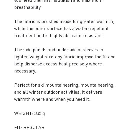
you need thermal insulation and maximum
breathability.
The fabric is brushed inside for greater warmth,
while the outer surface has a water-repellent
treatment and is highly abrasion-resistant.
The side panels and underside of sleeves in
lighter-weight stretchy fabric improve the fit and
help disperse excess heat precisely where
necessary.
Perfect for ski mountaineering, mountaineering,
and all winter outdoor activities, it delivers
warmth where and when you need it.
WEIGHT: 335 g
FIT: REGULAR