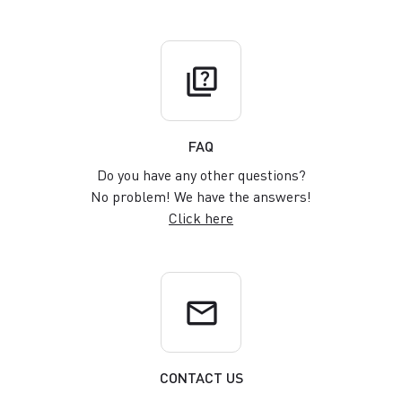
quiz
FAQ
Do you have any other questions?
No problem! We have the answers!
Click here
email
CONTACT US