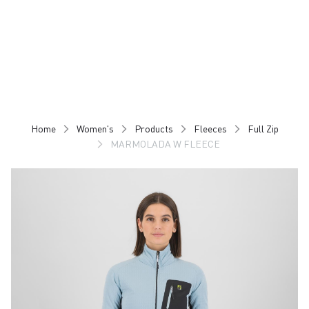
Skip
Skip
to
to
content
navigation
Home
Women's
Products
Fleeces
Full Zip
MARMOLADA W FLEECE