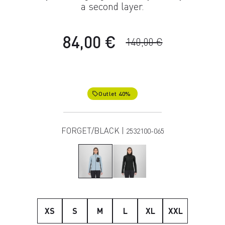
a second layer.
84,00 €
140,00 €
Outlet 40%
local_offer
FORGET/BLACK |
2532100-065
XS
S
M
L
XL
XXL