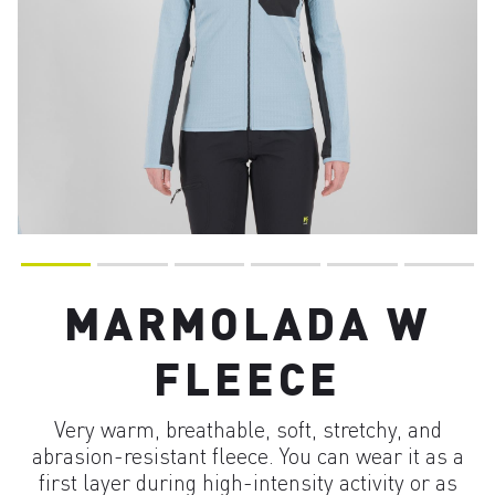
MARMOLADA W
FLEECE
Very warm, breathable, soft, stretchy, and
abrasion-resistant fleece. You can wear it as a
first layer during high-intensity activity or as