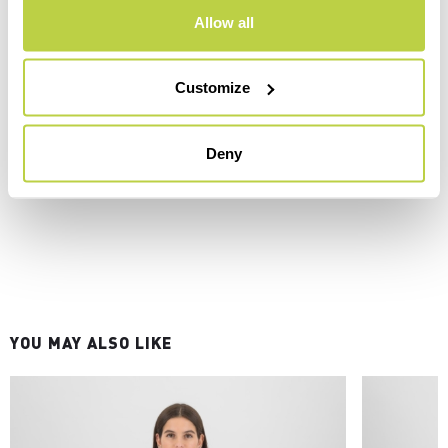
Allow all
Customize
Deny
YOU MAY ALSO LIKE