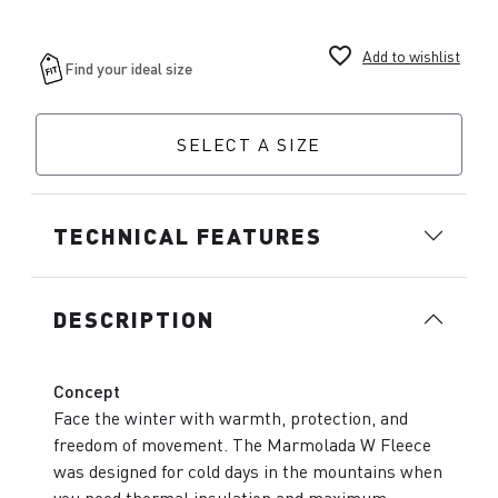
favorite_border
Add to wishlist
SELECT A SIZE
TECHNICAL FEATURES
DESCRIPTION
Concept
Face the winter with warmth, protection, and
freedom of movement. The Marmolada W Fleece
was designed for cold days in the mountains when