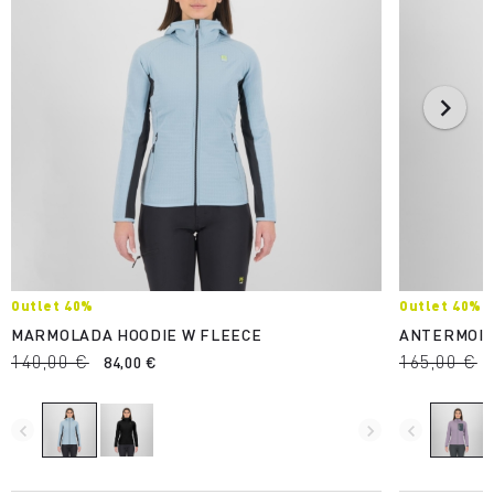
Outlet 40%
Outlet 40%
MARMOLADA HOODIE W FLEECE
ANTERMOIA
140,00 €
165,00 €
84,00 €
navigate_before
navigate_next
navigate_before