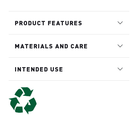
PRODUCT FEATURES
MATERIALS AND CARE
INTENDED USE