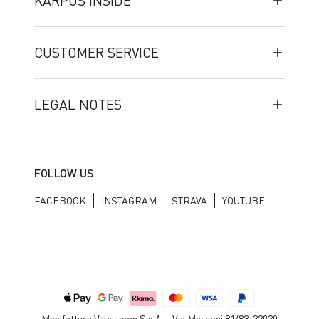
KARPOS INSIDE
CUSTOMER SERVICE
LEGAL NOTES
FOLLOW US
FACEBOOK
INSTAGRAM
STRAVA
YOUTUBE
Manifattura Valcismon S.p.A. - Via Marconi 81/83, 32030