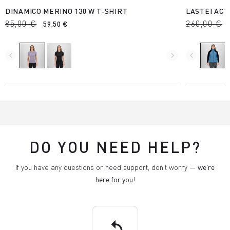
DINAMICO MERINO 130 W T-SHIRT
LASTEI ACT
85,00 €
260,00 €
59,50 €
navigate_before
navigate_next
navigate_before
DO YOU NEED HELP?
If you have any questions or need support, don't worry —
we're
here for you
!
replay