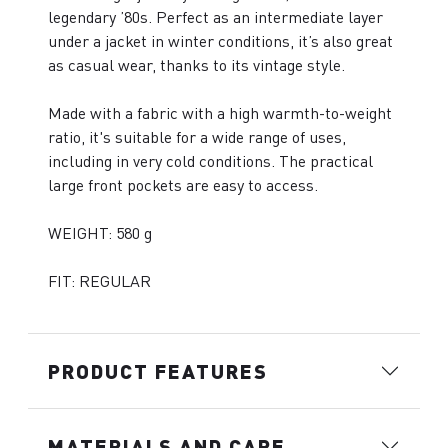
legendary ’80s. Perfect as an intermediate layer
under a jacket in winter conditions, it’s also great
as casual wear, thanks to its vintage style.
Made with a fabric with a high warmth-to-weight
ratio, it's suitable for a wide range of uses,
including in very cold conditions. The practical
large front pockets are easy to access.
WEIGHT: 580 g
FIT: REGULAR
PRODUCT FEATURES
MATERIALS AND CARE