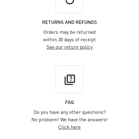
RETURNS AND REFUNDS
Orders may be returned
within 30 days of receipt
See our return policy
quiz
FAQ
Do you have any other questions?
No problem! We have the answers!
Click here