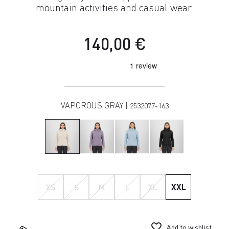
mountain activities and casual wear.
140,00 €
VAPOROUS GRAY |
2532077-163
XS
S
M
L
XL
XXL
favorite_border
Add to wishlist