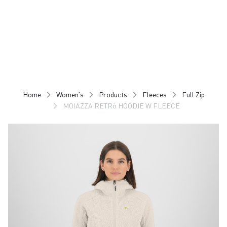
Skip
Skip
to
to
content
navigation
Home
Women's
Products
Fleeces
Full Zip
MOIAZZA RETRò HOODIE W FLEECE