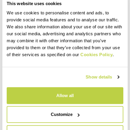
This website uses cookies
We use cookies to personalise content and ads, to
provide social media features and to analyse our traffic.
We also share information about your use of our site with
our social media, advertising and analytics partners who
may combine it with other information that you’ve
provided to them or that they’ve collected from your use
of their services as specified on our
Cookies Policy
.
Show details
Allow all
Customize