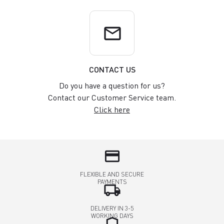
email
CONTACT US
Do you have a question for us?
Contact our Customer Service team.
Click here
credit_card
FLEXIBLE AND SECURE
PAYMENTS
local_shipping
DELIVERY IN 3-5
WORKING DAYS