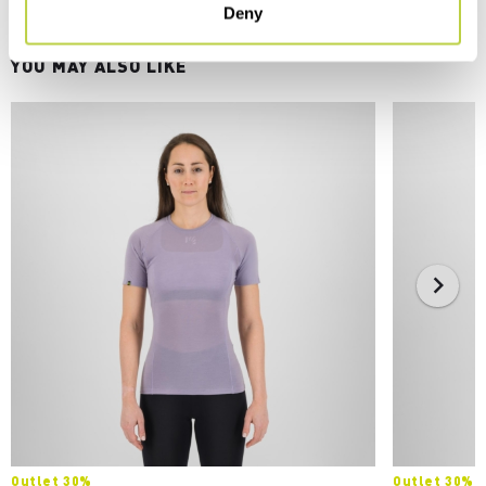
Deny
YOU MAY ALSO LIKE
Outlet 30%
Outlet 30%