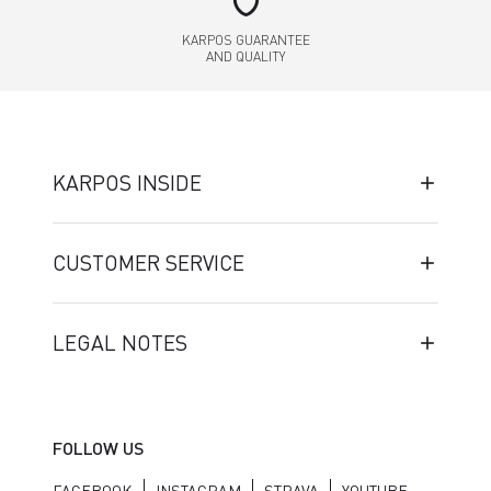
shield
KARPOS GUARANTEE
AND QUALITY
KARPOS INSIDE
CUSTOMER SERVICE
LEGAL NOTES
FOLLOW US
FACEBOOK
INSTAGRAM
STRAVA
YOUTUBE