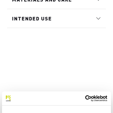
INTENDED USE