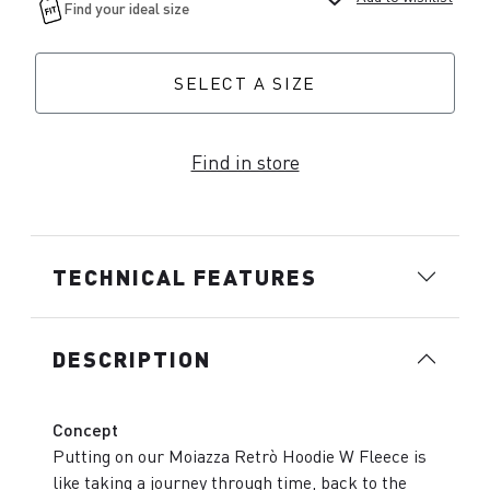
SELECT A SIZE
Find in store
TECHNICAL FEATURES
DESCRIPTION
Concept
Putting on our Moiazza Retrò Hoodie W Fleece is
like taking a journey through time, back to the