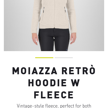
MOIAZZA RETRÒ
HOODIE W
FLEECE
Vintage-style fleece, perfect for both