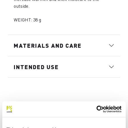
outside.
WEIGHT: 38 g
MATERIALS AND CARE
INTENDED USE