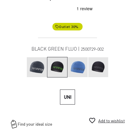
Outlet 30%
local_offer
BLACK GREEN FLUO |
2500729-002
UNI
favorite_border
Add to wishlist