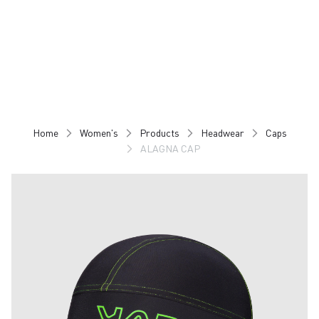
Skip
Skip
to
to
content
navigation
Home
Women's
Products
Headwear
Caps
ALAGNA CAP