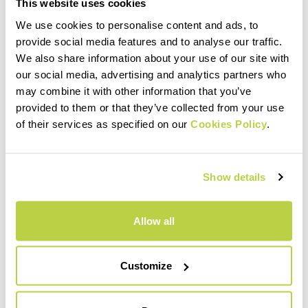
This website uses cookies
We use cookies to personalise content and ads, to
provide social media features and to analyse our traffic.
We also share information about your use of our site with
our social media, advertising and analytics partners who
may combine it with other information that you’ve
provided to them or that they’ve collected from your use
of their services as specified on our
Cookies Policy
.
Show details
Allow all
Customize