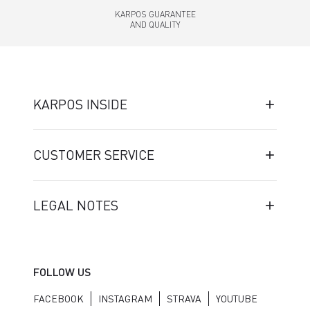
KARPOS GUARANTEE
AND QUALITY
KARPOS INSIDE
CUSTOMER SERVICE
LEGAL NOTES
FOLLOW US
FACEBOOK
INSTAGRAM
STRAVA
YOUTUBE