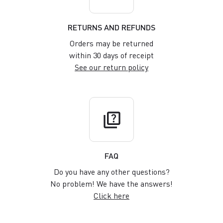
RETURNS AND REFUNDS
Orders may be returned
within 30 days of receipt
See our return policy
quiz
FAQ
Do you have any other questions?
No problem! We have the answers!
Click here