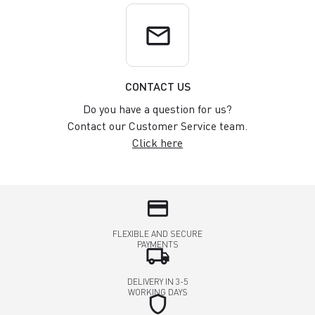
email
CONTACT US
Do you have a question for us?
Contact our Customer Service team.
Click here
credit_card
FLEXIBLE AND SECURE
PAYMENTS
local_shipping
DELIVERY IN 3-5
WORKING DAYS
shield