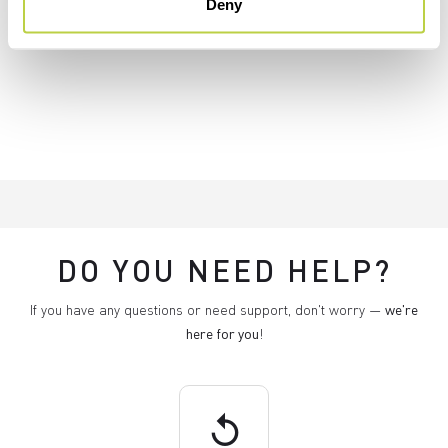
Deny
DO YOU NEED HELP?
If you have any questions or need support, don't worry —
we're
here for you
!
replay