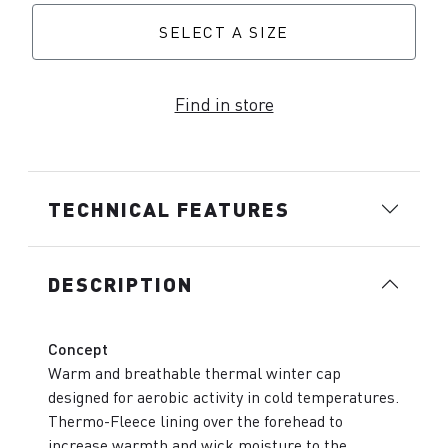
SELECT A SIZE
Find in store
TECHNICAL FEATURES
DESCRIPTION
Concept
Warm and breathable thermal winter cap
designed for aerobic activity in cold temperatures.
Thermo-Fleece lining over the forehead to
increase warmth and wick moisture to the