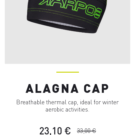
ALAGNA CAP
Breathable thermal cap, ideal for winter
aerobic activities.
23,10 €
33,00 €