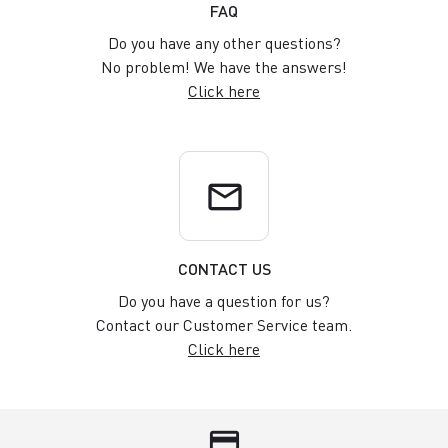
FAQ
Do you have any other questions?
No problem! We have the answers!
Click here
email
CONTACT US
Do you have a question for us?
Contact our Customer Service team.
Click here
credit_card