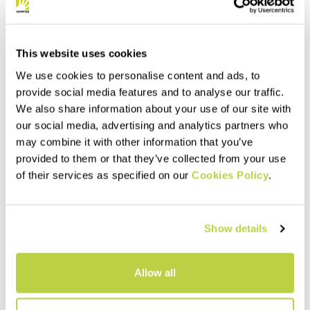
This website uses cookies
We use cookies to personalise content and ads, to
provide social media features and to analyse our traffic.
We also share information about your use of our site with
our social media, advertising and analytics partners who
may combine it with other information that you’ve
provided to them or that they’ve collected from your use
of their services as specified on our
Cookies Policy
.
Show details
Allow all