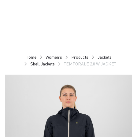
Skip
Skip
to
to
content
navigation
Home
Women's
Products
Jackets
Shell Jackets
TEMPORALE 2.0 W JACKET