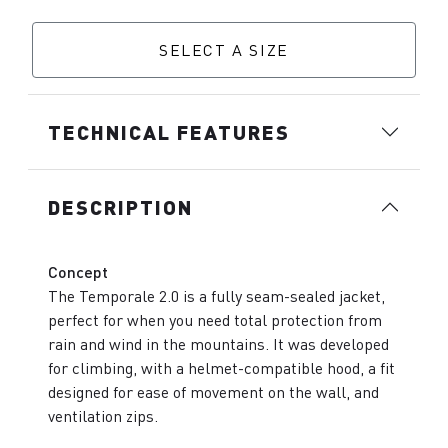
SELECT A SIZE
TECHNICAL FEATURES
DESCRIPTION
Concept
The Temporale 2.0 is a fully seam-sealed jacket,
perfect for when you need total protection from
rain and wind in the mountains. It was developed
for climbing, with a helmet-compatible hood, a fit
designed for ease of movement on the wall, and
ventilation zips.