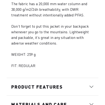
The fabric has a 20,000 mm water column and
30,000 g/m2/24h breathability, with DWR
treatment without intentionally added PFAS.
Don’t forget to put this jacket in your backpack
whenever you go to the mountains. Lightweight
and packable, it’s great in any situation with
adverse weather conditions.
WEIGHT: 259 g
FIT: REGULAR
PRODUCT FEATURES
MATERIALS AND CARE