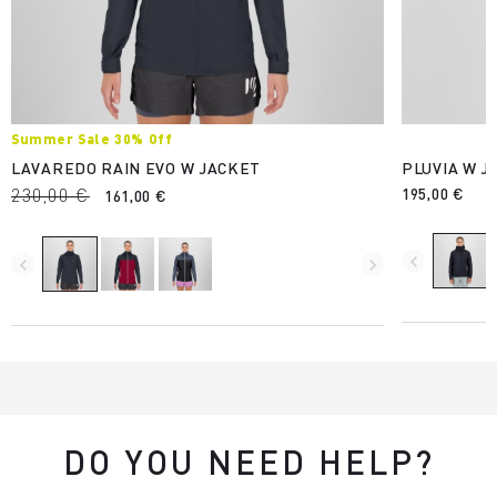
Summer Sale 30% Off
LAVAREDO RAIN EVO W JACKET
PLUVIA W J
230,00 €
195,00 €
161,00 €
navigate_before
navigate_before
navigate_next
DO YOU NEED HELP?