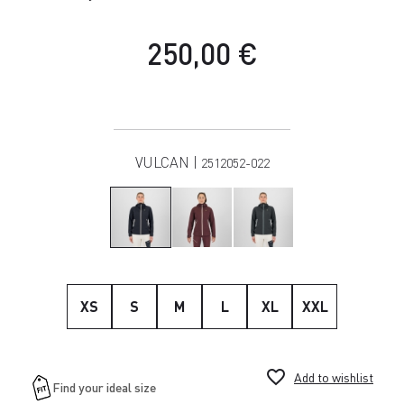
250,00 €
VULCAN |
2512052-022
XS
S
M
L
XL
XXL
favorite_border
Add to wishlist