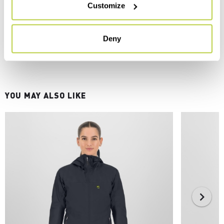
Customize
Deny
YOU MAY ALSO LIKE