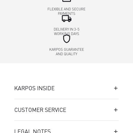
FLEXIBLE AND SECURE
PAYMENTS
local_shipping
DELIVERY IN 3-5
WORKING DAYS
shield
KARPOS GUARANTEE
AND QUALITY
KARPOS INSIDE
CUSTOMER SERVICE
LEGAL NOTES