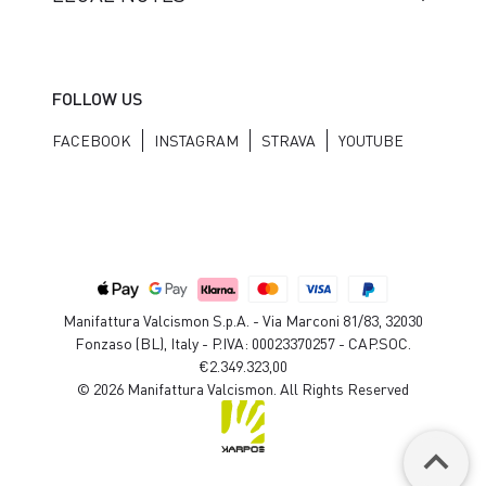
FOLLOW US
FACEBOOK
INSTAGRAM
STRAVA
YOUTUBE
Manifattura Valcismon S.p.A. - Via Marconi 81/83, 32030
Fonzaso (BL), Italy - P.IVA: 00023370257 - CAP.SOC.
€2.349.323,00
© 2026 Manifattura Valcismon. All Rights Reserved
keyboard_arrow_up