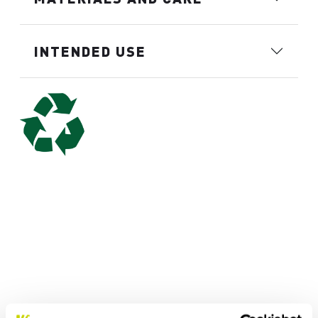
INTENDED USE