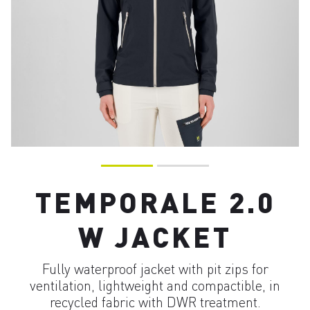
TEMPORALE 2.0
W JACKET
Fully waterproof jacket with pit zips for
ventilation, lightweight and compactible, in
recycled fabric with DWR treatment.