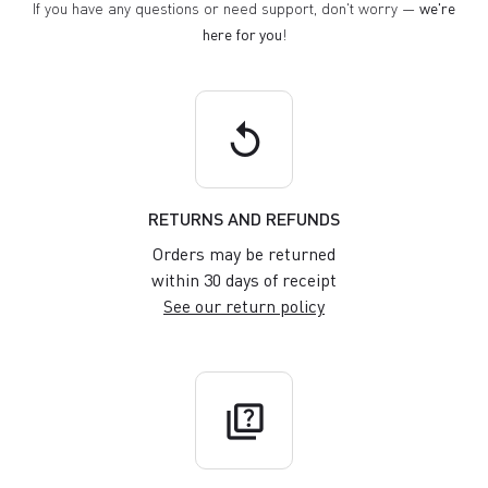
If you have any questions or need support, don't worry —
we're
here for you
!
replay
RETURNS AND REFUNDS
Orders may be returned
within 30 days of receipt
See our return policy
quiz