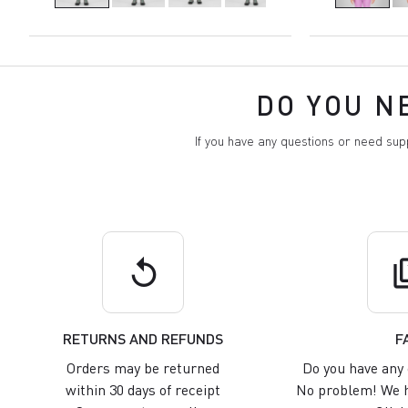
DO YOU N
If you have any questions or need su
replay
q
RETURNS AND REFUNDS
F
Orders may be returned
Do you have any 
within 30 days of receipt
No problem! We h