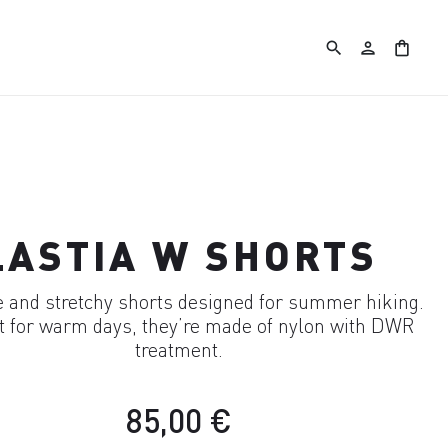
search
person
shopping_bag
LASTIA W SHORTS
 and stretchy shorts designed for summer hiking.
t for warm days, they’re made of nylon with DWR
treatment.
85,00 €