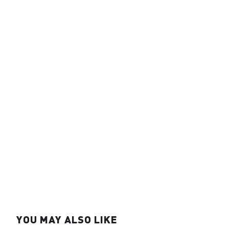
YOU MAY ALSO LIKE