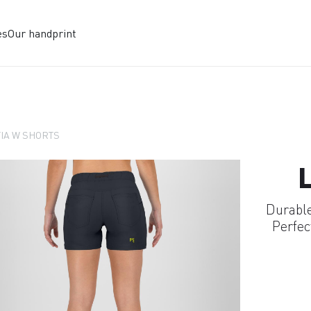
es
Our handprint
IA W SHORTS
Durable
Perfec