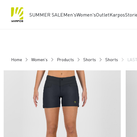
SUMMER SALE
Men's
Women's
Outlet
Karpos
Stori
Skip
Skip
to
to
content
navigation
Home
Women's
Products
Shorts
Shorts
LAST