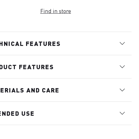
Find in store
HNICAL FEATURES
DUCT FEATURES
ERIALS AND CARE
ENDED USE