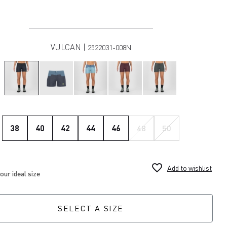
VULCAN |
2522031-008N
38
40
42
44
46
48
50
favorite_border
Add to wishlist
SELECT A SIZE