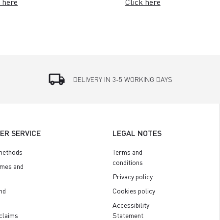
 here
Click here
local_shipping
DELIVERY IN 3-5 WORKING DAYS
ER SERVICE
LEGAL NOTES
methods
Terms and
conditions
imes and
Privacy policy
nd
Cookies policy
Accessibility
claims
Statement