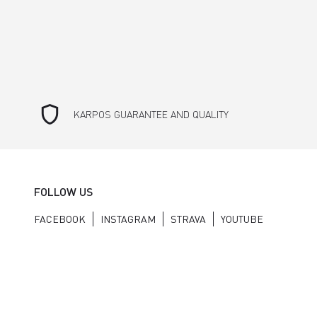
shield
KARPOS GUARANTEE AND QUALITY
FOLLOW US
FACEBOOK
INSTAGRAM
STRAVA
YOUTUBE