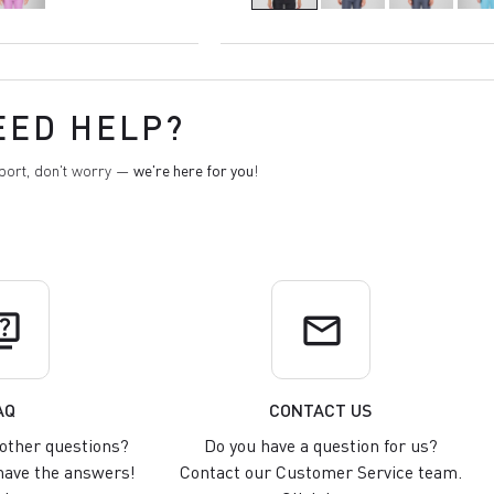
EED HELP?
pport, don't worry —
we're here for you
!
uiz
email
AQ
CONTACT US
other questions?
Do you have a question for us?
ave the answers!
Contact our Customer Service team.