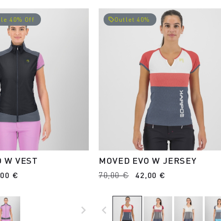
le 40% Off
Outlet 40%
local_offer
O W VEST
MOVED EVO W JERSEY
,00 €
70,00 €
42,00 €
navigate_next
navigate_before