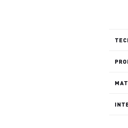
TEC
PRO
MAT
INT