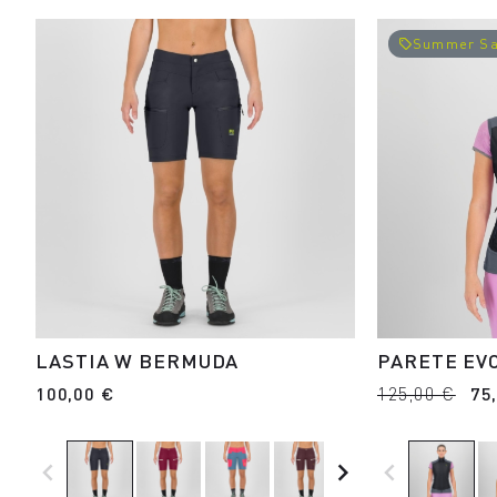
Summer Sa
local_offer
LASTIA W BERMUDA
PARETE EV
100,00 €
125,00 €
75
navigate_before
navigate_next
navigate_before