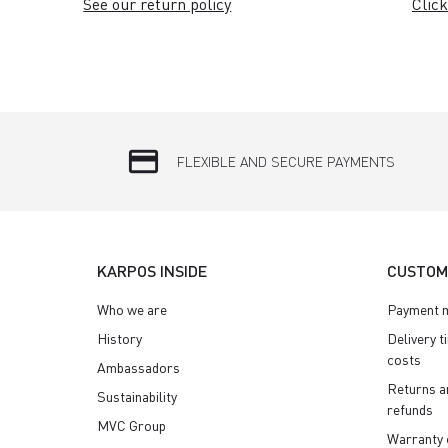
See our return policy
Click
credit_card
FLEXIBLE AND SECURE PAYMENTS
KARPOS INSIDE
CUSTOM
Who we are
Payment 
History
Delivery t
costs
Ambassadors
Returns a
Sustainability
refunds
MVC Group
Warranty 