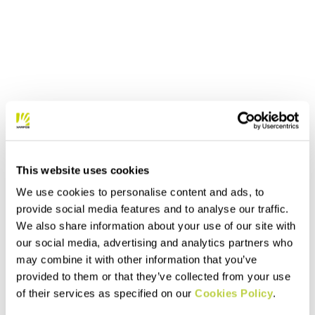
This website uses cookies
We use cookies to personalise content and ads, to
provide social media features and to analyse our traffic.
We also share information about your use of our site with
our social media, advertising and analytics partners who
may combine it with other information that you’ve
provided to them or that they’ve collected from your use
of their services as specified on our
Cookies Policy
.