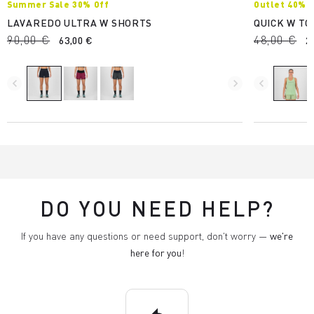
Summer Sale 30% Off
Outlet 40%
LAVAREDO ULTRA W SHORTS
QUICK W TO
90,00 €
48,00 €
63,00 €
2
navigate_before
navigate_next
navigate_before
DO YOU NEED HELP?
If you have any questions or need support, don't worry —
we're
here for you
!