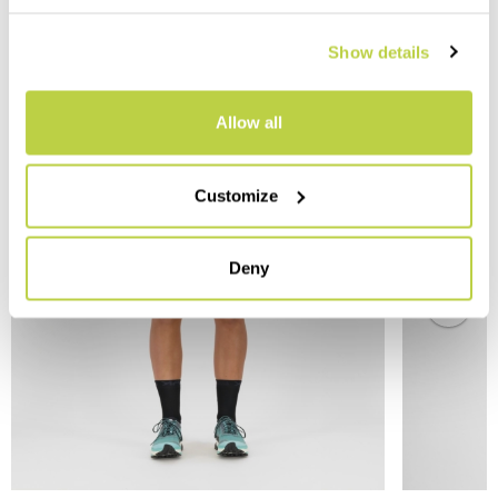
Show details
YOU MAY ALSO LIKE
Allow all
Customize
Deny