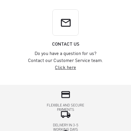
email
CONTACT US
Do you have a question for us?
Contact our Customer Service team.
Click here
credit_card
FLEXIBLE AND SECURE
PAYMENTS
local_shipping
DELIVERY IN 3-5
WORKING DAYS