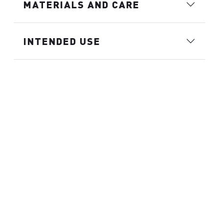
MATERIALS AND CARE
INTENDED USE