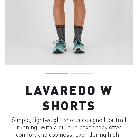
LAVAREDO W
SHORTS
Simple, lightweight shorts designed for trail
running. With a built-in boxer, they offer
comfort and coolness, even during high-