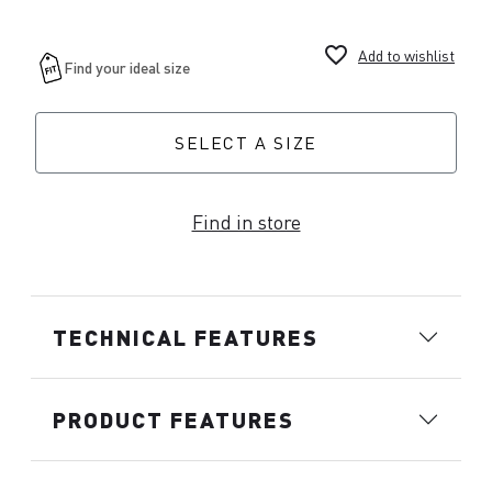
favorite_border
Add to wishlist
SELECT A SIZE
Find in store
TECHNICAL FEATURES
PRODUCT FEATURES