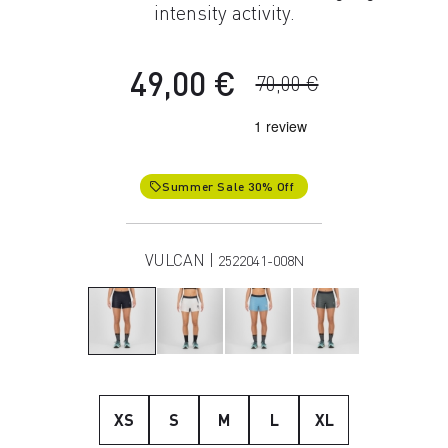
intensity activity.
49,00 €
70,00 €
Summer Sale 30% Off
local_offer
VULCAN |
2522041-008N
XS
S
M
L
XL