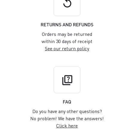
replay
RETURNS AND REFUNDS
Orders may be returned
within 30 days of receipt
See our return policy
quiz
FAQ
Do you have any other questions?
No problem! We have the answers!
Click here