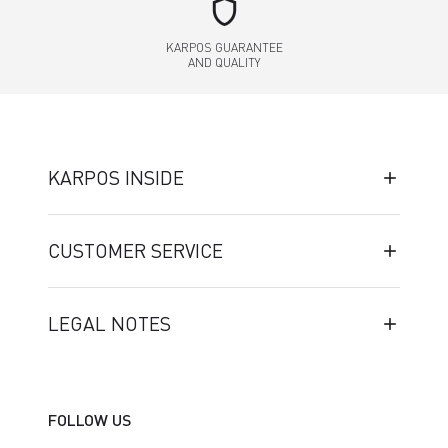
shield
KARPOS GUARANTEE
AND QUALITY
KARPOS INSIDE
CUSTOMER SERVICE
LEGAL NOTES
FOLLOW US