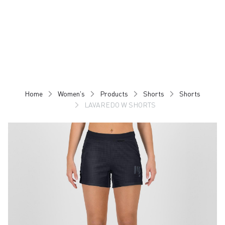
Skip
Skip
to
to
content
navigation
Home
Women's
Products
Shorts
Shorts
LAVAREDO W SHORTS