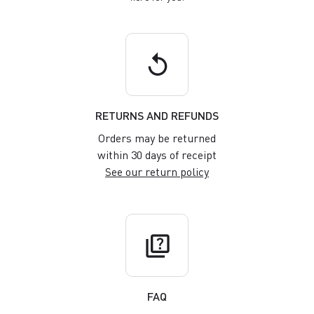
replay
RETURNS AND REFUNDS
Orders may be returned
within 30 days of receipt
See our return policy
quiz
FAQ