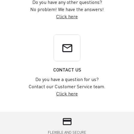
Do you have any other questions?
No problem! We have the answers!
Click here
email
CONTACT US
Do you have a question for us?
Contact our Customer Service team.
Click here
credit_card
FLEXIBLE AND SECURE