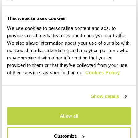
This website uses cookies
We use cookies to personalise content and ads, to
provide social media features and to analyse our traffic.
We also share information about your use of our site with
our social media, advertising and analytics partners who
may combine it with other information that you’ve
provided to them or that they’ve collected from your use
of their services as specified on our
Cookies Policy
.
Show details
Allow all
Customize