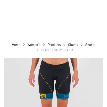
Skip
Skip
to
to
content
navigation
Home
Women's
Products
Shorts
Shorts
VERVE EVO W SHORT