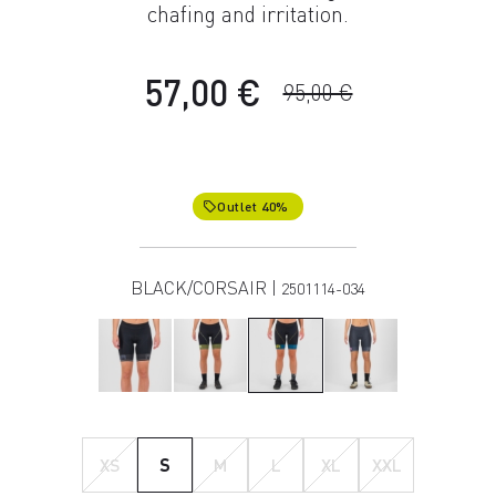
chafing and irritation.
57,00 €
95,00 €
Outlet 40%
local_offer
BLACK/CORSAIR |
2501114-034
XS
S
M
L
XL
XXL