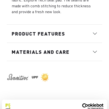
fabric. Explore Tech seat pad. The seams are
made with comb stitching to reduce thickness
and provide a fresh new look.
PRODUCT FEATURES
MATERIALS AND CARE