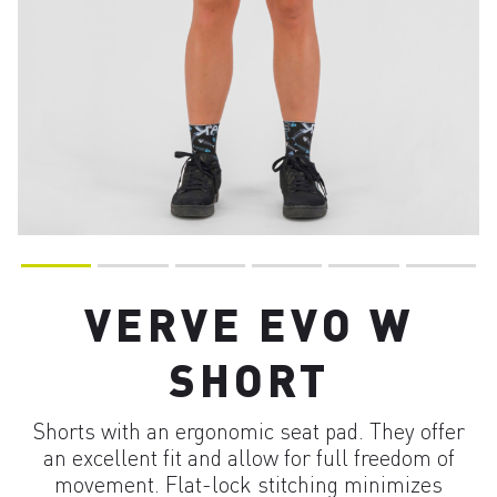
VERVE EVO W
SHORT
Shorts with an ergonomic seat pad. They offer
an excellent fit and allow for full freedom of
movement. Flat-lock stitching minimizes