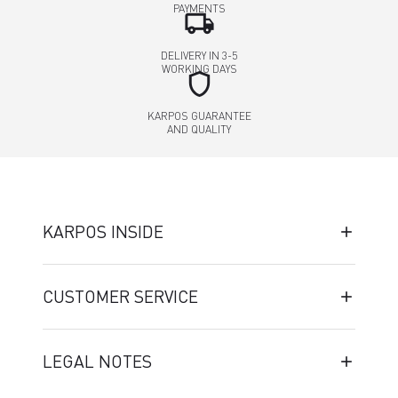
PAYMENTS
local_shipping
DELIVERY IN 3-5
WORKING DAYS
shield
KARPOS GUARANTEE
AND QUALITY
KARPOS INSIDE
CUSTOMER SERVICE
LEGAL NOTES