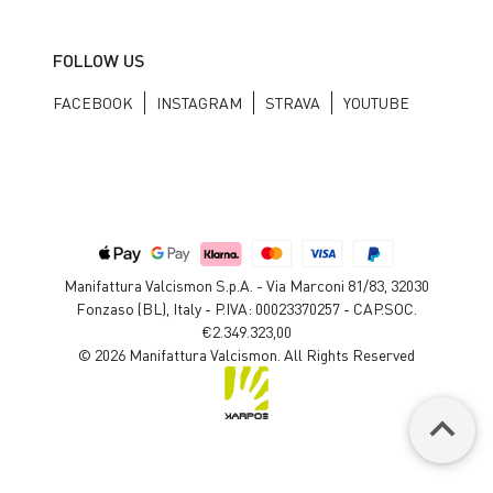
FOLLOW US
FACEBOOK
INSTAGRAM
STRAVA
YOUTUBE
Manifattura Valcismon S.p.A. - Via Marconi 81/83, 32030
Fonzaso (BL), Italy - P.IVA: 00023370257 - CAP.SOC.
€2.349.323,00
© 2026 Manifattura Valcismon. All Rights Reserved
keyboard_arrow_up