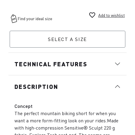
favorite_border
Add to wishlist
SELECT A SIZE
TECHNICAL FEATURES
DESCRIPTION
Concept
The perfect mountain biking short for when you
want a more form-fitting look on your rides.Made
with high-compression Sensitive® Sculpt 220 g