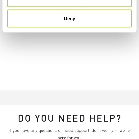
Deny
DO YOU NEED HELP?
If you have any questions or need support, don't worry —
we're
here for you
!