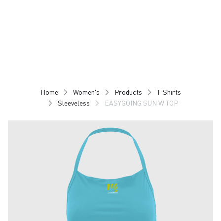
Skip
Skip
to
to
content
navigation
Home
Women's
Products
T-Shirts
Sleeveless
EASYGOING SUN W TOP