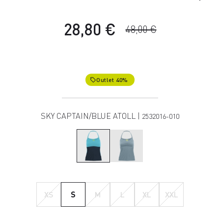
28,80 €
48,00 €
Outlet 40%
local_offer
SKY CAPTAIN/BLUE ATOLL |
2532016-010
XS
S
M
L
XL
XXL