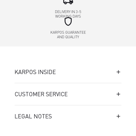
local_shipping
DELIVERY IN 3-5
WORKING DAYS
shield
KARPOS GUARANTEE
AND QUALITY
KARPOS INSIDE
CUSTOMER SERVICE
LEGAL NOTES