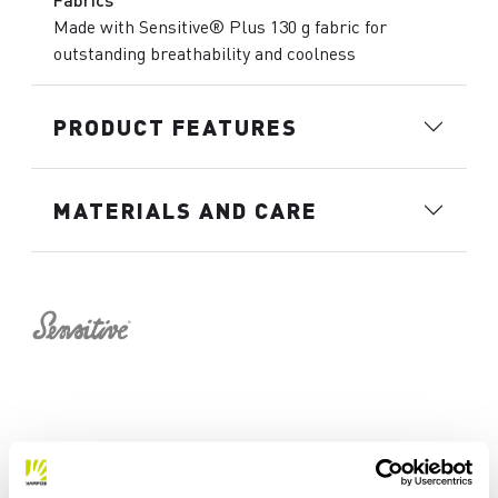
Made with Sensitive® Plus 130 g fabric for
outstanding breathability and coolness
PRODUCT FEATURES
MATERIALS AND CARE