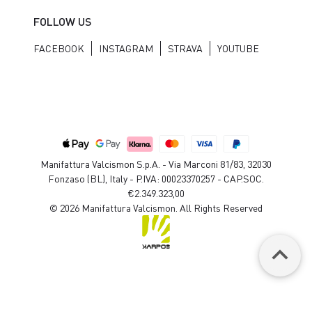
FOLLOW US
FACEBOOK
INSTAGRAM
STRAVA
YOUTUBE
Manifattura Valcismon S.p.A. - Via Marconi 81/83, 32030
Fonzaso (BL), Italy - P.IVA: 00023370257 - CAP.SOC.
€2.349.323,00
© 2026 Manifattura Valcismon. All Rights Reserved
keyboard_arrow_up