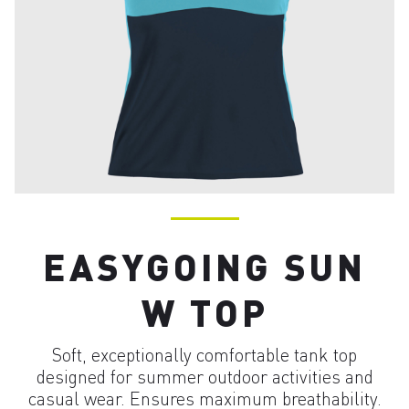
EASYGOING SUN
W TOP
Soft, exceptionally comfortable tank top
designed for summer outdoor activities and
casual wear. Ensures maximum breathability.