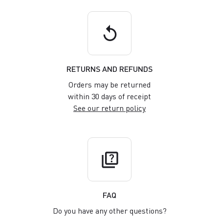
replay
RETURNS AND REFUNDS
Orders may be returned
within 30 days of receipt
See our return policy
quiz
FAQ
Do you have any other questions?