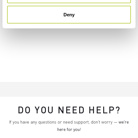
Deny
DO YOU NEED HELP?
If you have any questions or need support, don't worry —
we're
here for you
!