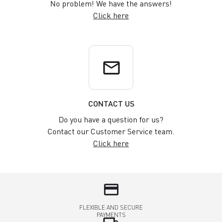
No problem! We have the answers!
Click here
email
CONTACT US
Do you have a question for us?
Contact our Customer Service team.
Click here
credit_card
FLEXIBLE AND SECURE
PAYMENTS