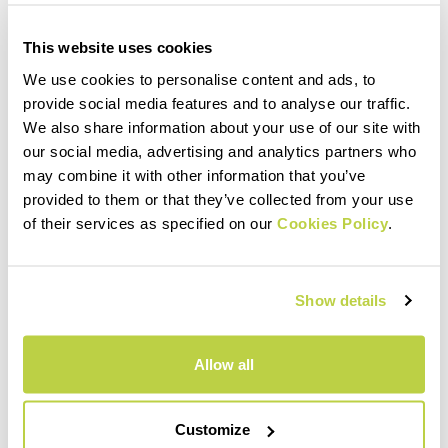
This website uses cookies
We use cookies to personalise content and ads, to
provide social media features and to analyse our traffic.
We also share information about your use of our site with
our social media, advertising and analytics partners who
may combine it with other information that you’ve
provided to them or that they’ve collected from your use
of their services as specified on our
Cookies Policy
.
Show details
Allow all
Customize