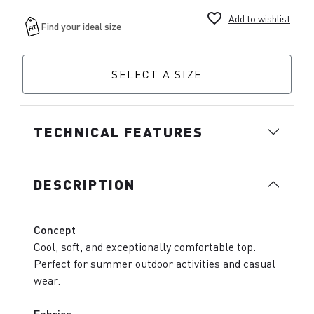
favorite_border
Add to wishlist
SELECT A SIZE
TECHNICAL FEATURES
DESCRIPTION
Concept
Cool, soft, and exceptionally comfortable top.
Perfect for summer outdoor activities and casual
wear.
Fabrics