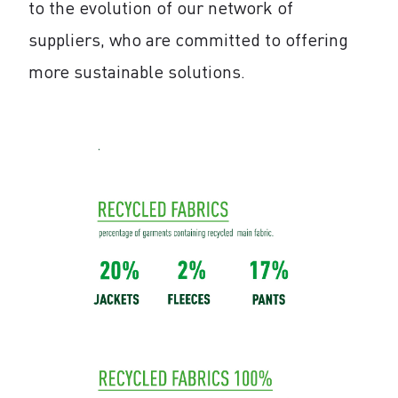
to the evolution of our network of
suppliers, who are committed to offering
more sustainable solutions.