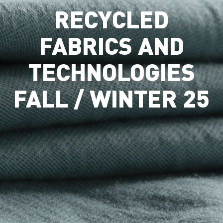
RECYCLED
FABRICS AND
TECHNOLOGIES
FALL / WINTER 25