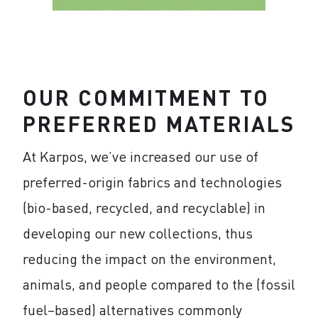
OUR COMMITMENT TO
PREFERRED MATERIALS
At Karpos, we’ve increased our use of
preferred-origin fabrics and technologies
(bio-based, recycled, and recyclable) in
developing our new collections, thus
reducing the impact on the environment,
animals, and people compared to the (fossil
fuel–based) alternatives commonly