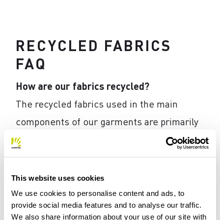
RECYCLED FABRICS
FAQ
How are our fabrics recycled?
The recycled fabrics used in the main
components of our garments are primarily
mechanically recycled. This method, which
is preferred when the secondary raw
material is composed of a single high-
This website uses cookies
quality material, involves the following
We use cookies to personalise content and ads, to
provide social media features and to analyse our traffic.
phases: collection, separation (mechanical
We also share information about your use of our site with