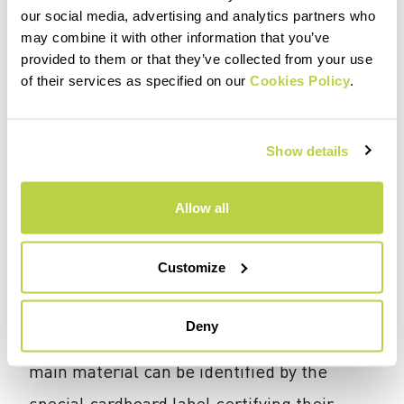
or manual), shredding, washing, grinding,
our social media, advertising and analytics partners who
may combine it with other information that you’ve
drying, and granulation, until a product is
provided to them or that they’ve collected from your use
obtained that can be used in a second
of their services as specified on our
Cookies Policy
.
production cycle. These pellets are then,
through an extrusion process, converted
Show details
into thin filaments and then into fibers.
Allow all
How can I recognize Karpos garments
Customize
containing recycled fabrics?
Beginning with the Fall/Winter 25
Deny
collection, garments with 100% recycled
main material can be identified by the
special cardboard label certifying their