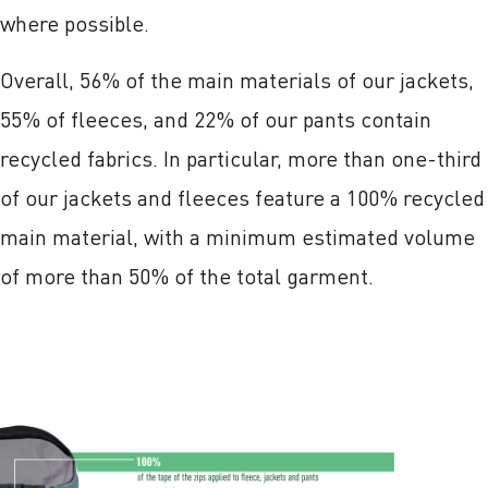
where possible.
Overall, 56% of the main materials of our jackets,
55% of fleeces, and 22% of our pants contain
recycled fabrics. In particular, more than one-third
of our jackets and fleeces feature a 100% recycled
main material, with a minimum estimated volume
of more than 50% of the total garment.