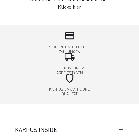
Klicke hier
credit_card
SICHERE UND FLEXIBLE
ZAHLUNGEN
local_shipping
LIEFERUNG IN 3-5
ARBEITSTAGEN
shield
KARPOS GARANTIE UND
QUALITÄT
KARPOS INSIDE