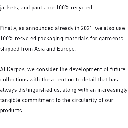
jackets, and pants are 100% recycled.
Finally, as announced already in 2021, we also use
100% recycled packaging materials for garments
shipped from Asia and Europe.
At Karpos, we consider the development of future
collections with the attention to detail that has
always distinguished us, along with an increasingly
tangible commitment to the circularity of our
products.