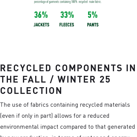
RECYCLED COMPONENTS IN
THE FALL / WINTER 25
COLLECTION
The use of fabrics containing recycled materials
(even if only in part) allows for a reduced
environmental impact compared to that generated