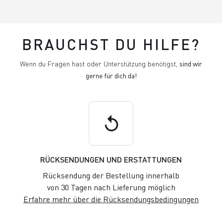
BRAUCHST DU HILFE?
Wenn du Fragen hast oder Unterstützung benötigst,
sind wir
gerne für dich da!
replay
RÜCKSENDUNGEN UND ERSTATTUNGEN
Rücksendung der Bestellung innerhalb
von 30 Tagen nach Lieferung möglich
Erfahre mehr über die Rücksendungsbedingungen