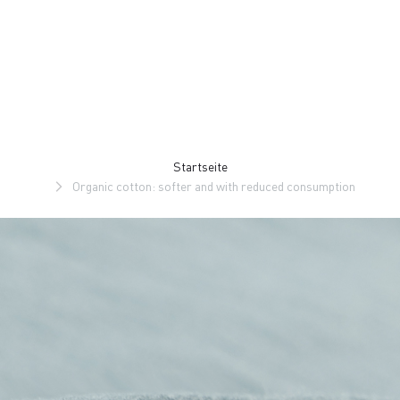
Zu
Zu
Inhalt
Navigation
springen
springen
Startseite
Organic cotton: softer and with reduced consumption