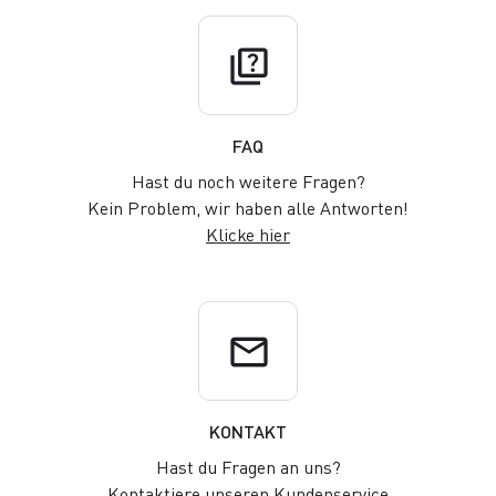
quiz
FAQ
Hast du noch weitere Fragen?
Kein Problem, wir haben alle Antworten!
Klicke hier
email
KONTAKT
Hast du Fragen an uns?
Kontaktiere unseren Kundenservice