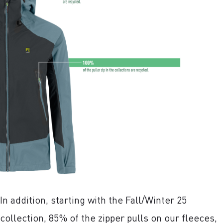
In addition, starting with the Fall/Winter 25
collection, 85% of the zipper pulls on our fleeces,