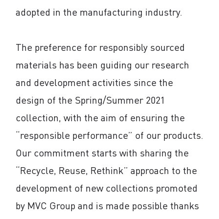
adopted in the manufacturing industry.
The preference for responsibly sourced
materials has been guiding our research
and development activities since the
design of the Spring/Summer 2021
collection, with the aim of ensuring the
“responsible performance” of our products.
Our commitment starts with sharing the
“Recycle, Reuse, Rethink” approach to the
development of new collections promoted
by MVC Group and is made possible thanks