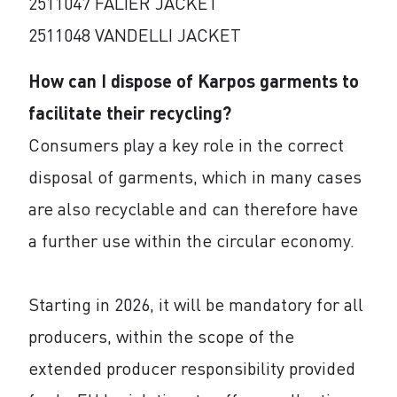
2511047 FALIER JACKET
2511048 VANDELLI JACKET
How can I dispose of Karpos garments to
facilitate their recycling?
Consumers play a key role in the correct
disposal of garments, which in many cases
are also recyclable and can therefore have
a further use within the circular economy.
Starting in 2026, it will be mandatory for all
producers, within the scope of the
extended producer responsibility provided