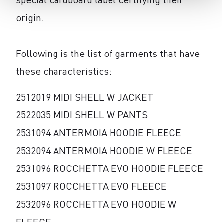
origin.
Following is the list of garments that have
these characteristics:
2512019 MIDI SHELL W JACKET
2522035 MIDI SHELL W PANTS
2531094 ANTERMOIA HOODIE FLEECE
2532094 ANTERMOIA HOODIE W FLEECE
2531096 ROCCHETTA EVO HOODIE FLEECE
2531097 ROCCHETTA EVO FLEECE
2532096 ROCCHETTA EVO HOODIE W
FLEECE