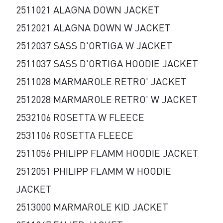
2511021 ALAGNA DOWN JACKET
2512021 ALAGNA DOWN W JACKET
2512037 SASS D'ORTIGA W JACKET
2511037 SASS D'ORTIGA HOODIE JACKET
2511028 MARMAROLE RETRO' JACKET
2512028 MARMAROLE RETRO' W JACKET
2532106 ROSETTA W FLEECE
2531106 ROSETTA FLEECE
2511056 PHILIPP FLAMM HOODIE JACKET
2512051 PHILIPP FLAMM W HOODIE
JACKET
2513000 MARMAROLE KID JACKET