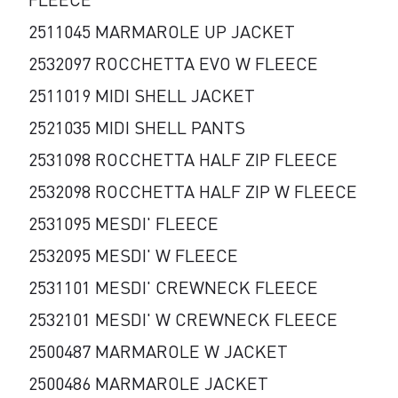
2511045 MARMAROLE UP JACKET
2532097 ROCCHETTA EVO W FLEECE
2511019 MIDI SHELL JACKET
2521035 MIDI SHELL PANTS
2531098 ROCCHETTA HALF ZIP FLEECE
2532098 ROCCHETTA HALF ZIP W FLEECE
2531095 MESDI' FLEECE
2532095 MESDI' W FLEECE
2531101 MESDI' CREWNECK FLEECE
2532101 MESDI' W CREWNECK FLEECE
2500487 MARMAROLE W JACKET
2500486 MARMAROLE JACKET