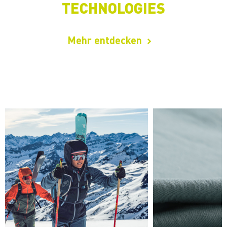
TECHNOLOGIES
Mehr entdecken