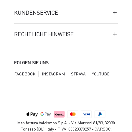
KUNDENSERVICE
RECHTLICHE HINWEISE
FOLGEN SIE UNS
FACEBOOK
INSTAGRAM
STRAVA
YOUTUBE
Manifattura Valcismon S.p.A. - Via Marconi 81/83, 32030
Fonzaso (BL), Italy - P.IVA: 00023370257 - CAP.SOC.