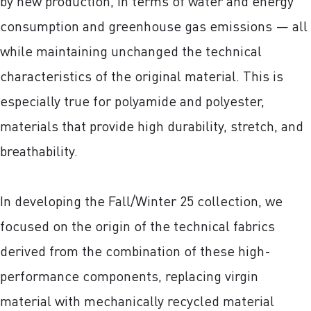
by new production, in terms of water and energy
consumption and greenhouse gas emissions — all
while maintaining unchanged the technical
characteristics of the original material. This is
especially true for polyamide and polyester,
materials that provide high durability, stretch, and
breathability.
In developing the Fall/Winter 25 collection, we
focused on the origin of the technical fabrics
derived from the combination of these high-
performance components, replacing virgin
material with mechanically recycled material