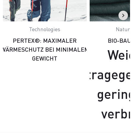
Technologies
Natural
PERTEX®: MAXIMALER
BIO-BA
WÄRMESCHUTZ BEI MINIMALEM
Wei
GEWICHT
tragege
gerin
verb