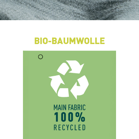
BIO-BAUMWOLLE