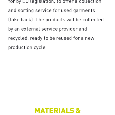
for by EU legislation, to offer a collection
and sorting service for used garments
(take back). The products will be collected
by an external service provider and
recycled, ready to be reused for a new
production cycle.
MATERIALS &