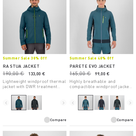
Summer Sale 30% Off
Summer Sale 40% Off
RA STUA JACKET
PARETE EVO JACKET
190,00 €
165,00 €
133,00 €
99,00 €
Lightweight windproof thermal
Highly breathable and
jacket with DWR treatment
compactible windproof jacket
suitable for any outdoor
with DWR treatment. Perfect
activity in moderate
for any summer activity.
temperatures.
navigate_before
navigate_next
navigate_before
navigate_next
Compare
Compare