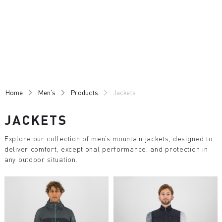
Skip
Skip
to
to
content
navigation
Home
Men's
Products
Jackets
JACKETS
Explore our collection of men’s mountain jackets, designed to
deliver comfort, exceptional performance, and protection in
any outdoor situation.