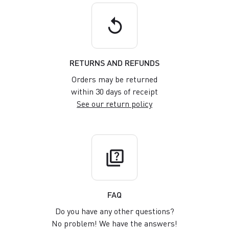
replay
RETURNS AND REFUNDS
Orders may be returned
within 30 days of receipt
See our return policy
quiz
FAQ
Do you have any other questions?
No problem! We have the answers!