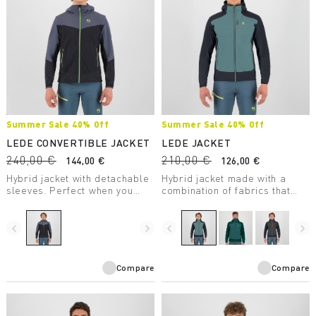
Summer Sale 40% Off
Summer Sale 40% Off
LEDE CONVERTIBLE JACKET
LEDE JACKET
240,00 €
210,00 €
144,00 €
126,00 €
Hybrid jacket with detachable
Hybrid jacket made with a
sleeves. Perfect when you
combination of fabrics that
need wind protection without
ensures wind protection,
sacrificing good breathability.
comfort, freedom of
movement, and warmth.
navigate_before
navigate_next
navigate_before
navigate_next
Compare
Compare