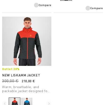
technology.
Compare
Compare
Outlet 30%
NEW LISKAMM JACKET
300,00 €
210,00 €
Warm, breathable, and
packable jacket designed for
ski mountaineering. Weighs
just 345 grams.
navigate_before
navigate_next