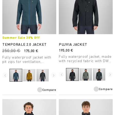
Summer Sale 30% Off
TEMPORALE 2.0 JACKET
PLUVIA JACKET
250,00 €
195,00 €
175,00 €
Fully waterproof jacket, made
Fully waterproof jacket with
with recycled fabric with DWR
pit zips for ventilation,
treatment, suitable for a wide
lightweight and packable, in
range of outdoor activities.
recycled fabric with DWR
navigate_before
navigate_next
treatment.
navigate_before
navigate_next
Compare
Compare