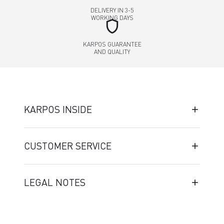
DELIVERY IN 3-5
WORKING DAYS
shield
KARPOS GUARANTEE
AND QUALITY
KARPOS INSIDE
CUSTOMER SERVICE
LEGAL NOTES