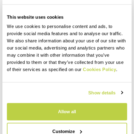
This website uses cookies
We use cookies to personalise content and ads, to
provide social media features and to analyse our traffic.
We also share information about your use of our site with
our social media, advertising and analytics partners who
may combine it with other information that you’ve
provided to them or that they’ve collected from your use
of their services as specified on our
Cookies Policy
.
Outlet 30%
Outlet 40%
LASTEI ACTIVE PLUS JACKET
LOT RAIN JACKET
260,00 €
220,00 €
182,00 €
132,00 €
Show details
Warm, versatile next-
Lightweight, versatile shell,
generation jacket that
perfect for any activity. It
protects against wind and
weighs only 184 grams and is
rain. The perfect garment for
highly compactible, so it takes
Allow all
infinite outdoor possibilities.
up very little space in your
navigate_before
navigate_next
navigate_before
navigate_next
backpack.
Customize
Compare
Compare