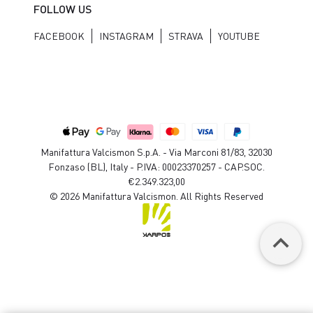
FOLLOW US
FACEBOOK
INSTAGRAM
STRAVA
YOUTUBE
Manifattura Valcismon S.p.A. - Via Marconi 81/83, 32030
Fonzaso (BL), Italy - P.IVA: 00023370257 - CAP.SOC.
€2.349.323,00
© 2026 Manifattura Valcismon. All Rights Reserved
keyboard_arrow_up