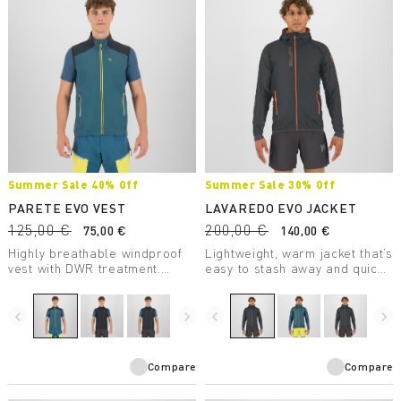
Summer Sale 40% Off
Summer Sale 30% Off
PARETE EVO VEST
LAVAREDO EVO JACKET
125,00 €
200,00 €
75,00 €
140,00 €
Highly breathable windproof
Lightweight, warm jacket that’s
vest with DWR treatment.
easy to stash away and quick
Perfect for summer outdoor
to put on. Designed for trail
activities.
running and fast hiking, it’s
perfect for spring and fall and
navigate_before
navigate_next
navigate_before
navigate_next
for summer days at high
elevations.
Compare
Compare