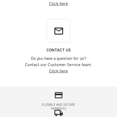
Click here
email
CONTACT US
Do you have a question for us?
Contact our Customer Service team.
Click here
credit_card
FLEXIBLE AND SECURE
PAYMENTS
local_shipping