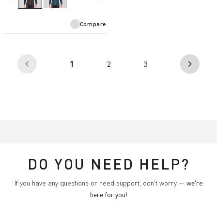
Compare
(current)
1
2
3
arrow_back_ios
arrow_forward_ios
DO YOU NEED HELP?
If you have any questions or need support, don't worry —
we're
here for you
!