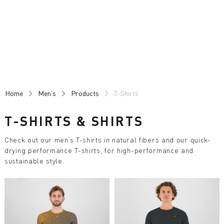
Skip
Skip
to
to
content
navigation
Home
Men's
Products
T-Shirts
T-SHIRTS & SHIRTS
Check out our men’s T-shirts in natural fibers and our quick-
drying performance T-shirts, for high-performance and
sustainable style.