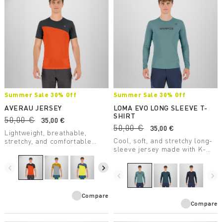
Summer Sale 30% Off
Summer Sale 30% Off
AVERAU JERSEY
LOMA EVO LONG SLEEVE T-
SHIRT
50,00 €
35,00 €
50,00 €
35,00 €
Lightweight, breathable,
Cool, soft, and stretchy long-
stretchy, and comfortable
sleeve jersey made with K-
jersey. The best companion on
Sense fabric. Perfect when
summer excursions.
the temperature starts to
navigate_before
navigate_next
drop.
navigate_before
navigate_next
Compare
Compare