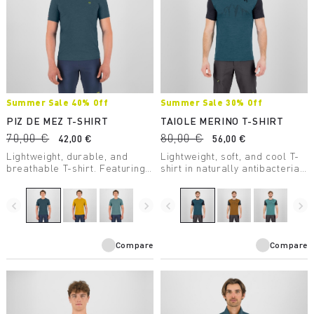
Summer Sale 40% Off
Summer Sale 30% Off
PIZ DE MEZ T-SHIRT
TAIOLE MERINO T-SHIRT
70,00 €
80,00 €
42,00 €
56,00 €
Lightweight, durable, and
Lightweight, soft, and cool T-
breathable T-shirt. Featuring
shirt in naturally antibacterial
Polygiene® treatment, it’s
mulesing-free merino wool.
perfect for high-intensity
activity.
navigate_before
navigate_next
navigate_before
navigate_next
Compare
Compare