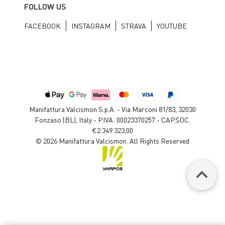
FOLLOW US
FACEBOOK
INSTAGRAM
STRAVA
YOUTUBE
Manifattura Valcismon S.p.A. - Via Marconi 81/83, 32030
Fonzaso (BL), Italy - P.IVA: 00023370257 - CAP.SOC.
€2.349.323,00
© 2026 Manifattura Valcismon. All Rights Reserved
keyboard_arrow_up