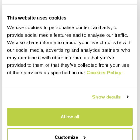
This website uses cookies
We use cookies to personalise content and ads, to
provide social media features and to analyse our traffic.
We also share information about your use of our site with
our social media, advertising and analytics partners who
may combine it with other information that you’ve
provided to them or that they’ve collected from your use
of their services as specified on our
Cookies Policy
.
Summer Sale 30% Off
Summer Sale 40% Off
LAVAREDO ULTRA TANK
SARCA JERSEY
65,00 €
95,00 €
45,50 €
57,00 €
Show details
Tank weighing only 65 grams,
Lightweight, breathable full-
which, combined with the
zip jersey made with recycled
minimal seams, makes you
fabric, perfect for mountain
Allow all
feel like you’re wearing
biking.
nothing.
navigate_before
navigate_next
navigate_before
navigate_next
Customize