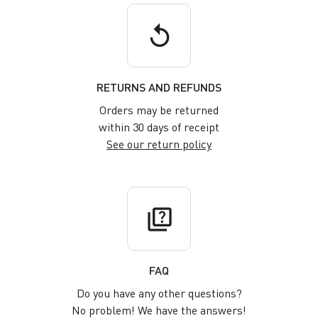
replay
RETURNS AND REFUNDS
Orders may be returned
within 30 days of receipt
See our return policy
quiz
FAQ
Do you have any other questions?
No problem! We have the answers!