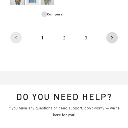
Compare
(current)
1
2
3
arrow_back_ios
arrow_forward_ios
DO YOU NEED HELP?
If you have any questions or need support, don't worry —
we're
here for you
!