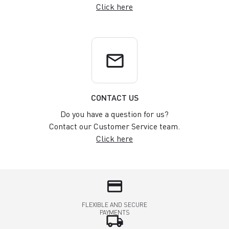
Click here
email
CONTACT US
Do you have a question for us?
Contact our Customer Service team.
Click here
credit_card
FLEXIBLE AND SECURE
PAYMENTS
local_shipping