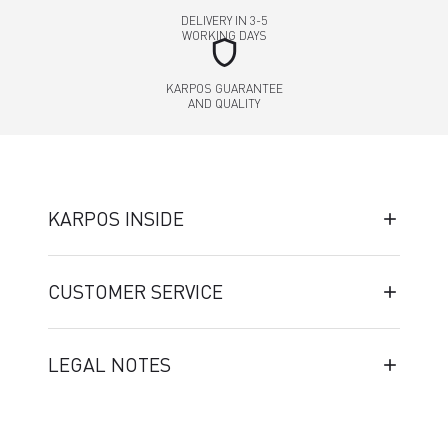
DELIVERY IN 3-5
WORKING DAYS
shield
KARPOS GUARANTEE
AND QUALITY
KARPOS INSIDE
CUSTOMER SERVICE
LEGAL NOTES