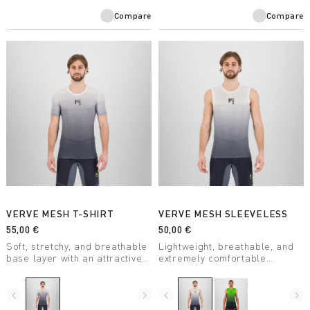
Compare
Compare
VERVE MESH T-SHIRT
VERVE MESH SLEEVELESS
55,00 €
50,00 €
Soft, stretchy, and breathable
Lightweight, breathable, and
base layer with an attractive
extremely comfortable
design. Keeps you dry even
sleeveless summer base
during high-intensity activity.
layer. With an attractive
Perfect for any outdoor
design, it’s perfect for any
navigate_before
navigate_next
navigate_before
navigate_next
activity.
outdoor activity when