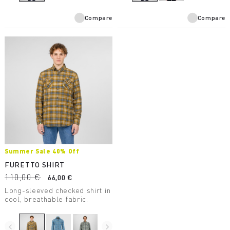
combined with one of our
jerseys.
Compare
Compare
Summer Sale 40% Off
FURETTO SHIRT
110,00 €
66,00 €
Long-sleeved checked shirt in
cool, breathable fabric.
navigate_before
navigate_next