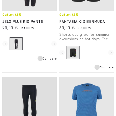
Outlet 40%
Outlet 40%
JELO PLUS KID PANTS
FANTASIA KID BERMUDA
90,00 €
60,00 €
54,00 €
36,00 €
Shorts designed for summer
excursions on hot days. The K-
Stretch fabric has a DWR
navigate_before
navigate_next
treatment for protection from
water and dirt.
navigate_before
navigate_next
Compare
Compare