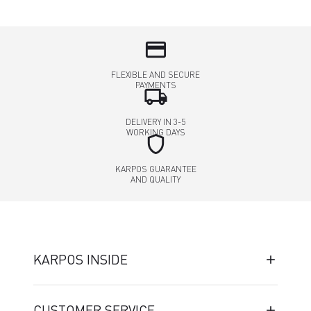
credit_card
FLEXIBLE AND SECURE
PAYMENTS
local_shipping
DELIVERY IN 3-5
WORKING DAYS
shield
KARPOS GUARANTEE
AND QUALITY
KARPOS INSIDE
CUSTOMER SERVICE