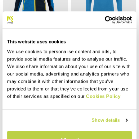
Outlet 40%
Outlet 40%
NUVOLAU KID FULL-ZIP
PIZZOCCO KID HALF-ZIP
HOODIE
FLEECE
This website uses cookies
75,00 €
50,00 €
45,00 €
30,00 €
We use cookies to personalise content and ads, to
Hoodie designed for summer
provide social media features and to analyse our traffic.
outdoor activities. Features a
front zip and elastic trim at
We also share information about your use of our site with
navigate_before
navigate_next
the bottom of the garment and
our social media, advertising and analytics partners who
sleeve ends. Perfect for
navigate_before
navigate_next
may combine it with other information that you’ve
summer evenings when the
Compare
breeze picks up.
provided to them or that they’ve collected from your use
Compare
of their services as specified on our
Cookies Policy
.
Show details