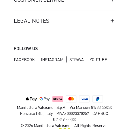
LEGAL NOTES
FOLLOW US
FACEBOOK
INSTAGRAM
STRAVA
YOUTUBE
Manifattura Valcismon S.p.A. - Via Marconi 81/83, 32030
Fonzaso (BL), Italy - P.IVA: 00023370257 - CAP.SOC.
€2.349.323,00
© 2026 Manifattura Valcismon. All Rights Reserved