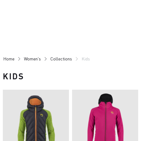
Skip
Skip
to
to
content
navigation
Home
Women's
Collections
Kids
KIDS