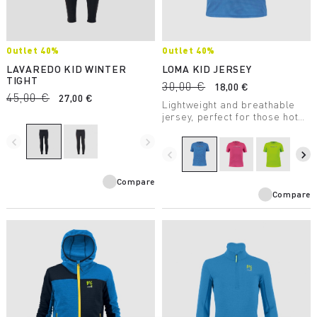
Outlet 40%
Outlet 40%
LAVAREDO KID WINTER
LOMA KID JERSEY
TIGHT
30,00 €
18,00 €
45,00 €
27,00 €
Lightweight and breathable
jersey, perfect for those hot
days when you need to stay
navigate_before
navigate_next
cool and dry. Stretchy for
maximum freedom of
navigate_before
navigate_next
movement.
Compare
Compare