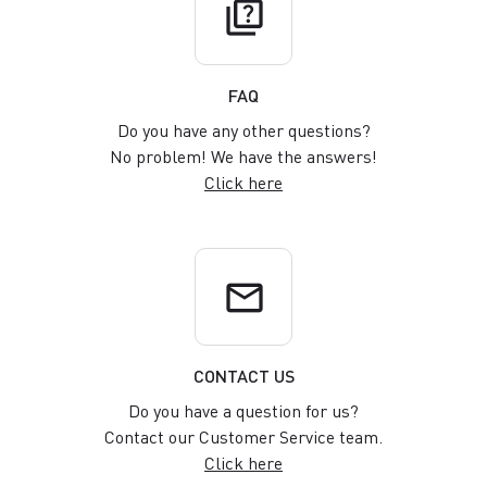
quiz
FAQ
Do you have any other questions?
No problem! We have the answers!
Click here
email
CONTACT US
Do you have a question for us?
Contact our Customer Service team.
Click here