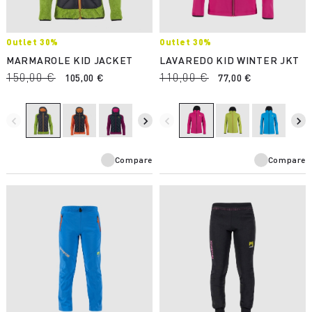
Outlet 30%
Outlet 30%
MARMAROLE KID JACKET
LAVAREDO KID WINTER JKT
150,00 €
110,00 €
105,00 €
77,00 €
navigate_before
navigate_next
navigate_before
navigate_next
Compare
Compare