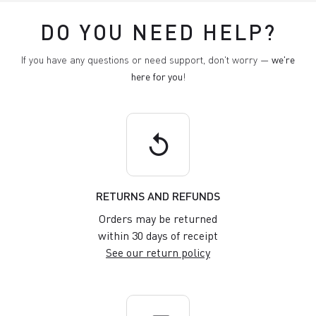
DO YOU NEED HELP?
If you have any questions or need support, don't worry —
we're
here for you
!
replay
RETURNS AND REFUNDS
Orders may be returned
within 30 days of receipt
See our return policy