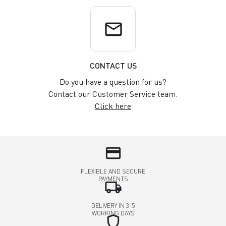
email
CONTACT US
Do you have a question for us?
Contact our Customer Service team.
Click here
credit_card
FLEXIBLE AND SECURE
PAYMENTS
local_shipping
DELIVERY IN 3-5
WORKING DAYS
shield