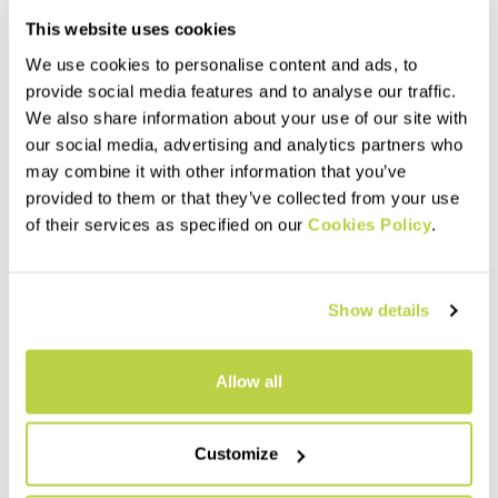
This website uses cookies
We use cookies to personalise content and ads, to
provide social media features and to analyse our traffic.
We also share information about your use of our site with
our social media, advertising and analytics partners who
may combine it with other information that you’ve
provided to them or that they’ve collected from your use
of their services as specified on our
Cookies Policy
.
PRO-TECH INNER W SHORTS
PADDED W BOXER
60,00 €
45,00 €
Liner shorts with seat pad,
Boxer with seat pad, designed
Show details
designed to be worn with our
to be worn with our mountain
mountain biking shorts.
biking shorts on low-intensity
Stretchy and comfortable, the
rides. Breathable and quick
mesh weave ensures
drying.
navigate_before
navigate_next
navigate_before
navigate_next
Allow all
maximum breathability.
Compare
Compare
Customize