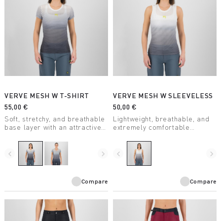
VERVE MESH W T-SHIRT
VERVE MESH W SLEEVELESS
55,00 €
50,00 €
Soft, stretchy, and breathable
Lightweight, breathable, and
base layer with an attractive
extremely comfortable
design. Keeps you dry even
sleeveless summer base
during high-intensity activity.
layer. With an attractive
Perfect for any outdoor
design, it’s perfect for any
navigate_before
navigate_next
navigate_before
navigate_next
activity.
outdoor activity when
combined with one of our
jerseys.
Compare
Compare