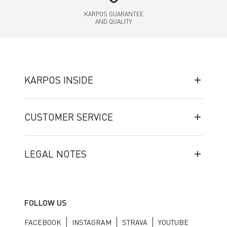
KARPOS GUARANTEE
AND QUALITY
KARPOS INSIDE
CUSTOMER SERVICE
LEGAL NOTES
FOLLOW US
FACEBOOK
INSTAGRAM
STRAVA
YOUTUBE