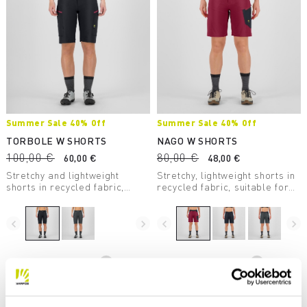
Summer Sale 40% Off
Summer Sale 40% Off
TORBOLE W SHORTS
NAGO W SHORTS
100,00 €
80,00 €
60,00 €
48,00 €
Stretchy and lightweight
Stretchy, lightweight shorts in
shorts in recycled fabric,
recycled fabric, suitable for
suitable for mountain biking
many outdoor activities, such
and other outdoor activities.
as mountain biking and hiking.
navigate_before
navigate_next
navigate_before
navigate_next
Compare
Compare