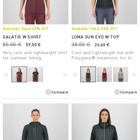
Summer Sale 30% Off
Summer Sale 30% Off
SALATIS W SHIRT
LOMA SUN EVO W TOP
85,00 €
38,00 €
59,50 €
26,60 €
Very cool and lightweight shirt
Cool and lightweight top with
for summer hiking.
Polygene® treatment, for the
heat of summer.
navigate_before
navigate_next
navigate_before
navigate_next
Compare
Compare