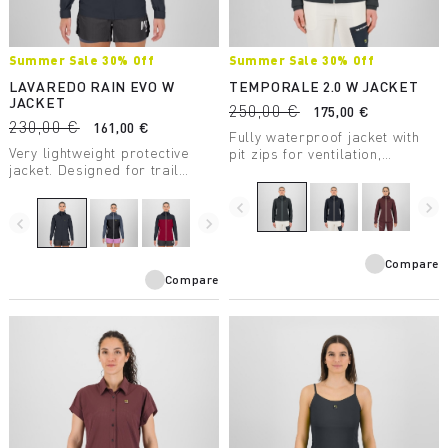
Summer Sale 30% Off
Summer Sale 30% Off
LAVAREDO RAIN EVO W
TEMPORALE 2.0 W JACKET
JACKET
250,00 €
175,00 €
230,00 €
161,00 €
Fully waterproof jacket with
Very lightweight protective
pit zips for ventilation,
jacket. Designed for trail
lightweight and compactible,
running, it has a water column
in recycled fabric with DWR
rating of 20,000 mm and
treatment.
navigate_before
navigate_next
breathability of 30,000
navigate_before
navigate_next
g/m2/24 hours.
Compare
Compare