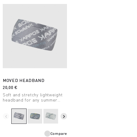
MOVED HEADBAND
20,00 €
Soft and stretchy lightweight
headband for any summer
outdoor activity.
navigate_before
navigate_next
Compare