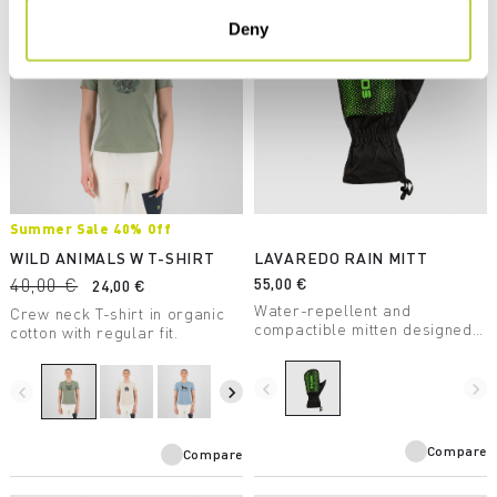
Deny
Summer Sale 40% Off
WILD ANIMALS W T-SHIRT
LAVAREDO RAIN MITT
40,00 €
55,00 €
24,00 €
Water-repellent and
Crew neck T-shirt in organic
compactible mitten designed
cotton with regular fit.
for summer trail running.
navigate_before
navigate_next
navigate_before
navigate_next
Compare
Compare