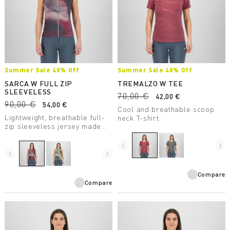
Summer Sale 40% Off
Summer Sale 40% Off
SARCA W FULL ZIP
TREMALZO W TEE
SLEEVELESS
70,00 €
42,00 €
90,00 €
54,00 €
Cool and breathable scoop
Lightweight, breathable full-
neck T-shirt.
zip sleeveless jersey made
with recycled fabric, perfect
for mountain biking.
navigate_before
navigate_next
navigate_before
navigate_next
Compare
Compare