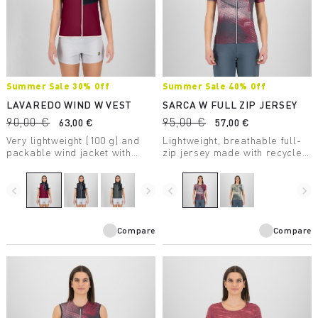
Summer Sale 30% Off
Summer Sale 40% Off
LAVAREDO WIND W VEST
SARCA W FULL ZIP JERSEY
90,00 €
95,00 €
63,00 €
57,00 €
Very lightweight (100 g) and
Lightweight, breathable full-
packable wind jacket with
zip jersey made with recycled
DWR treatment, to always
fabric, perfect for mountain
carry in your backpack.
biking.
navigate_before
navigate_next
navigate_before
navigate_next
Compare
Compare