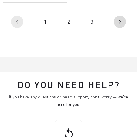
(current)
1
2
3
arrow_back_ios
arrow_forward_ios
DO YOU NEED HELP?
If you have any questions or need support, don't worry —
we're
here for you
!
replay