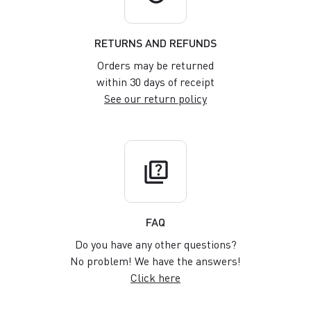
RETURNS AND REFUNDS
Orders may be returned
within 30 days of receipt
See our return policy
quiz
FAQ
Do you have any other questions?
No problem! We have the answers!
Click here