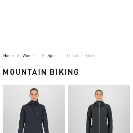
Skip
Skip
to
to
content
navigation
Home
Women's
Sport
Mountain Biking
MOUNTAIN BIKING