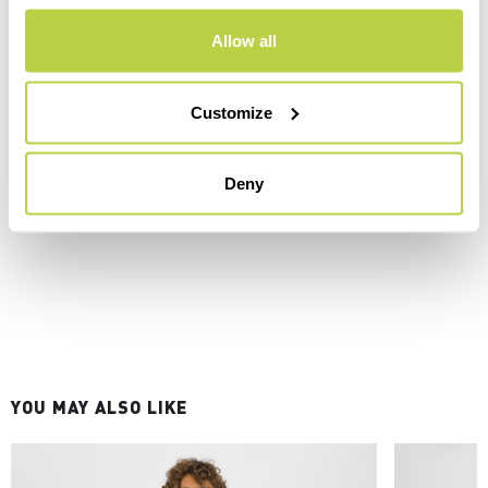
Allow all
Customize
Deny
YOU MAY ALSO LIKE