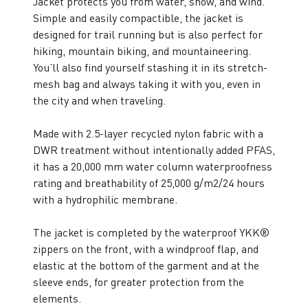
Jacket protects you from water, snow, and wind.
Simple and easily compactible, the jacket is
designed for trail running but is also perfect for
hiking, mountain biking, and mountaineering.
You’ll also find yourself stashing it in its stretch-
mesh bag and always taking it with you, even in
the city and when traveling.
Made with 2.5-layer recycled nylon fabric with a
DWR treatment without intentionally added PFAS,
it has a 20,000 mm water column waterproofness
rating and breathability of 25,000 g/m2/24 hours
with a hydrophilic membrane.
The jacket is completed by the waterproof YKK®
zippers on the front, with a windproof flap, and
elastic at the bottom of the garment and at the
sleeve ends, for greater protection from the
elements.