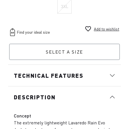
3XL
favorite_border
Add to wishlist
SELECT A SIZE
TECHNICAL FEATURES
DESCRIPTION
Concept
The extremely lightweight Lavaredo Rain Evo