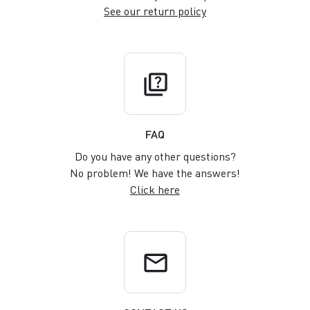
See our return policy
quiz
FAQ
Do you have any other questions?
No problem! We have the answers!
Click here
email