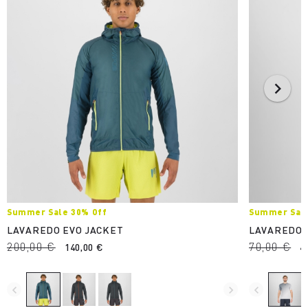
Summer Sale 30% Off
Summer Sale
LAVAREDO EVO JACKET
LAVAREDO 
200,00 €
70,00 €
140,00 €
4
navigate_before
navigate_next
navigate_before