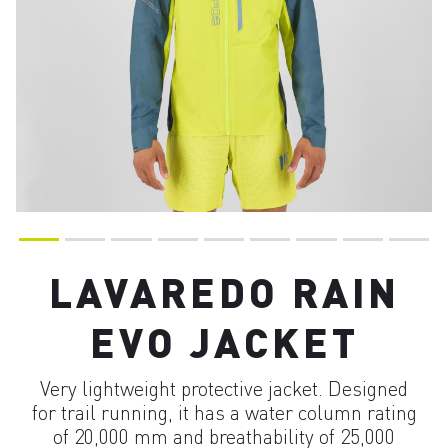
LAVAREDO RAIN
EVO JACKET
Very lightweight protective jacket. Designed
for trail running, it has a water column rating
of 20,000 mm and breathability of 25,000