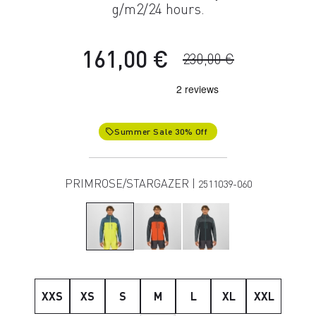
g/m2/24 hours.
161,00 €
230,00 €
Summer Sale 30% Off
local_offer
PRIMROSE/STARGAZER |
2511039-060
XXS
XS
S
M
L
XL
XXL