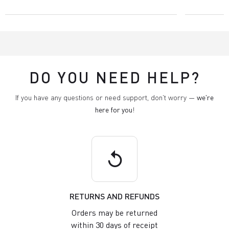
DO YOU NEED HELP?
If you have any questions or need support, don't worry —
we're
here for you
!
replay
RETURNS AND REFUNDS
Orders may be returned
within 30 days of receipt