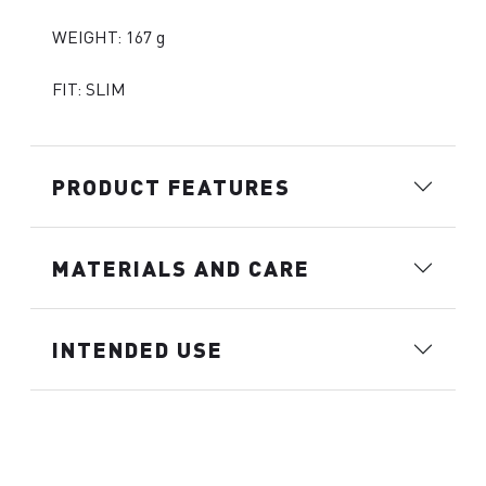
WEIGHT: 167 g
FIT: SLIM
PRODUCT FEATURES
MATERIALS AND CARE
INTENDED USE