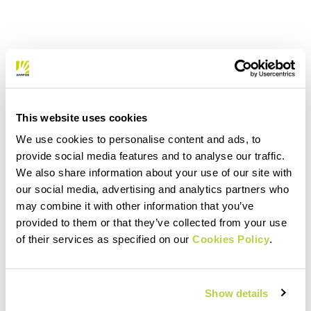
This website uses cookies
We use cookies to personalise content and ads, to
provide social media features and to analyse our traffic.
We also share information about your use of our site with
our social media, advertising and analytics partners who
may combine it with other information that you’ve
provided to them or that they’ve collected from your use
of their services as specified on our
Cookies Policy
.
Show details