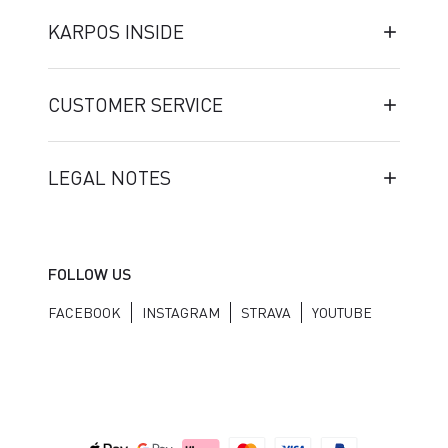
KARPOS INSIDE
CUSTOMER SERVICE
LEGAL NOTES
FOLLOW US
FACEBOOK
INSTAGRAM
STRAVA
YOUTUBE