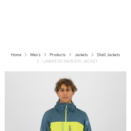
Skip
Skip
to
to
content
navigation
Home
Men's
Products
Jackets
Shell Jackets
LAVAREDO RAIN EVO JACKET