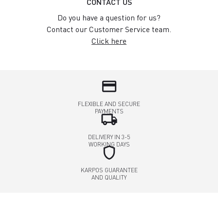
CONTACT US
Do you have a question for us?
Contact our Customer Service team.
Click here
credit_card
FLEXIBLE AND SECURE
PAYMENTS
local_shipping
DELIVERY IN 3-5
WORKING DAYS
shield
KARPOS GUARANTEE
AND QUALITY