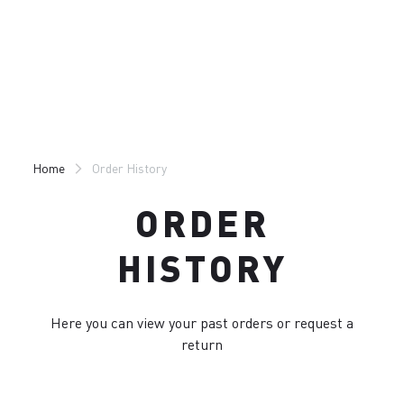
Skip
Skip
to
to
content
navigation
Home
Order History
ORDER
HISTORY
Here you can view your past orders or request a
return