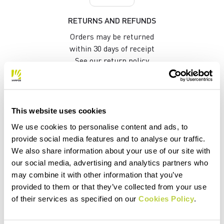
RETURNS AND REFUNDS
Orders may be returned
within 30 days of receipt
See our return policy
quiz
This website uses cookies
We use cookies to personalise content and ads, to
provide social media features and to analyse our traffic.
FAQ
We also share information about your use of our site with
our social media, advertising and analytics partners who
Do you have any other questions?
may combine it with other information that you’ve
No problem! We have the answers!
provided to them or that they’ve collected from your use
Click here
of their services as specified on our
Cookies Policy
.