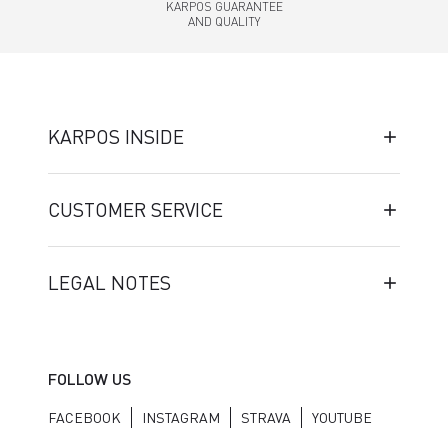
KARPOS GUARANTEE
AND QUALITY
KARPOS INSIDE
CUSTOMER SERVICE
LEGAL NOTES
FOLLOW US
FACEBOOK
INSTAGRAM
STRAVA
YOUTUBE