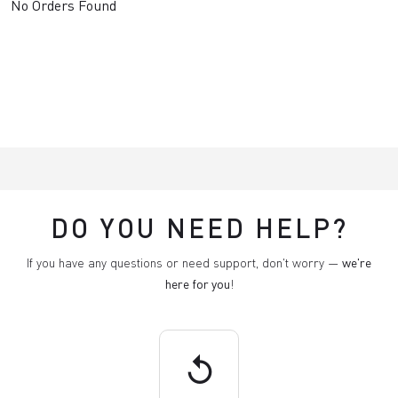
No Orders Found
DO YOU NEED HELP?
If you have any questions or need support, don't worry —
we're
here for you
!
replay