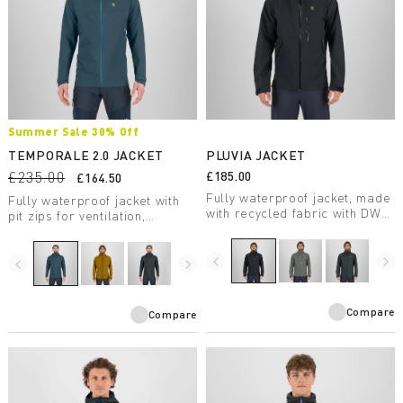
Summer Sale 30% Off
TEMPORALE 2.0 JACKET
PLUVIA JACKET
£235.00
£185.00
£164.50
Fully waterproof jacket, made
Fully waterproof jacket with
with recycled fabric with DWR
pit zips for ventilation,
treatment, suitable for a wide
lightweight and packable, in
range of outdoor activities.
recycled fabric with DWR
navigate_before
navigate_next
treatment.
navigate_before
navigate_next
Compare
Compare