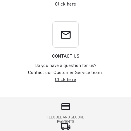
Click here
email
CONTACT US
Do you have a question for us?
Contact our Customer Service team.
Click here
credit_card
FLEXIBLE AND SECURE
PAYMENTS
local_shipping