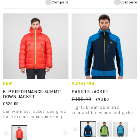
Compare
Compare
NEW
Outlet 40%
K-PERFORMANCE SUMMIT
PARETE JACKET
DOWN JACKET
£150.00
£90.00
£520.00
Highly breathable and
Our warmest jacket, designed
compactible windproof jacket.
for extreme mountaineering.
Perfect for any summer
Insulated with 850 fill-power
activity.
down, wind resistant and
navigate_before
navigate_next
exceptionally lightweight, it
navigate_before
navigate_next
features all the best Karpos