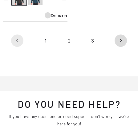
Compare
(current)
1
2
3
arrow_back_ios
arrow_forward_ios
DO YOU NEED HELP?
If you have any questions or need support, don't worry —
we're
here for you
!