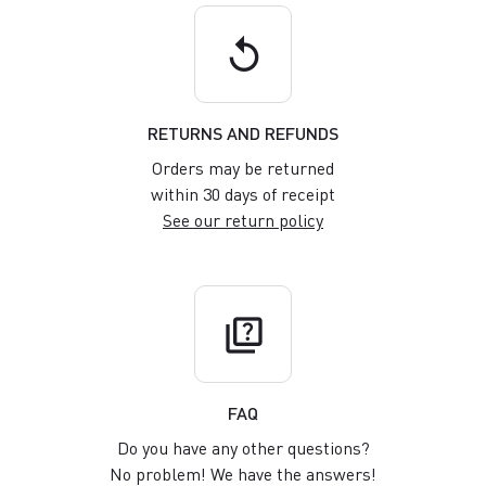
replay
RETURNS AND REFUNDS
Orders may be returned
within 30 days of receipt
See our return policy
quiz
FAQ
Do you have any other questions?
No problem! We have the answers!