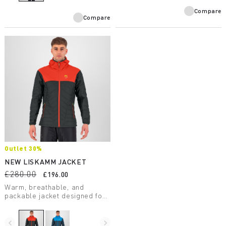
technology.
Compare
Compare
Outlet 30%
NEW LISKAMM JACKET
£280.00
£196.00
Warm, breathable, and
packable jacket designed for
ski mountaineering. Weighs
just 345 grams.
navigate_before
navigate_next