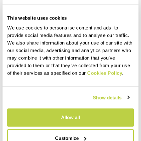
This website uses cookies
We use cookies to personalise content and ads, to
provide social media features and to analyse our traffic.
We also share information about your use of our site with
our social media, advertising and analytics partners who
may combine it with other information that you’ve
provided to them or that they’ve collected from your use
of their services as specified on our
Cookies Policy
.
Outlet 30%
Outlet 40%
LASTEI ACTIVE PLUS JACKET
LOT RAIN JACKET
£240.00
£200.00
£168.00
£120.00
Show details
Warm, versatile next-
Lightweight, versatile shell,
generation jacket that
perfect for any activity. It
protects against wind and
weighs only 184 grams and is
rain. The perfect garment for
highly compactible, so it takes
Allow all
infinite outdoor possibilities.
up very little space in your
navigate_before
navigate_next
navigate_before
navigate_next
backpack.
Customize
Compare
Compare