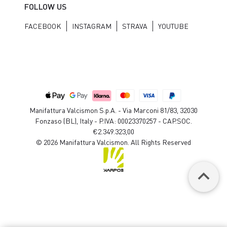
FOLLOW US
FACEBOOK
INSTAGRAM
STRAVA
YOUTUBE
Manifattura Valcismon S.p.A. - Via Marconi 81/83, 32030
Fonzaso (BL), Italy - P.IVA: 00023370257 - CAP.SOC.
€2.349.323,00
© 2026 Manifattura Valcismon. All Rights Reserved
keyboard_arrow_up