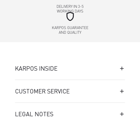
DELIVERY IN 3-5
WORKING DAYS
shield
KARPOS GUARANTEE
AND QUALITY
KARPOS INSIDE
CUSTOMER SERVICE
LEGAL NOTES