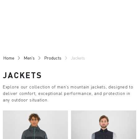
Skip
Skip
to
to
content
navigation
Home
Men's
Products
Jackets
JACKETS
Explore our collection of men’s mountain jackets, designed to
deliver comfort, exceptional performance, and protection in
any outdoor situation.