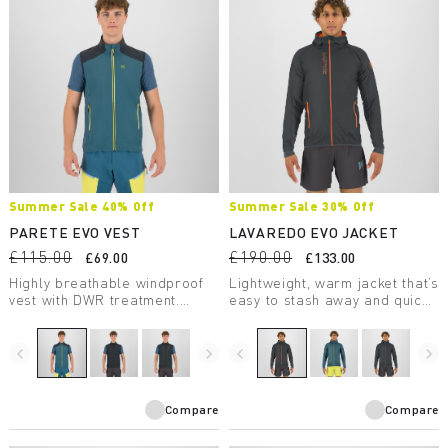
Summer Sale 40% Off
Summer Sale 30% Off
PARETE EVO VEST
LAVAREDO EVO JACKET
£115.00
£190.00
£69.00
£133.00
Highly breathable windproof
Lightweight, warm jacket that’s
vest with DWR treatment.
easy to stash away and quick
Perfect for summer outdoor
to put on. Designed for trail
activities.
running and fast hiking, it’s
perfect for spring and fall and
navigate_before
navigate_next
navigate_before
navigate_next
for summer days at high
elevations.
Compare
Compare