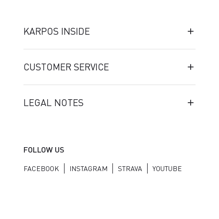
KARPOS INSIDE
CUSTOMER SERVICE
LEGAL NOTES
FOLLOW US
FACEBOOK
INSTAGRAM
STRAVA
YOUTUBE