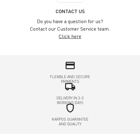
CONTACT US
Do you have a question for us?
Contact our Customer Service team.
Click here
credit_card
FLEXIBLE AND SECURE
PAYMENTS
local_shipping
DELIVERY IN 3-5
WORKING DAYS
shield
KARPOS GUARANTEE
AND QUALITY