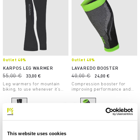
Outlet 40%
Outlet 40%
KARPOS LEG WARMER
LAVAREDO BOOSTER
55,00 €
40,00 €
33,00 €
24,00 €
Leg warmers for mountain
Compression booster for
biking, to use whenever it’s
improving performance and
chilly out.
recovery. Designed for trail
running.
navigate_before
navigate_next
navigate_before
navigate_next
Compare
Compare
This website uses cookies