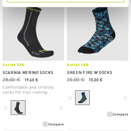
Outlet 30%
Outlet 40%
SCARNIA MERINO SOCKS
GREEN FIRE W SOCKS
28,00 €
25,00 €
19,60 €
15,00 €
Comfortable and stretchy
socks for trail running,
mountaineering, ski
navigate_before
navigate_next
mountaineering, and hiking
during the winter months.
navigate_before
navigate_next
Compare
Compare