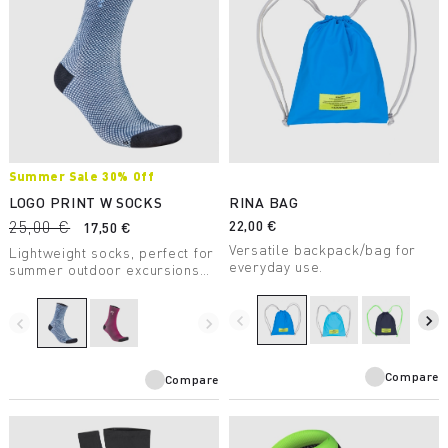
Summer Sale 30% Off
LOGO PRINT W SOCKS
RINA BAG
25,00 €
22,00 €
17,50 €
Versatile backpack/bag for
Lightweight socks, perfect for
everyday use.
summer outdoor excursions
and for casual wear.
navigate_before
navigate_next
navigate_before
navigate_next
Compare
Compare