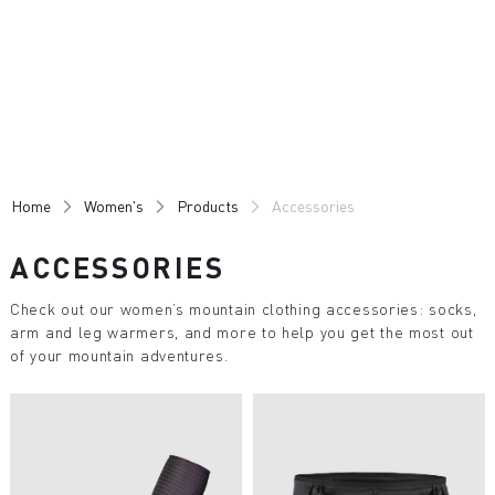
Skip
Skip
to
to
content
navigation
Home
Women's
Products
Accessories
ACCESSORIES
Check out our women’s mountain clothing accessories: socks,
arm and leg warmers, and more to help you get the most out
of your mountain adventures.