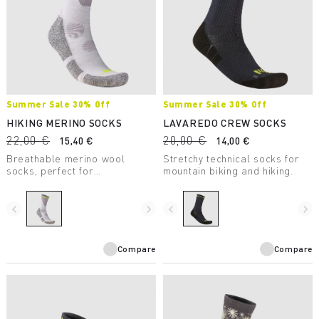
Summer Sale 30% Off
Summer Sale 30% Off
HIKING MERINO SOCKS
LAVAREDO CREW SOCKS
22,00 €
20,00 €
15,40 €
14,00 €
Breathable merino wool
Stretchy technical socks for
socks, perfect for
mountain biking and hiking.
mountaineering and summer
hiking. Reinforced in the sole
and heel areas for greater
navigate_before
navigate_next
navigate_before
navigate_next
comfort.
Compare
Compare