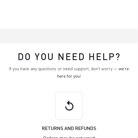
DO YOU NEED HELP?
If you have any questions or need support, don't worry —
we're
here for you
!
replay
RETURNS AND REFUNDS