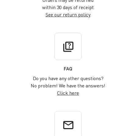
Orders may be returned
within 30 days of receipt
See our return policy
quiz
FAQ
Do you have any other questions?
No problem! We have the answers!
Click here
email