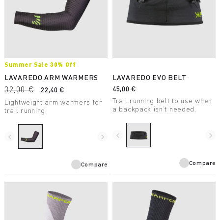
Summer Sale 30% Off
LAVAREDO ARM WARMERS
LAVAREDO EVO BELT
32,00 €
45,00 €
22,40 €
Trail running belt to use when
Lightweight arm warmers for
a backpack isn’t needed.
trail running.
navigate_before
navigate_next
navigate_before
navigate_next
Compare
Compare