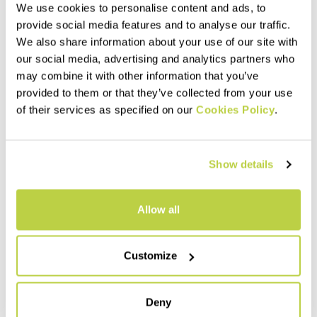
We use cookies to personalise content and ads, to
provide social media features and to analyse our traffic.
We also share information about your use of our site with
our social media, advertising and analytics partners who
may combine it with other information that you’ve
provided to them or that they’ve collected from your use
of their services as specified on our
Cookies Policy
.
Outlet 30%
Outlet 30%
Show details
PIETENA SOCKS
MARMOLADA MERINO SOCKS
23,00 €
35,00 €
16,10 €
24,50 €
Ankle-length socks for
Warm merino wool-blend mid-
Allow all
mountain biking and hiking in
calf socks, perfect for any
cold weather.
winter outdoor activity.
navigate_before
navigate_next
navigate_before
navigate_next
Customize
Compare
Compare
Deny