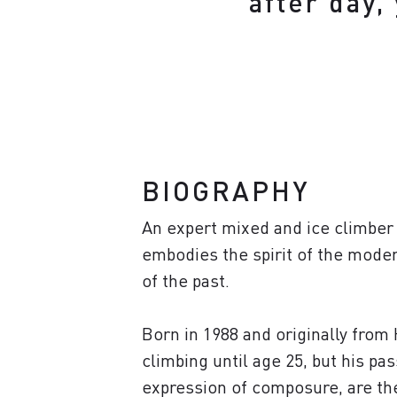
after day,
BIOGRAPHY
An expert mixed and ice climber 
embodies the spirit of the modern
of the past.
Born in 1988 and originally from 
climbing until age 25, but his pa
expression of composure, are ther