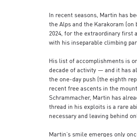
In recent seasons, Martin has b
the Alps and the Karakoram (on b
2024, for the extraordinary firs
with his inseparable climbing p
His list of accomplishments is o
decade of activity — and it has a
the one-day push (the eighth rep
recent free ascents in the mounta
Schrammacher, Martin has alread
thread in his exploits is a rare a
necessary and leaving behind onl
Martin’s smile emerges only once