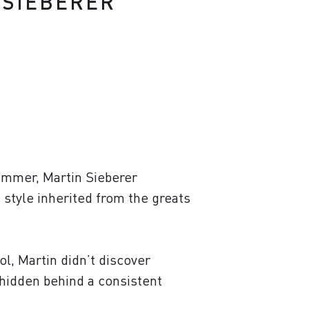
M. SIEBERER
summer, Martin Sieberer
n style inherited from the greats
ol, Martin didn’t discover
, hidden behind a consistent