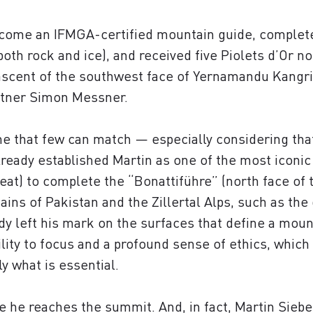
ecome an IFMGA-certified mountain guide, completed
oth rock and ice), and received five Piolets d’Or n
t ascent of the southwest face of Yernamandu Kangri
artner Simon Messner.
ne that few can match — especially considering that
lready established Martin as one of the most iconic
eat) to complete the “Bonattiführe” (north face of
ins of Pakistan and the Zillertal Alps, such as the 
y left his mark on the surfaces that define a mou
bility to focus and a profound sense of ethics, which
y what is essential.
 he reaches the summit. And, in fact, Martin Sieber