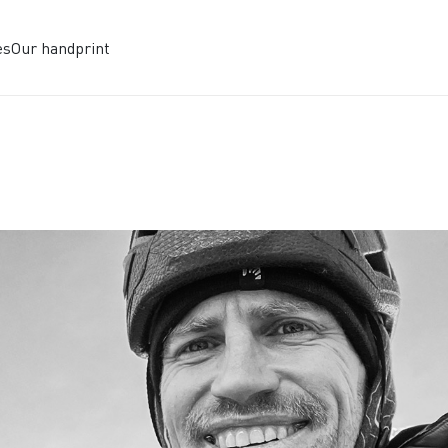
es
Our handprint