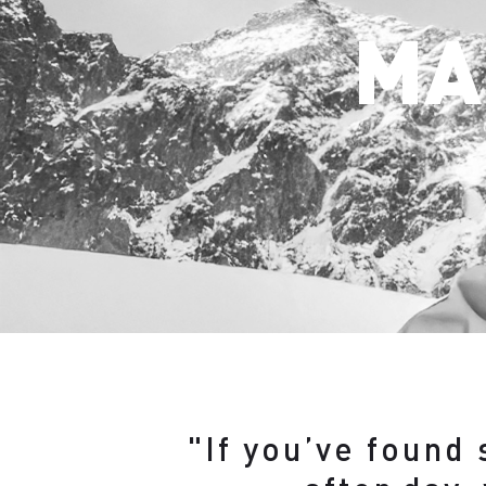
MA
"If you’ve found