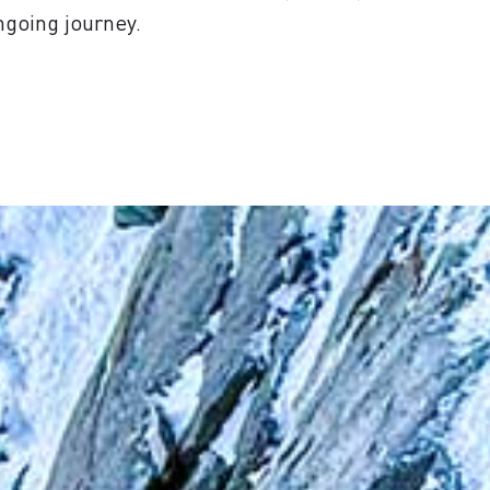
ngoing journey.