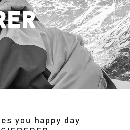
RER
kes you happy day