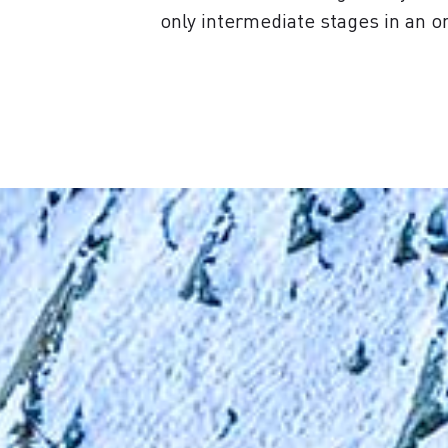
only intermediate stages in an o