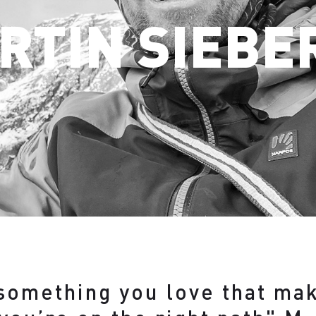
RTIN SIEBE
 something you love that ma