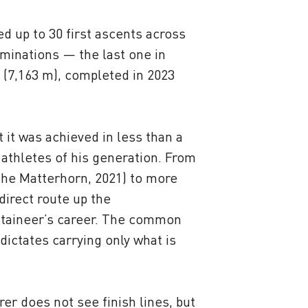
 up to 30 first ascents across
ominations — the last one in
 (7,163 m), completed in 2023
 it was achieved in less than a
 athletes of his generation. From
 the Matterhorn, 2021) to more
direct route up the
ntaineer’s career. The common
 dictates carrying only what is
er does not see finish lines, but