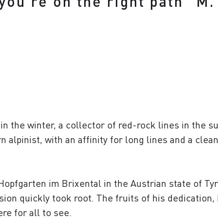
 you’re on the right path" 
in the winter, a collector of red-rock lines in the 
 alpinist, with an affinity for long lines and a clea
Hopfgarten im Brixental in the Austrian state of Tyr
ssion quickly took root. The fruits of his dedication
e for all to see.