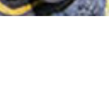
FAVORITE PRODUCTS