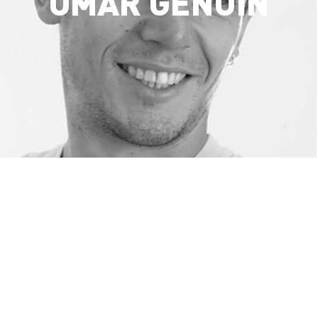
OMAR GENUIN