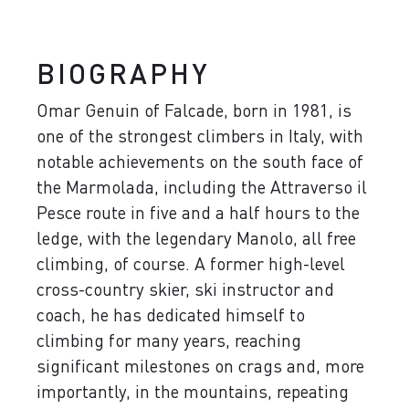
BIOGRAPHY
Omar Genuin of Falcade, born in 1981, is
one of the strongest climbers in Italy, with
notable achievements on the south face of
the Marmolada, including the Attraverso il
Pesce route in five and a half hours to the
ledge, with the legendary Manolo, all free
climbing, of course. A former high-level
cross-country skier, ski instructor and
coach, he has dedicated himself to
climbing for many years, reaching
significant milestones on crags and, more
importantly, in the mountains, repeating