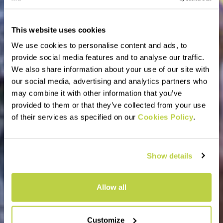
This website uses cookies
We use cookies to personalise content and ads, to
provide social media features and to analyse our traffic.
We also share information about your use of our site with
our social media, advertising and analytics partners who
may combine it with other information that you’ve
provided to them or that they’ve collected from your use
of their services as specified on our
Cookies Policy
.
Show details
Allow all
Customize