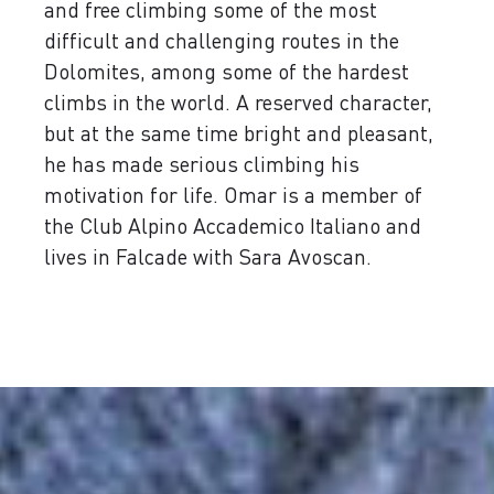
and free climbing some of the most
difficult and challenging routes in the
Dolomites, among some of the hardest
climbs in the world. A reserved character,
but at the same time bright and pleasant,
he has made serious climbing his
motivation for life. Omar is a member of
the Club Alpino Accademico Italiano and
lives in Falcade with Sara Avoscan.