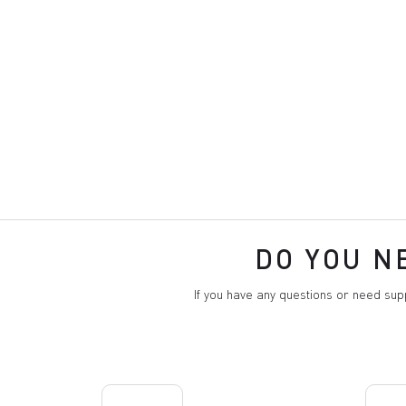
DO YOU N
If you have any questions or need su