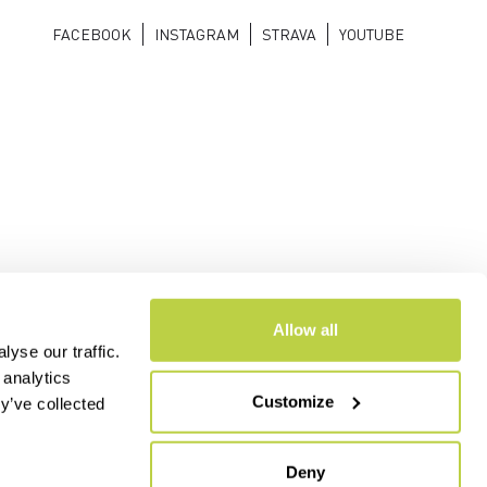
FACEBOOK
INSTAGRAM
STRAVA
YOUTUBE
Allow all
yse our traffic.
 analytics
Customize
y’ve collected
- CAP.SOC. €2.349.323,00
Deny