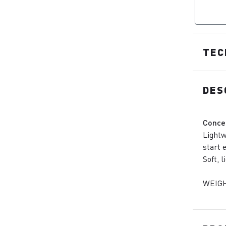
TEC
DES
Conce
Lightw
start 
Soft, 
WEIGH