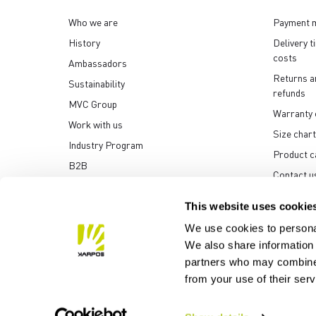
Who we are
Payment 
History
Delivery t
costs
Ambassadors
Returns a
Sustainability
refunds
MVC Group
Warranty 
Work with us
Size chart
Industry Program
Product c
B2B
Contact u
Media center
This website uses cookie
We use cookies to personal
We also share information 
partners who may combine i
Manifattura Valcismon S
from your use of their ser