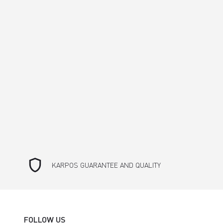
shield
KARPOS GUARANTEE AND QUALITY
FOLLOW US