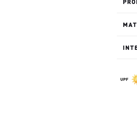
PRO
MAT
INT