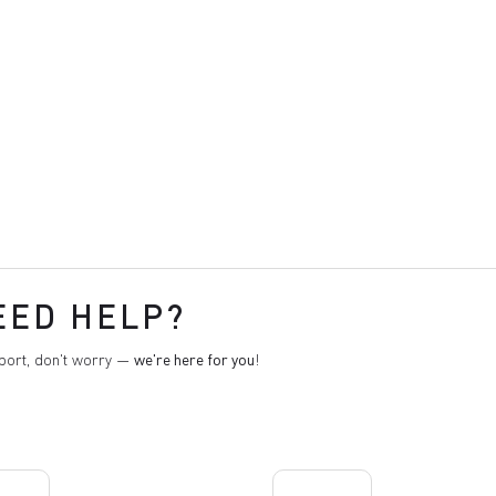
EED HELP?
pport, don't worry —
we're here for you
!