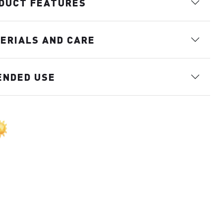
DUCT FEATURES
ERIALS AND CARE
ENDED USE