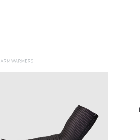
O ARM WARMERS