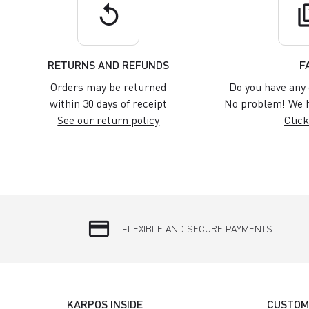
replay
q
RETURNS AND REFUNDS
F
Orders may be returned
Do you have any 
within 30 days of receipt
No problem! We h
See our return policy
Click
credit_card
FLEXIBLE AND SECURE PAYMENTS
KARPOS INSIDE
CUSTOM