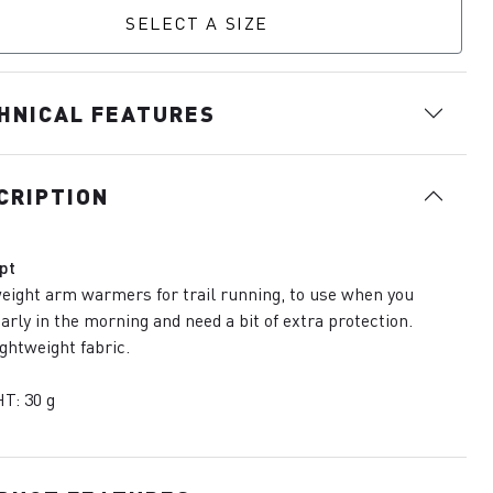
SELECT A SIZE
HNICAL FEATURES
CRIPTION
pt
eight arm warmers for trail running, to use when you
early in the morning and need a bit of extra protection.
lightweight fabric.
T: 30 g