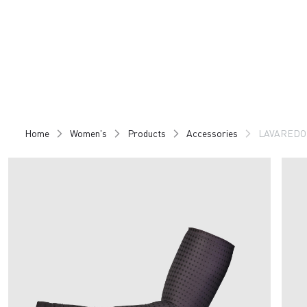
Skip
Skip
to
to
content
navigation
Home
Women's
Products
Accessories
LAVARED