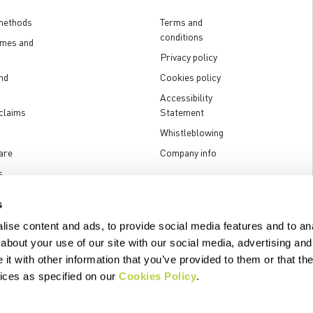
methods
Terms and
conditions
imes and
Privacy policy
nd
Cookies policy
Accessibility
claims
Statement
Whistleblowing
are
Company info
s
s
ise content and ads, to provide social media features and to anal
about your use of our site with our social media, advertising and
t with other information that you’ve provided to them or that the
.p.A. - Via Marconi 81/83, 32030 Fonzaso (BL), Italy - P.IVA: 00023370257 
vices as specified on our
Cookies Policy
.
© 2026 Manifattura Valcismon. All Rights Reserved