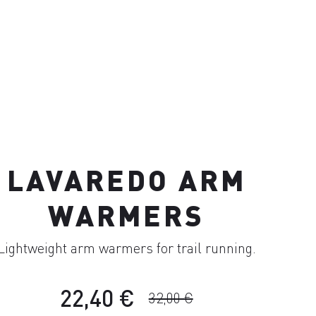
LAVAREDO ARM
WARMERS
Lightweight arm warmers for trail running.
22,40 €
32,00 €