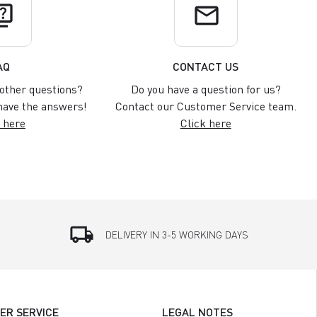
uiz
email
AQ
CONTACT US
other questions?
Do you have a question for us?
ave the answers!
Contact our Customer Service team.
 here
Click here
local_shipping
DELIVERY IN 3-5 WORKING DAYS
ER SERVICE
LEGAL NOTES