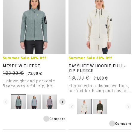
Summer Sale 40% Off
Summer Sale 30% Off
MESDI' W FLEECE
EASYLIFE W HOODIE FULL-
ZIP FLEECE
120,00 €
72,00 €
130,00 €
91,00 €
Lightweight and packable
Fleece with a distinctive look,
fleece with a full zip, it’s
perfect for hiking and casual
perfect as a second winter
wear.
layer. The unusual texture of
the 100% recycled fabric is
navigate_before
navigate_next
eye-catching.
navigate_before
navigate_next
Compare
Compare