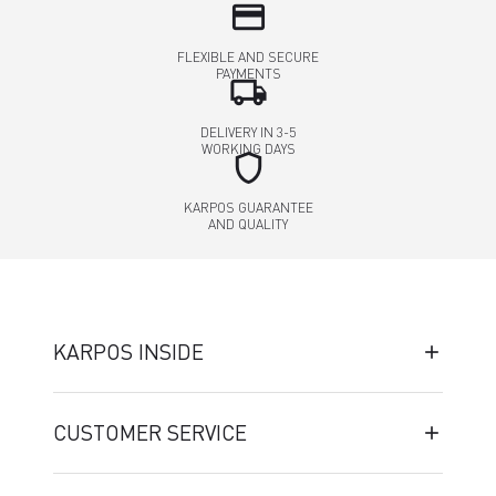
credit_card
FLEXIBLE AND SECURE
PAYMENTS
local_shipping
DELIVERY IN 3-5
WORKING DAYS
shield
KARPOS GUARANTEE
AND QUALITY
KARPOS INSIDE
CUSTOMER SERVICE