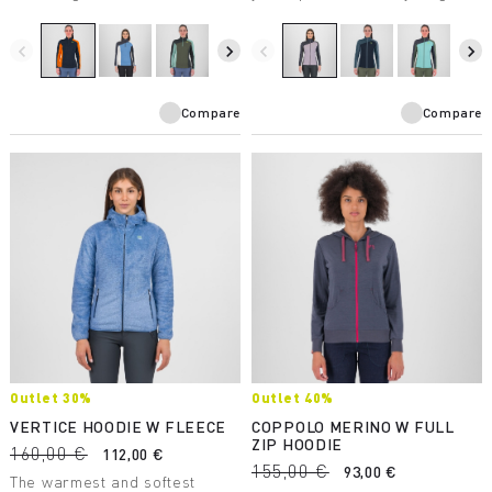
makes it suitable for a wide
mountains have to offer.
variety of winter activities.
Breathable and protective, it’s
perfect in combination with the
navigate_before
navigate_next
navigate_before
navigate_next
other products in the Federa
line.
Compare
Compare
Outlet 30%
Outlet 40%
VERTICE HOODIE W FLEECE
COPPOLO MERINO W FULL
ZIP HOODIE
160,00 €
112,00 €
155,00 €
93,00 €
The warmest and softest