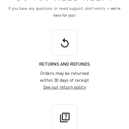
If you have any questions or need support, don't worry —
we're
here for you
!
replay
RETURNS AND REFUNDS
Orders may be returned
within 30 days of receipt
See our return policy
quiz