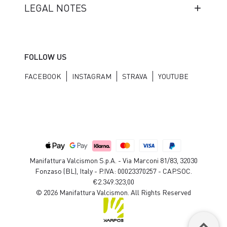
LEGAL NOTES
FOLLOW US
FACEBOOK
INSTAGRAM
STRAVA
YOUTUBE
Manifattura Valcismon S.p.A. - Via Marconi 81/83, 32030
Fonzaso (BL), Italy - P.IVA: 00023370257 - CAP.SOC.
€2.349.323,00
© 2026 Manifattura Valcismon. All Rights Reserved
keyboard_arrow_up