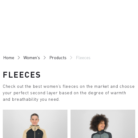
Skip
Skip
to
to
content
navigation
Home
Women's
Products
Fleeces
FLEECES
Check out the best women’s fleeces on the market and choose
your perfect second layer based on the degree of warmth
and breathability you need.