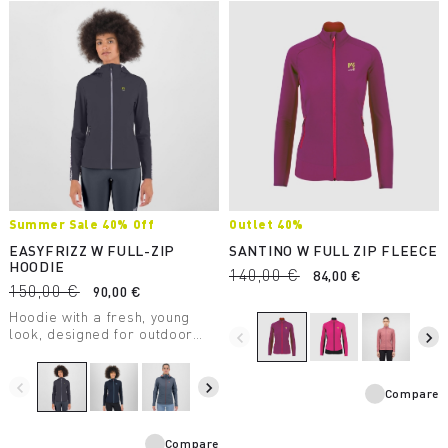
Summer Sale 40% Off
Outlet 40%
EASYFRIZZ W FULL-ZIP
SANTINO W FULL ZIP FLEECE
HOODIE
140,00 €
84,00 €
150,00 €
90,00 €
Hoodie with a fresh, young
look, designed for outdoor
navigate_before
navigate_next
activities and casual wear. It
allows for maximum freedom
of movement and provides
navigate_before
navigate_next
Compare
protection from UV rays.
Compare