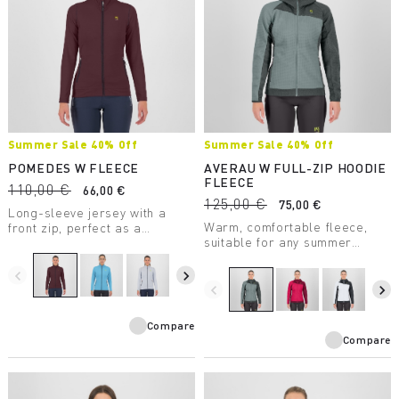
Summer Sale 40% Off
Summer Sale 40% Off
POMEDES W FLEECE
AVERAU W FULL-ZIP HOODIE
FLEECE
110,00 €
66,00 €
125,00 €
75,00 €
Long-sleeve jersey with a
Warm, comfortable fleece,
front zip, perfect as a
suitable for any summer
lightweight second layer. Soft
outdoor activity. Made with a
and comfortable, the comb
medium-weight fabric, it
stitching reduces chafing and
navigate_before
navigate_next
combines breathability with
rubbing.
navigate_before
navigate_next
great freedom of movement.
Compare
Compare