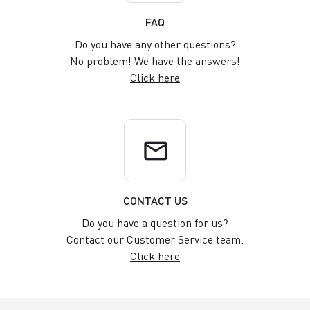
FAQ
Do you have any other questions?
No problem! We have the answers!
Click here
email
CONTACT US
Do you have a question for us?
Contact our Customer Service team.
Click here