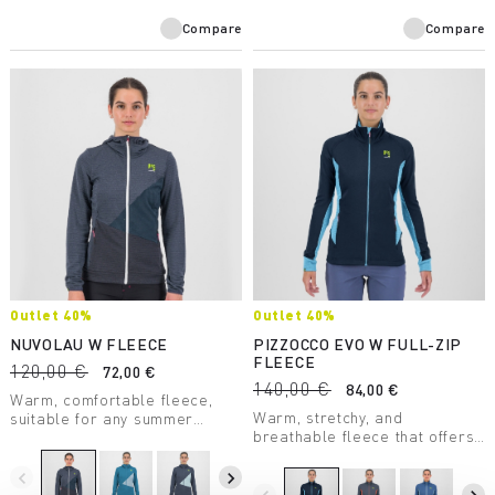
Compare
Compare
Outlet 40%
Outlet 40%
NUVOLAU W FLEECE
PIZZOCCO EVO W FULL-ZIP
FLEECE
120,00 €
72,00 €
140,00 €
84,00 €
Warm, comfortable fleece,
Warm, stretchy, and
suitable for any summer
breathable fleece that offers
outdoor activity. Made with a
maximum comfort. Perfect in
medium-weight fabric, it
any situation.
combines breathability with
navigate_before
navigate_next
great freedom of movement.