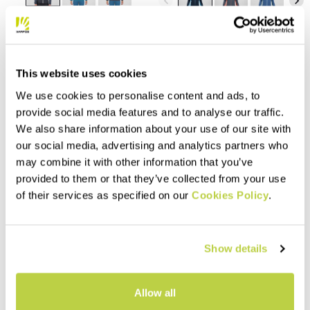
navigate_before
navigate_next
Compare
Compare
This website uses cookies
We use cookies to personalise content and ads, to
provide social media features and to analyse our traffic.
We also share information about your use of our site with
our social media, advertising and analytics partners who
may combine it with other information that you’ve
provided to them or that they’ve collected from your use
of their services as specified on our
Cookies Policy
.
Outlet 50%
Outlet 40%
TOTOGA HEMP W FULL-ZIP
PICCHIO W HOODIE
HOODIE
Show details
110,00 €
66,00 €
160,00 €
80,00 €
Organic cotton hoodie,
Made with a 100% natural
designed for casual wear.
Allow all
fabric, composed of organic
Style and natural fibers come
cotton and hemp, this hoodie
together to allow you to