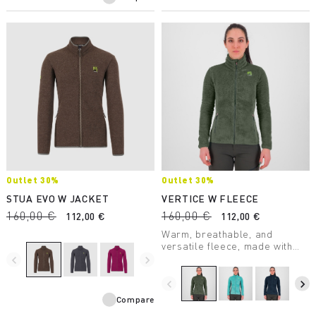
Outlet 30%
Outlet 30%
STUA EVO W JACKET
VERTICE W FLEECE
160,00 €
160,00 €
112,00 €
112,00 €
Warm, breathable, and
versatile fleece, made with
Thermo Fleece fabric. Perfect
navigate_before
navigate_next
in many outdoor situations, it’s
a garment to always take with
navigate_before
navigate_next
you on winter outings.
Compare