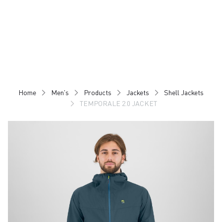
Skip
Skip
to
to
content
navigation
Home
Men's
Products
Jackets
Shell Jackets
TEMPORALE 2.0 JACKET