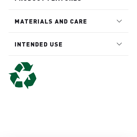
MATERIALS AND CARE
INTENDED USE