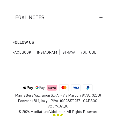
LEGAL NOTES
FOLLOW US
FACEBOOK
INSTAGRAM
STRAVA
YOUTUBE
Manifattura Valcismon S.p.A. - Via Marconi 81/83, 32030
Fonzaso (BL), Italy - P.IVA: 00023370257 - CAP.SOC.
€2.349.323,00
© 2026 Manifattura Valcismon. All Rights Reserved