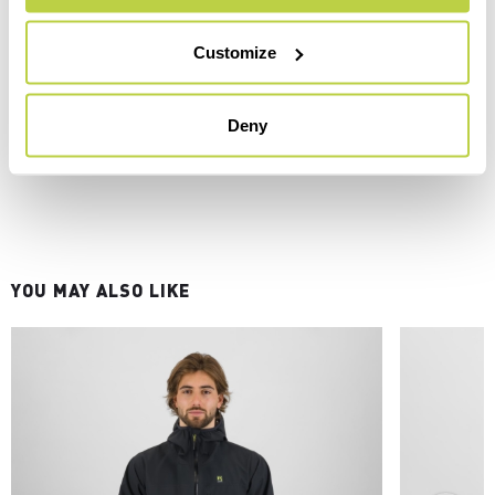
Customize
Deny
YOU MAY ALSO LIKE