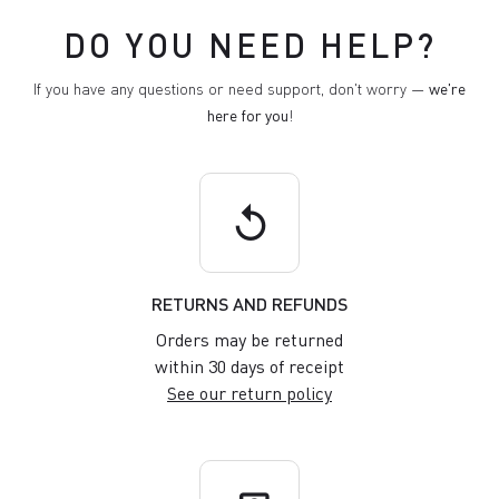
DO YOU NEED HELP?
If you have any questions or need support, don't worry —
we're
here for you
!
replay
RETURNS AND REFUNDS
Orders may be returned
within 30 days of receipt
See our return policy