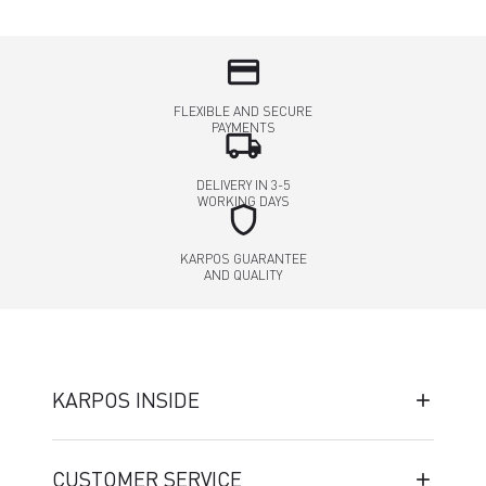
credit_card
FLEXIBLE AND SECURE
PAYMENTS
local_shipping
DELIVERY IN 3-5
WORKING DAYS
shield
KARPOS GUARANTEE
AND QUALITY
KARPOS INSIDE
CUSTOMER SERVICE