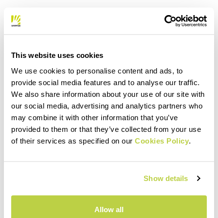
This website uses cookies
We use cookies to personalise content and ads, to
provide social media features and to analyse our traffic.
We also share information about your use of our site with
our social media, advertising and analytics partners who
may combine it with other information that you’ve
provided to them or that they’ve collected from your use
of their services as specified on our
Cookies Policy
.
Show details
Allow all