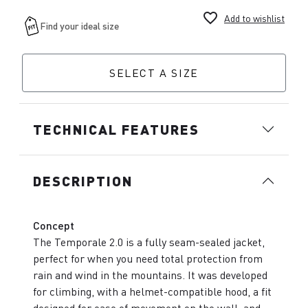
favorite_border
Add to wishlist
SELECT A SIZE
TECHNICAL FEATURES
DESCRIPTION
Concept
The Temporale 2.0 is a fully seam-sealed jacket,
perfect for when you need total protection from
rain and wind in the mountains. It was developed
for climbing, with a helmet-compatible hood, a fit