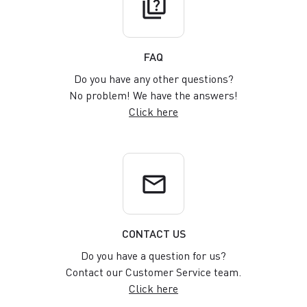
quiz
FAQ
Do you have any other questions?
No problem! We have the answers!
Click here
email
CONTACT US
Do you have a question for us?
Contact our Customer Service team.
Click here