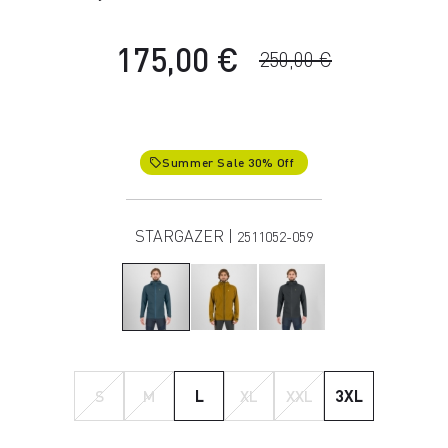
175,00 €
250,00 €
Summer Sale 30% Off
local_offer
STARGAZER |
2511052-059
S
M
L
XL
XXL
3XL