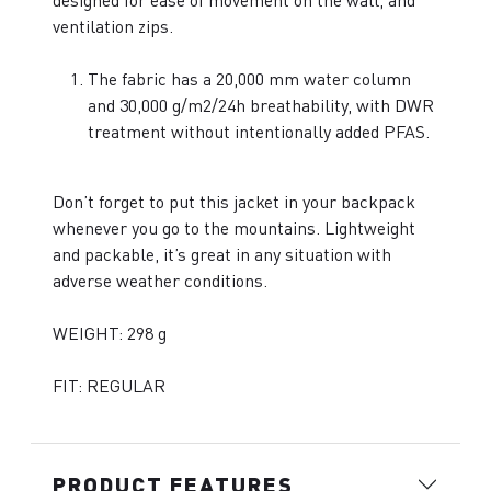
designed for ease of movement on the wall, and
ventilation zips.
The fabric has a 20,000 mm water column
and 30,000 g/m2/24h breathability, with DWR
treatment without intentionally added PFAS.
Don’t forget to put this jacket in your backpack
whenever you go to the mountains. Lightweight
and packable, it’s great in any situation with
adverse weather conditions.
WEIGHT: 298 g
FIT: REGULAR
PRODUCT FEATURES