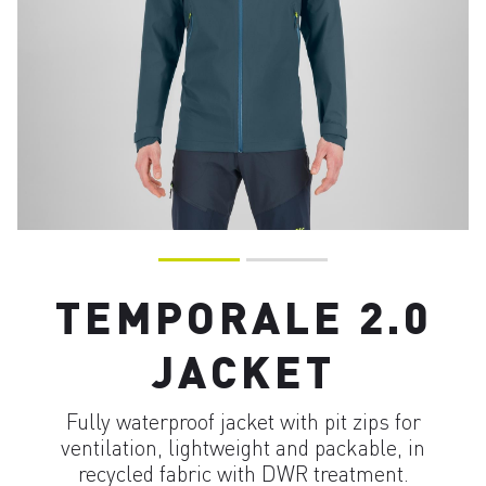
TEMPORALE 2.0
JACKET
Fully waterproof jacket with pit zips for
ventilation, lightweight and packable, in
recycled fabric with DWR treatment.