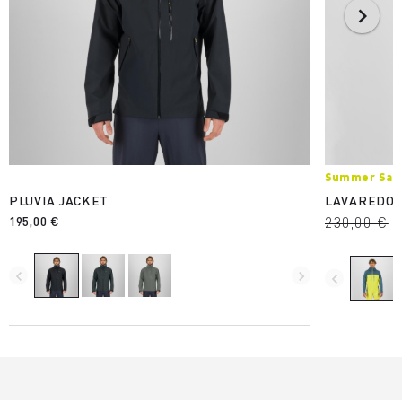
Summer Sale
PLUVIA JACKET
LAVAREDO 
195,00 €
230,00 €
navigate_before
navigate_next
navigate_before