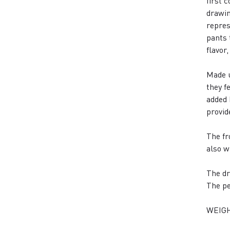
first 
drawin
repres
pants 
flavor
Made u
they f
added 
provid
The fr
also w
The dr
The pe
WEIGH