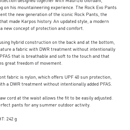
collection designed together with Maurizio Giordani,
g on his mountaineering experience. The Rock Evo Pants
ent the new generation of the iconic Rock Pants, the
that made Karpos history. An updated style, a modern
, a new concept of protection and comfort.
sing hybrid construction on the back and at the bottom,
eature a fabric with DWR treatment without intentionally
PFAS that is breathable and soft to the touch and that
es great freedom of movement.
ont fabric is nylon, which offers UPF 40 sun protection,
ith a DWR treatment without intentionally added PFAS.
aw cord at the waist allows the fit to be easily adjusted.
rfect pants for any summer outdoor activity.
T: 242 g