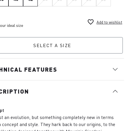
favorite_border
Add to wishlist
SELECT A SIZE
HNICAL FEATURES
CRIPTION
pt
st an evolution, but something completely new in terms
h concept and style. They hark back to our origins, to the