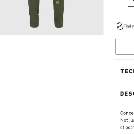
TEC
DES
Conce
Not ju
of bot