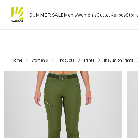
SUMMER SALE
Men's
Women's
Outlet
Karpos
Stori
Skip
Skip
to
to
content
navigation
Home
Women's
Products
Pants
Insulation Pants