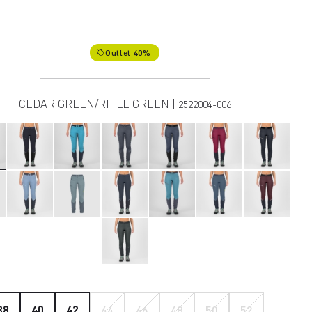
Outlet 40%
local_offer
CEDAR GREEN/RIFLE GREEN |
2522004-006
38
40
42
44
46
48
50
52