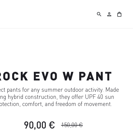
search
person
shopping_bag
ROCK EVO W PANT
ect pants for any summer outdoor activity. Made
ng hybrid construction, they offer UPF 40 sun
otection, comfort, and freedom of movement.
90,00 €
150,00 €