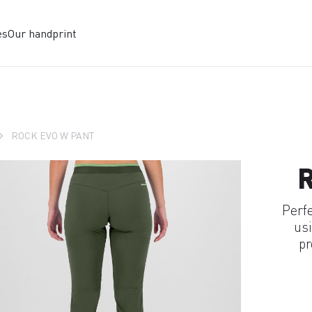
es
Our handprint
ROCK EVO W PANT
Perf
usi
pr