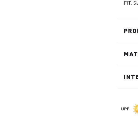
FIT: S
PRO
MAT
INT