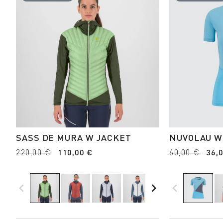
SASS DE MURA W JACKET
NUVOLAU W
220,00 €
110,00 €
60,00 €
36,
navigate_before
navigate_next
navigate_before