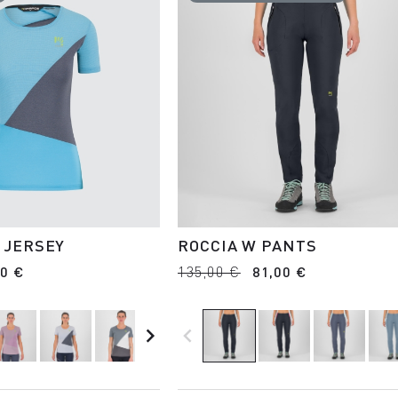
 JERSEY
ROCCIA W PANTS
00 €
135,00 €
81,00 €
navigate_next
navigate_before