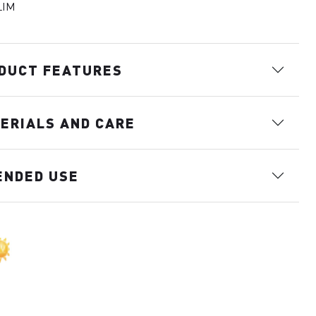
LIM
DUCT FEATURES
ERIALS AND CARE
ENDED USE