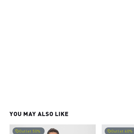
YOU MAY ALSO LIKE
Outlet 50%
Outlet 40%
local_offer
local_offer