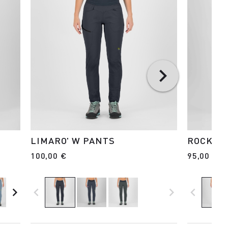
LIMARO' W PANTS
ROCK EV
100,00 €
95,00 €
navigate_next
navigate_before
navigate_next
navigate_before