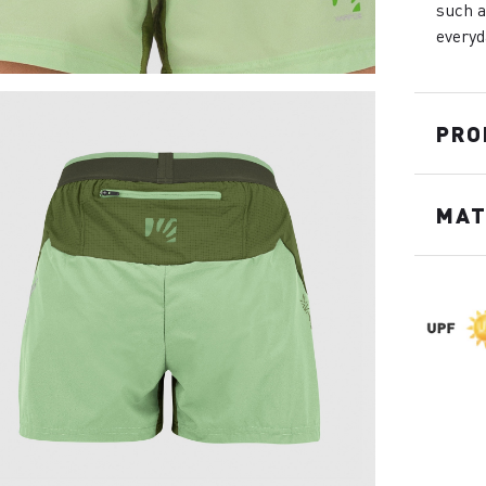
such a
everyd
PRO
MAT