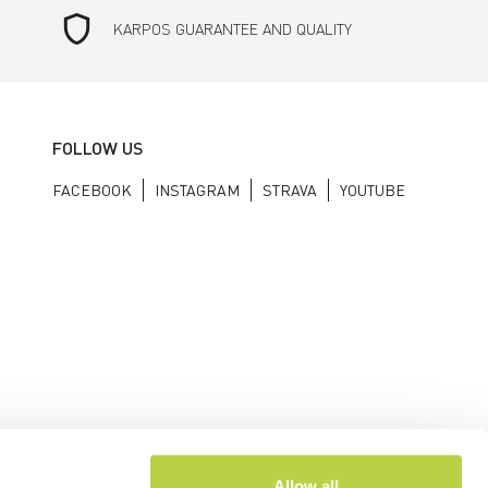
shield
KARPOS GUARANTEE AND QUALITY
FOLLOW US
FACEBOOK
INSTAGRAM
STRAVA
YOUTUBE
Allow all