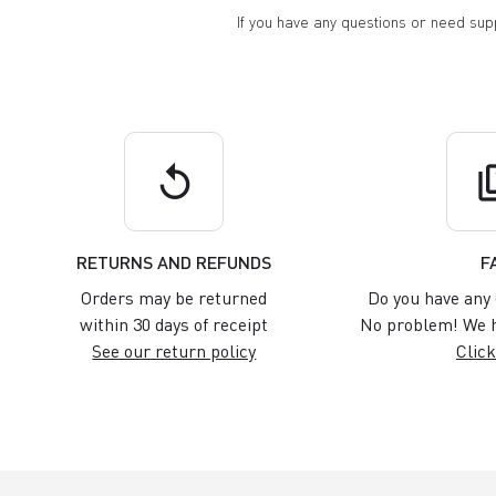
If you have any questions or need su
replay
q
RETURNS AND REFUNDS
F
Orders may be returned
Do you have any 
within 30 days of receipt
No problem! We h
See our return policy
Click