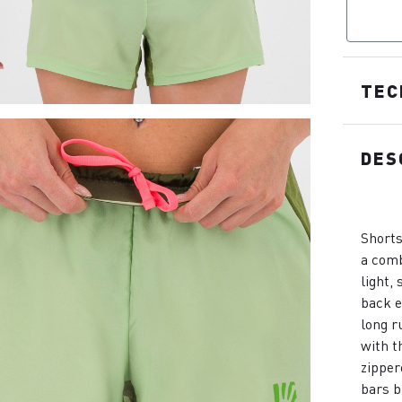
TEC
DES
Shorts
a comb
light,
back e
long r
with t
zipper
bars b