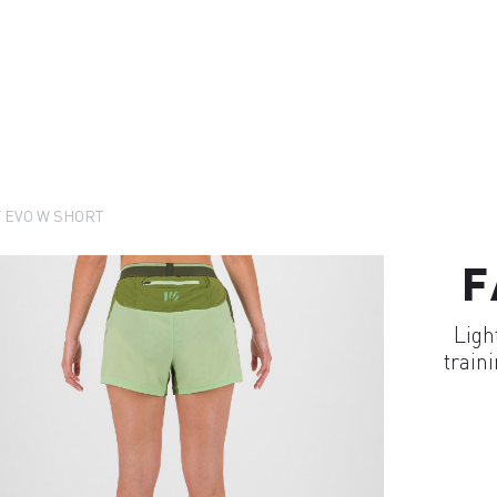
 EVO W SHORT
F
Ligh
train