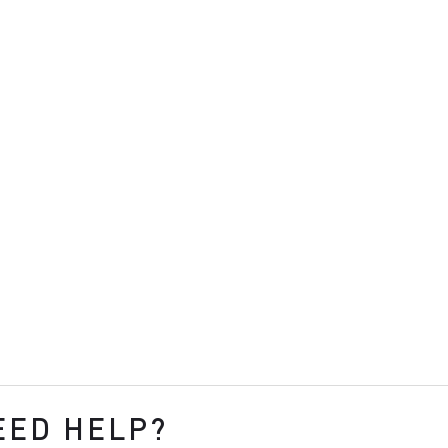
EED HELP?