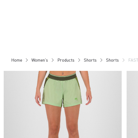
Skip
Skip
to
to
content
navigation
Home
Women's
Products
Shorts
Shorts
FAST