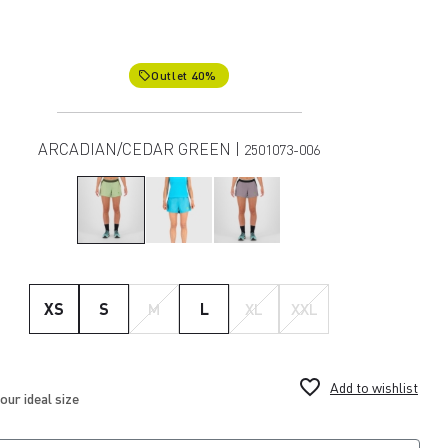
Outlet 40%
local_offer
ARCADIAN/CEDAR GREEN |
2501073-006
XS
S
M
L
XL
XXL
favorite_border
Add to wishlist