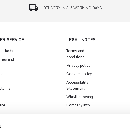
local_shipping
DELIVERY IN 3-5 WORKING DAYS
ER SERVICE
LEGAL NOTES
methods
Terms and
conditions
imes and
Privacy policy
nd
Cookies policy
Accessibility
claims
Statement
Whistleblowing
are
Company info
s
s