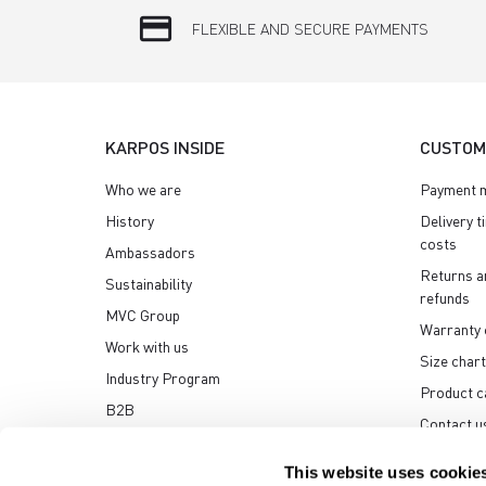
credit_card
FLEXIBLE AND SECURE PAYMENTS
KARPOS INSIDE
CUSTOM
Who we are
Payment 
History
Delivery t
costs
Ambassadors
Returns a
Sustainability
refunds
MVC Group
Warranty 
Work with us
Size chart
Industry Program
Product c
B2B
Contact u
Media center
This website uses cookie