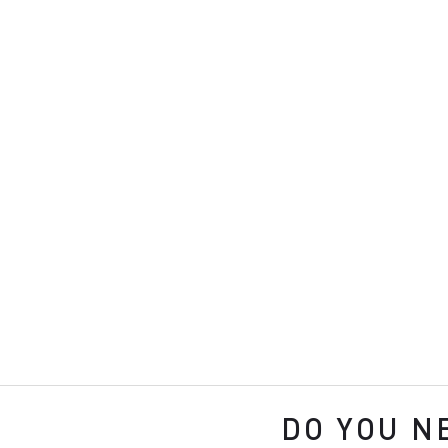
DO YOU N