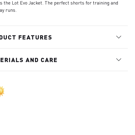
s the Lot Evo Jacket. The perfect shorts for training and
ay runs.
DUCT FEATURES
ERIALS AND CARE