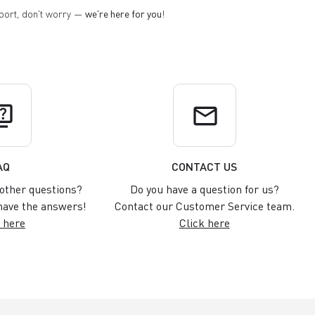
pport, don't worry —
we're here for you
!
uiz
email
AQ
CONTACT US
other questions?
Do you have a question for us?
ave the answers!
Contact our Customer Service team.
 here
Click here