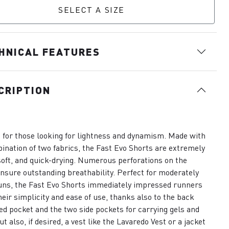
SELECT A SIZE
HNICAL FEATURES
CRIPTION
 for those looking for lightness and dynamism. Made with
ination of two fabrics, the Fast Evo Shorts are extremely
 soft, and quick-drying. Numerous perforations on the
nsure outstanding breathability. Perfect for moderately
uns, the Fast Evo Shorts immediately impressed runners
heir simplicity and ease of use, thanks also to the back
ed pocket and the two side pockets for carrying gels and
ut also, if desired, a vest like the Lavaredo Vest or a jacket