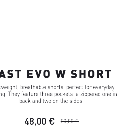
AST EVO W SHORT
tweight, breathable shorts, perfect for everyday
ing. They feature three pockets: a zippered one in
back and two on the sides.
48,00 €
80,00 €