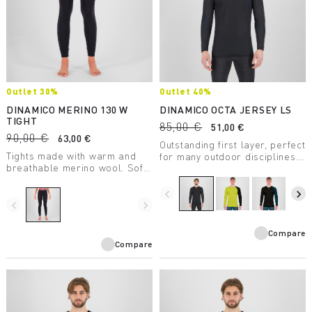
Outlet 30%
Outlet 40%
DINAMICO MERINO 130 W
DINAMICO OCTA JERSEY LS
TIGHT
85,00 €
51,00 €
90,00 €
63,00 €
Outstanding first layer, perfect
Tights made with warm and
for many outdoor disciplines.
breathable merino wool. Soft
Features Octa technology for
and comfortable against the
greater breathability, warmth,
skin. Made with certified
and lightness and Polygiene®
navigate_before
navigate_next
mulesing-free wool.
navigate_before
navigate_next
for odor control.
Compare
Compare