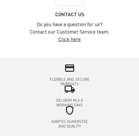
CONTACT US
Do you have a question for us?
Contact our Customer Service team.
Click here
credit_card
FLEXIBLE AND SECURE
PAYMENTS
local_shipping
DELIVERY IN 3-5
WORKING DAYS
shield
KARPOS GUARANTEE
AND QUALITY