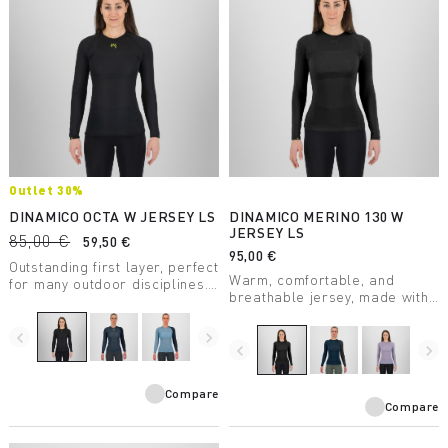
Outlet 30%
DINAMICO OCTA W JERSEY LS
DINAMICO MERINO 130 W
JERSEY LS
85,00 €
59,50 €
95,00 €
Outstanding first layer, perfect
Warm, comfortable, and
for many outdoor disciplines.
breathable jersey, made with
Features Octa technology for
certified mulesing-free merino
greater breathability, warmth,
wool.
and lightness and Polygiene®
navigate_before
navigate_next
navigate_before
navigate_next
for odor control.
Compare
Compare