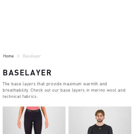
Skip
Skip
to
to
content
navigation
Home
Baselayer
BASELAYER
The base layers that provide maximum warmth and
breathability. Check out our base layers in merino wool and
technical fabrics.