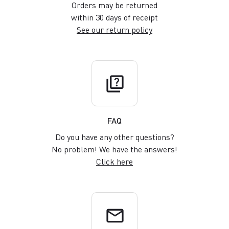
Orders may be returned
within 30 days of receipt
See our return policy
quiz
FAQ
Do you have any other questions?
No problem! We have the answers!
Click here
email