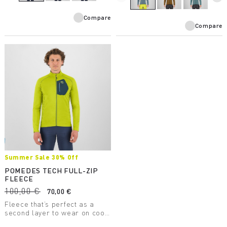
Compare
Compare
Summer Sale 30% Off
POMEDES TECH FULL-ZIP
FLEECE
100,00 €
70,00 €
Fleece that’s perfect as a
second layer to wear on cool
days. It has a chest pocket