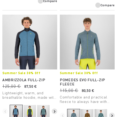
Compare
Compare
Summer Sale 30% Off
Summer Sale 30% Off
AMBRIZZOLA FULL-ZIP
POMEDES EVO FULL-ZIP
FLEECE
125,00 €
87,50 €
115,00 €
80,50 €
Lightweight, warm, and
Comfortable and practical
breathable hoodie, made with
fleece to always have with
a medium-weight fabric.
you. Perfect as a lightweight
Designed for summer outdoor
second layer on chilly days.
activities.
navigate_before
navigate_next
navigate_before
navigate_next