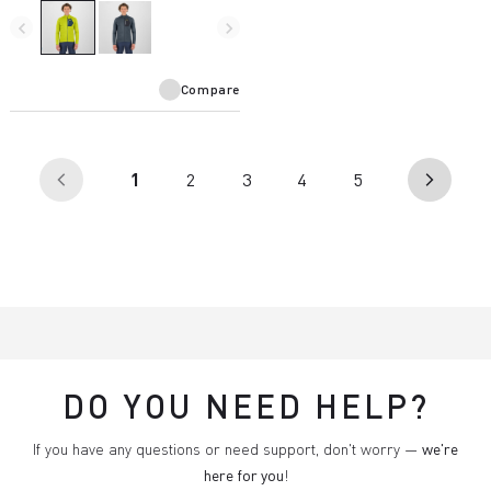
and is designed for use with a
harness.
navigate_before
navigate_next
Compare
(current)
1
2
3
4
5
arrow_back_ios
arrow_forward_ios
DO YOU NEED HELP?
If you have any questions or need support, don't worry —
we're
here for you
!