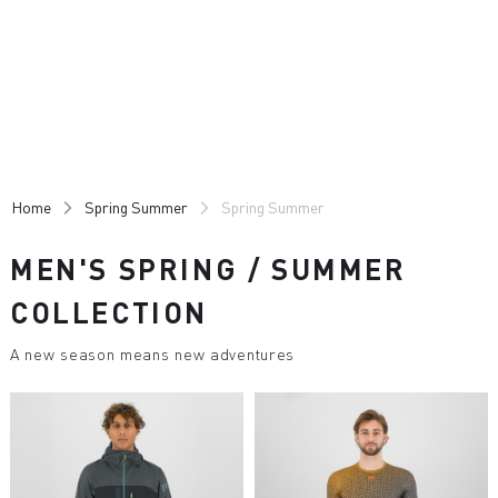
Skip
Skip
to
to
content
navigation
Home
Spring Summer
Spring Summer
MEN'S SPRING / SUMMER
COLLECTION
A new season means new adventures