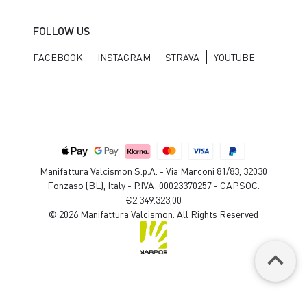
FOLLOW US
FACEBOOK
INSTAGRAM
STRAVA
YOUTUBE
Manifattura Valcismon S.p.A. - Via Marconi 81/83, 32030
Fonzaso (BL), Italy - P.IVA: 00023370257 - CAP.SOC.
€2.349.323,00
© 2026 Manifattura Valcismon. All Rights Reserved
keyboard_arrow_up