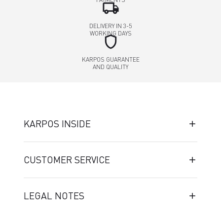
local_shipping
DELIVERY IN 3-5
WORKING DAYS
shield
KARPOS GUARANTEE
AND QUALITY
KARPOS INSIDE
CUSTOMER SERVICE
LEGAL NOTES