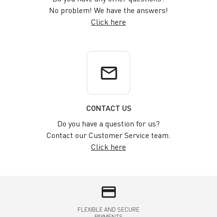
No problem! We have the answers!
Click here
email
CONTACT US
Do you have a question for us?
Contact our Customer Service team.
Click here
credit_card
FLEXIBLE AND SECURE
PAYMENTS