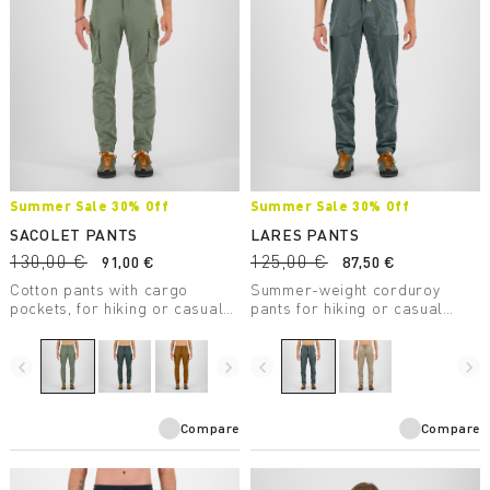
Summer Sale 30% Off
Summer Sale 30% Off
SACOLET PANTS
LARES PANTS
130,00 €
125,00 €
91,00 €
87,50 €
Cotton pants with cargo
Summer-weight corduroy
pockets, for hiking or casual
pants for hiking or casual
wear.
wear.
navigate_before
navigate_next
navigate_before
navigate_next
Compare
Compare