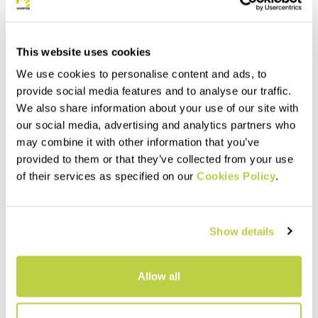
This website uses cookies
We use cookies to personalise content and ads, to
provide social media features and to analyse our traffic.
We also share information about your use of our site with
our social media, advertising and analytics partners who
may combine it with other information that you’ve
provided to them or that they’ve collected from your use
Summer Sale 40% Off
Summer Sale 40% Off
of their services as specified on our
Cookies Policy
.
SASS DE MURA JACKET
LEDE CONVERTIBLE JACKET
230,00 €
240,00 €
138,00 €
144,00 €
Windproof thermal jacket,
Hybrid jacket with detachable
Show details
designed for the summer
sleeves. Perfect when you
season. The hybrid
need wind protection without
construction ensures
sacrificing good breathability.
protection, breathability, and
navigate_before
navigate_next
navigate_before
navigate_next
Allow all
maximum comfort.
Compare
Compare