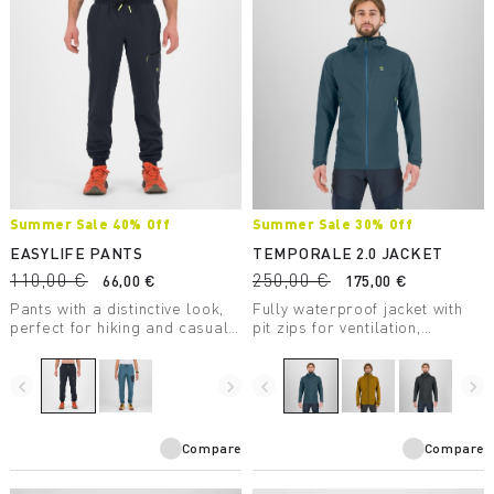
Summer Sale 40% Off
Summer Sale 30% Off
EASYLIFE PANTS
TEMPORALE 2.0 JACKET
110,00 €
250,00 €
66,00 €
175,00 €
Pants with a distinctive look,
Fully waterproof jacket with
perfect for hiking and casual
pit zips for ventilation,
wear.
lightweight and packable, in
recycled fabric with DWR
treatment.
navigate_before
navigate_next
navigate_before
navigate_next
Compare
Compare