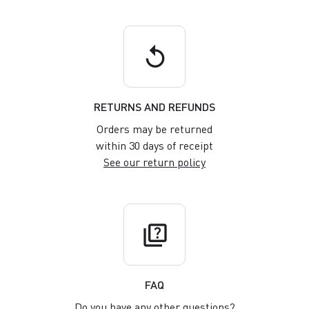
replay
RETURNS AND REFUNDS
Orders may be returned
within 30 days of receipt
See our return policy
quiz
FAQ
Do you have any other questions?