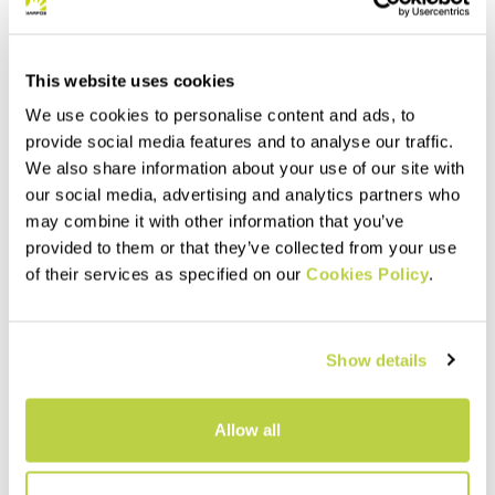
This website uses cookies
We use cookies to personalise content and ads, to
provide social media features and to analyse our traffic.
We also share information about your use of our site with
our social media, advertising and analytics partners who
may combine it with other information that you’ve
provided to them or that they’ve collected from your use
Summer Sale 40% Off
Summer Sale 40% Off
of their services as specified on our
Cookies Policy
.
SASS DE MURA JACKET
LEDE CONVERTIBLE JACKET
230,00 €
240,00 €
138,00 €
144,00 €
Windproof thermal jacket,
Hybrid jacket with detachable
Show details
designed for the summer
sleeves. Perfect when you
season. The hybrid
need wind protection without
construction ensures
sacrificing good breathability.
protection, breathability, and
navigate_before
navigate_next
navigate_before
navigate_next
Allow all
maximum comfort.
Compare
Compare