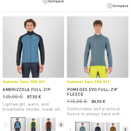
Compare
Compare
Summer Sale 30% Off
Summer Sale 30% Off
AMBRIZZOLA FULL-ZIP
POMEDES EVO FULL-ZIP
FLEECE
125,00 €
87,50 €
115,00 €
80,50 €
Lightweight, warm, and
Comfortable and practical
breathable hoodie, made with
fleece to always have with
a medium-weight fabric.
you. Perfect as a lightweight
Designed for summer outdoor
second layer on chilly days.
activities.
navigate_before
navigate_next
navigate_before
navigate_next