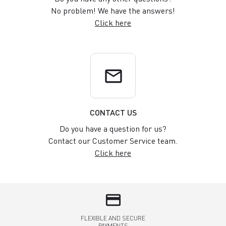
No problem! We have the answers!
Click here
email
CONTACT US
Do you have a question for us?
Contact our Customer Service team.
Click here
credit_card
FLEXIBLE AND SECURE
PAYMENTS