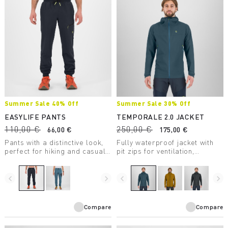
Summer Sale 40% Off
Summer Sale 30% Off
EASYLIFE PANTS
TEMPORALE 2.0 JACKET
110,00 €
250,00 €
66,00 €
175,00 €
Pants with a distinctive look,
Fully waterproof jacket with
perfect for hiking and casual
pit zips for ventilation,
wear.
lightweight and packable, in
recycled fabric with DWR
treatment.
navigate_before
navigate_next
navigate_before
navigate_next
Compare
Compare