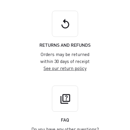
replay
RETURNS AND REFUNDS
Orders may be returned
within 30 days of receipt
See our return policy
quiz
FAQ
Do you have any other questions?