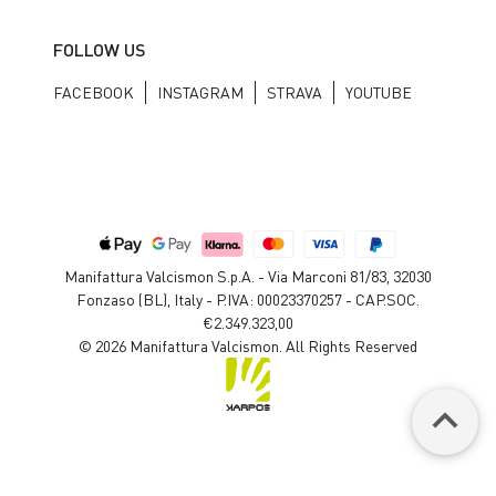
FOLLOW US
FACEBOOK
INSTAGRAM
STRAVA
YOUTUBE
Manifattura Valcismon S.p.A. - Via Marconi 81/83, 32030
Fonzaso (BL), Italy - P.IVA: 00023370257 - CAP.SOC.
€2.349.323,00
© 2026 Manifattura Valcismon. All Rights Reserved
keyboard_arrow_up