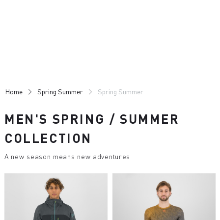
Skip
Skip
to
to
content
navigation
Home
Spring Summer
Spring Summer
MEN'S SPRING / SUMMER
COLLECTION
A new season means new adventures