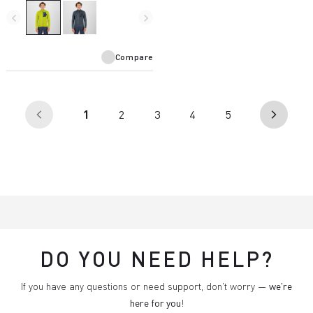
and is designed for use with a
harness.
navigate_before
navigate_next
Compare
(current)
1
2
3
4
5
arrow_back_ios
arrow_forward_ios
DO YOU NEED HELP?
If you have any questions or need support, don't worry —
we're
here for you
!