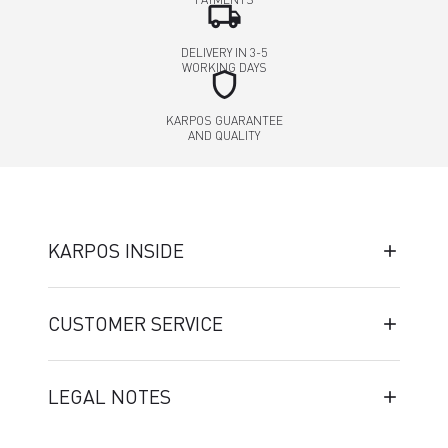
local_shipping
DELIVERY IN 3-5
WORKING DAYS
shield
KARPOS GUARANTEE
AND QUALITY
KARPOS INSIDE
CUSTOMER SERVICE
LEGAL NOTES