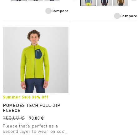
Compare
Compare
Summer Sale 30% Off
POMEDES TECH FULL-ZIP
FLEECE
100,00 €
70,00 €
Fleece that’s perfect as a
second layer to wear on cool
days. It has a chest pocket