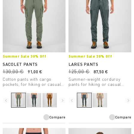
Summer Sale 30% Off
Summer Sale 30% Off
SACOLET PANTS
LARES PANTS
130,00 €
125,00 €
91,00 €
87,50 €
Cotton pants with cargo
Summer-weight corduroy
pockets, for hiking or casual
pants for hiking or casual
wear.
wear.
navigate_before
navigate_next
navigate_before
navigate_next
Compare
Compare