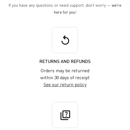
If you have any questions or need support, don't worry —
we're
here for you
!
replay
RETURNS AND REFUNDS
Orders may be returned
within 30 days of receipt
See our return policy
quiz