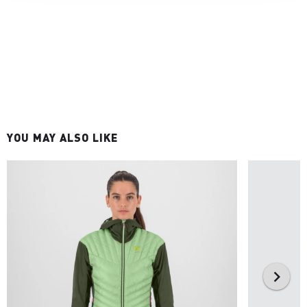
YOU MAY ALSO LIKE