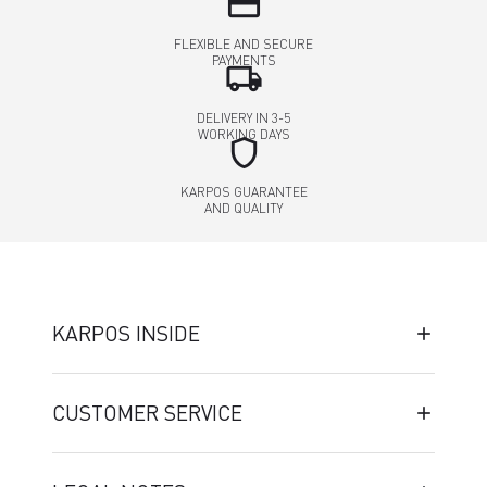
credit_card
FLEXIBLE AND SECURE
PAYMENTS
local_shipping
DELIVERY IN 3-5
WORKING DAYS
shield
KARPOS GUARANTEE
AND QUALITY
KARPOS INSIDE
CUSTOMER SERVICE