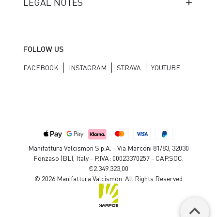
LEGAL NOTES
FOLLOW US
FACEBOOK
INSTAGRAM
STRAVA
YOUTUBE
Manifattura Valcismon S.p.A. - Via Marconi 81/83, 32030
Fonzaso (BL), Italy - P.IVA: 00023370257 - CAP.SOC.
€2.349.323,00
© 2026 Manifattura Valcismon. All Rights Reserved
keyboard_arrow_up