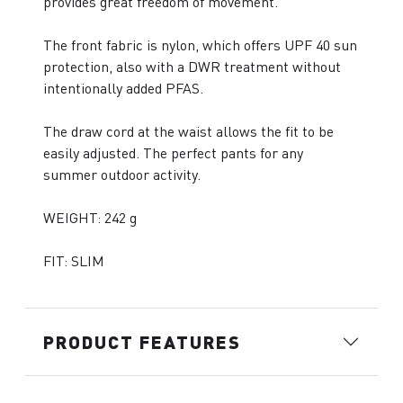
provides great freedom of movement.
The front fabric is nylon, which offers UPF 40 sun
protection, also with a DWR treatment without
intentionally added PFAS.
The draw cord at the waist allows the fit to be
easily adjusted. The perfect pants for any
summer outdoor activity.
WEIGHT: 242 g
FIT: SLIM
PRODUCT FEATURES