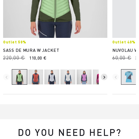
Outlet 50%
Outlet 40%
SASS DE MURA W JACKET
NUVOLAU W
220,00 €
60,00 €
110,00 €
3
navigate_before
navigate_next
navigate_before
DO YOU NEED HELP?