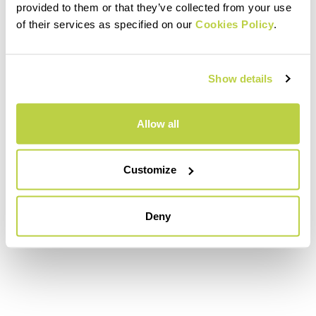
provided to them or that they’ve collected from your use
of their services as specified on our
Cookies Policy
.
Show details
Allow all
Customize
Deny