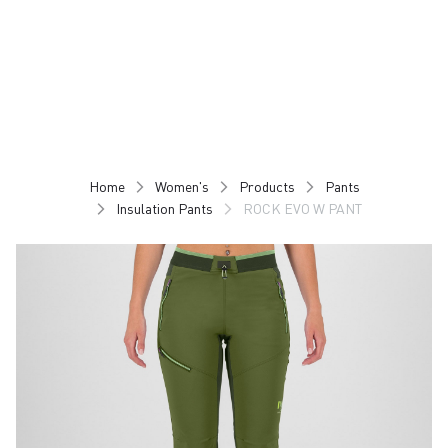
Skip
Skip
to
to
content
navigation
Home
Women's
Products
Pants
Insulation Pants
ROCK EVO W PANT