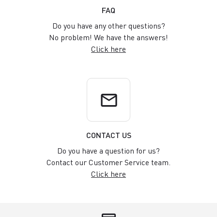
FAQ
Do you have any other questions?
No problem! We have the answers!
Click here
email
CONTACT US
Do you have a question for us?
Contact our Customer Service team.
Click here