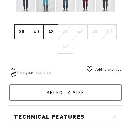
38
40
42
44
46
48
50
52
favorite_border
Add to wishlist
SELECT A SIZE
TECHNICAL FEATURES