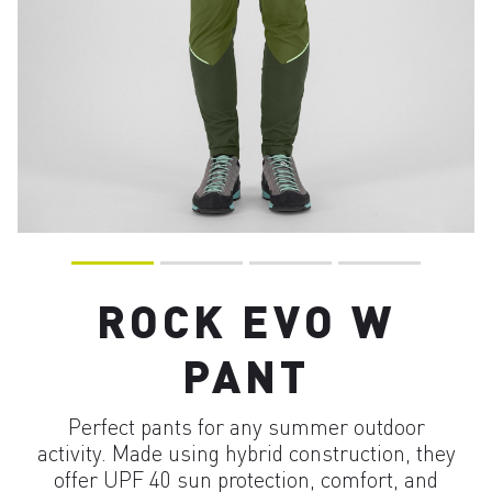
ROCK EVO W
PANT
Perfect pants for any summer outdoor
activity. Made using hybrid construction, they
offer UPF 40 sun protection, comfort, and