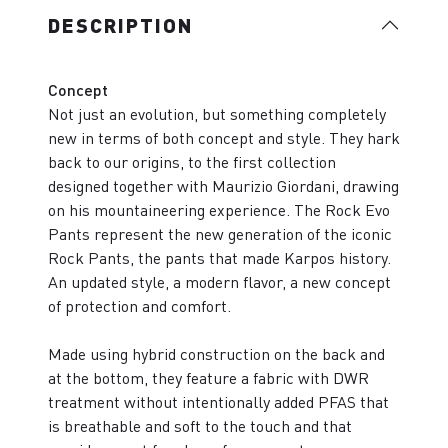
DESCRIPTION
Concept
Not just an evolution, but something completely
new in terms of both concept and style. They hark
back to our origins, to the first collection
designed together with Maurizio Giordani, drawing
on his mountaineering experience. The Rock Evo
Pants represent the new generation of the iconic
Rock Pants, the pants that made Karpos history.
An updated style, a modern flavor, a new concept
of protection and comfort.
Made using hybrid construction on the back and
at the bottom, they feature a fabric with DWR
treatment without intentionally added PFAS that
is breathable and soft to the touch and that