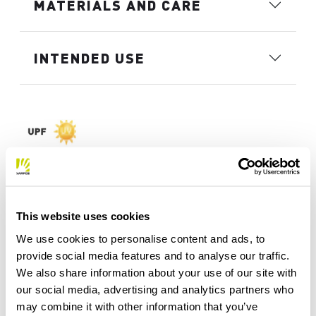
MATERIALS AND CARE
INTENDED USE
This website uses cookies
We use cookies to personalise content and ads, to
provide social media features and to analyse our traffic.
We also share information about your use of our site with
our social media, advertising and analytics partners who
may combine it with other information that you’ve