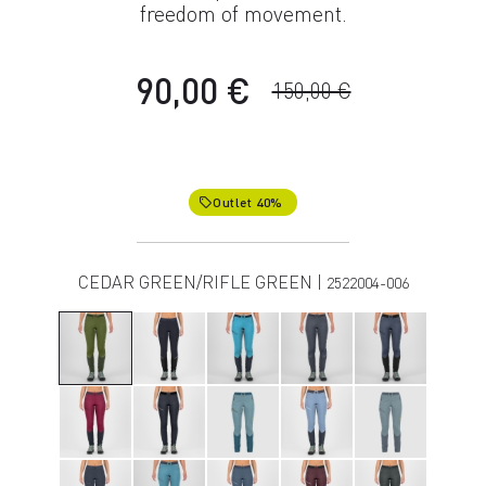
freedom of movement.
90,00 €
150,00 €
Outlet 40%
local_offer
CEDAR GREEN/RIFLE GREEN |
2522004-006