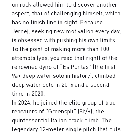
on rock allowed him to discover another
aspect, that of challenging himself, which
has no finish line in sight. Because
Jernej, seeking new motivation every day,
is obsessed with pushing his own limits.
To the point of making more than 100
attempts (yes, you read that right) of the
renowned dyno of “Es Pontas” (the first
9a+ deep water solo in history), climbed
deep water solo in 2016 and a second
time in 2020.
In 2024, he joined the elite group of trad
repeaters of “Greenspit” (8b/+), the
quintessential Italian crack climb. The
legendary 12-meter single pitch that cuts