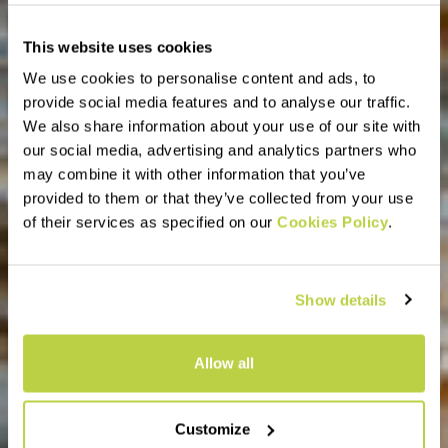
This website uses cookies
We use cookies to personalise content and ads, to
provide social media features and to analyse our traffic.
We also share information about your use of our site with
our social media, advertising and analytics partners who
may combine it with other information that you’ve
provided to them or that they’ve collected from your use
of their services as specified on our
Cookies Policy
.
Show details
Allow all
Customize