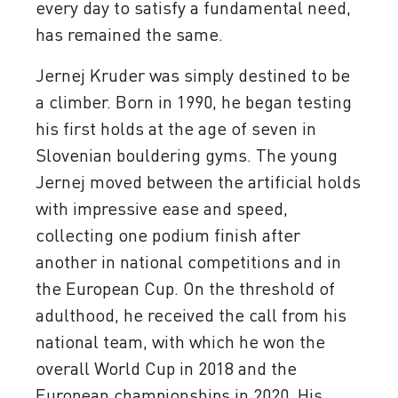
every day to satisfy a fundamental need,
has remained the same.
Jernej Kruder was simply destined to be
a climber. Born in 1990, he began testing
his first holds at the age of seven in
Slovenian bouldering gyms. The young
Jernej moved between the artificial holds
with impressive ease and speed,
collecting one podium finish after
another in national competitions and in
the European Cup. On the threshold of
adulthood, he received the call from his
national team, with which he won the
overall World Cup in 2018 and the
European championships in 2020. His