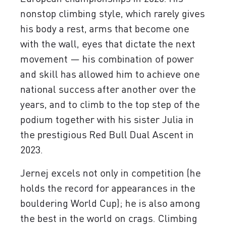
nonstop climbing style, which rarely gives
his body a rest, arms that become one
with the wall, eyes that dictate the next
movement — his combination of power
and skill has allowed him to achieve one
national success after another over the
years, and to climb to the top step of the
podium together with his sister Julia in
the prestigious Red Bull Dual Ascent in
2023.
Jernej excels not only in competition (he
holds the record for appearances in the
bouldering World Cup); he is also among
the best in the world on crags. Climbing