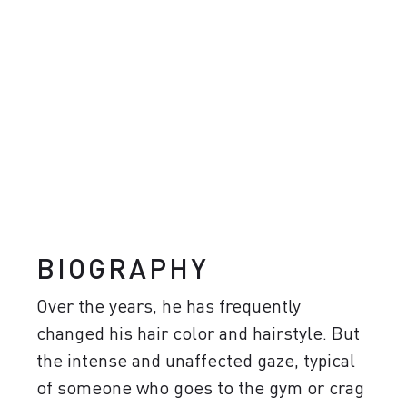
BIOGRAPHY
Over the years, he has frequently
changed his hair color and hairstyle. But
the intense and unaffected gaze, typical
of someone who goes to the gym or crag