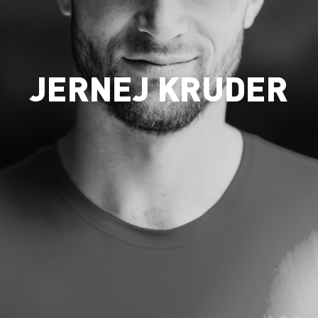
JERNEJ KRUDER