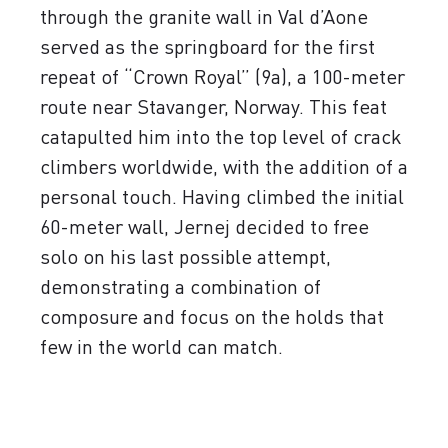
through the granite wall in Val d’Aone
served as the springboard for the first
repeat of “Crown Royal” (9a), a 100-meter
route near Stavanger, Norway. This feat
catapulted him into the top level of crack
climbers worldwide, with the addition of a
personal touch. Having climbed the initial
60-meter wall, Jernej decided to free
solo on his last possible attempt,
demonstrating a combination of
composure and focus on the holds that
few in the world can match.