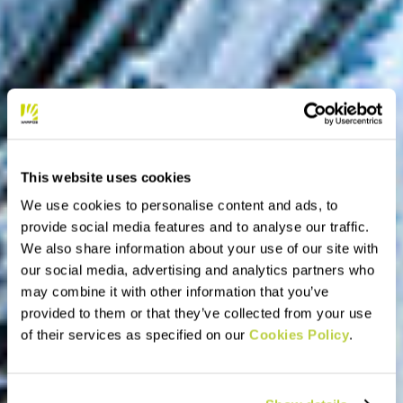
This website uses cookies
We use cookies to personalise content and ads, to
provide social media features and to analyse our traffic.
We also share information about your use of our site with
our social media, advertising and analytics partners who
may combine it with other information that you’ve
provided to them or that they’ve collected from your use
of their services as specified on our
Cookies Policy
.