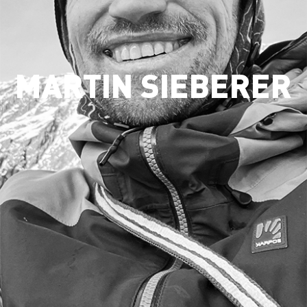
MARTIN SIEBERER