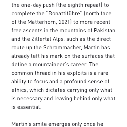
the one-day push (the eighth repeat) to
complete the “Bonattiführe” (north face
of the Matterhorn, 2021) to more recent
free ascents in the mountains of Pakistan
and the Zillertal Alps, such as the direct
route up the Schrammacher, Martin has
already left his mark on the surfaces that
define a mountaineer’s career. The
common thread in his exploits is a rare
ability to focus and a profound sense of
ethics, which dictates carrying only what
is necessary and leaving behind only what
is essential.
Martin’s smile emerges only once he