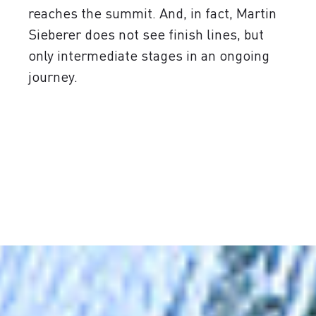
reaches the summit. And, in fact, Martin
Sieberer does not see finish lines, but
only intermediate stages in an ongoing
journey.