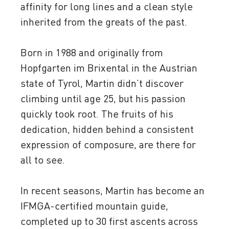
affinity for long lines and a clean style
inherited from the greats of the past.
Born in 1988 and originally from
Hopfgarten im Brixental in the Austrian
state of Tyrol, Martin didn’t discover
climbing until age 25, but his passion
quickly took root. The fruits of his
dedication, hidden behind a consistent
expression of composure, are there for
all to see.
In recent seasons, Martin has become an
IFMGA-certified mountain guide,
completed up to 30 first ascents across