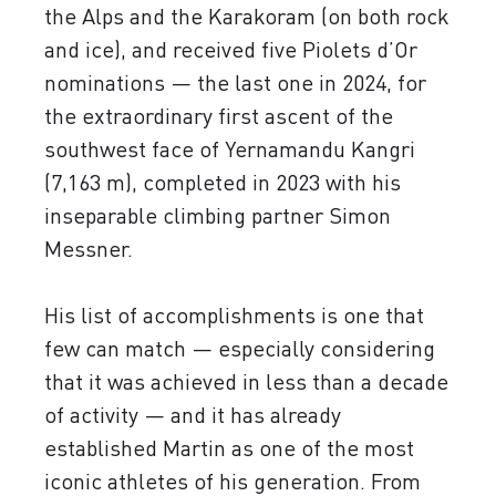
the Alps and the Karakoram (on both rock
and ice), and received five Piolets d’Or
nominations — the last one in 2024, for
the extraordinary first ascent of the
southwest face of Yernamandu Kangri
(7,163 m), completed in 2023 with his
inseparable climbing partner Simon
Messner.
His list of accomplishments is one that
few can match — especially considering
that it was achieved in less than a decade
of activity — and it has already
established Martin as one of the most
iconic athletes of his generation. From