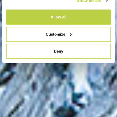
Show details
Allow all
Customize
Deny