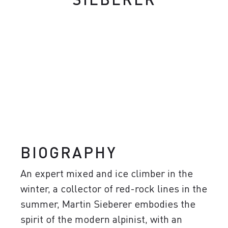
BIOGRAPHY
An expert mixed and ice climber in the
winter, a collector of red-rock lines in the
summer, Martin Sieberer embodies the
spirit of the modern alpinist, with an