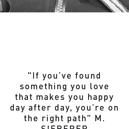
"If you’ve found
something you love
that makes you happy
day after day, you’re on
the right path" M.
SIEBERER