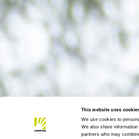
This website uses cookie
We use cookies to personal
We also share information 
partners who may combine i