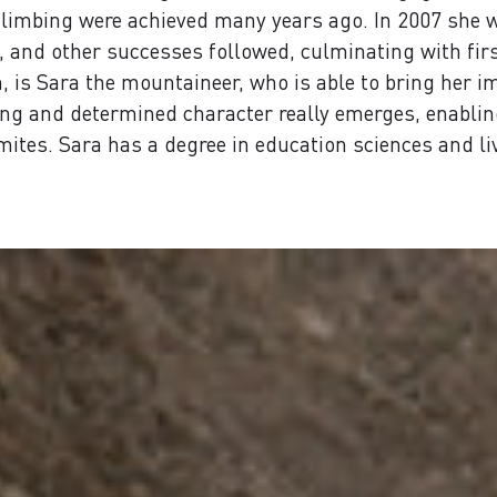
t climbing were achieved many years ago. In 2007 she
, and other successes followed, culminating with first
 is Sara the mountaineer, who is able to bring her im
ong and determined character really emerges, enabling
ites. Sara has a degree in education sciences and l