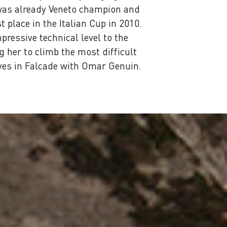
 was already Veneto champion and
 place in the Italian Cup in 2010.
pressive technical level to the
 her to climb the most difficult
ives in Falcade with Omar Genuin.