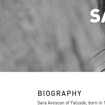
S
BIOGRAPHY
Sara Avoscan of Falcade, born in 