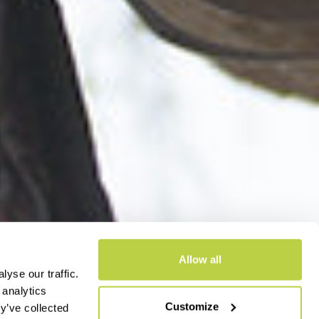
Allow all
yse our traffic.
 analytics
Customize
y’ve collected