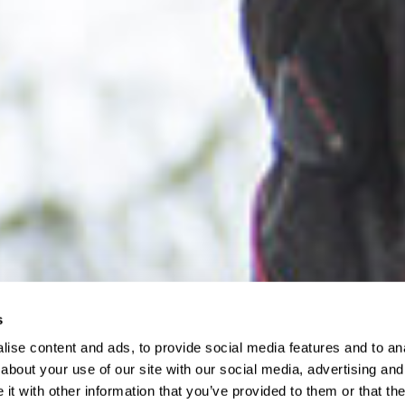
s
ise content and ads, to provide social media features and to anal
about your use of our site with our social media, advertising and
t with other information that you’ve provided to them or that the