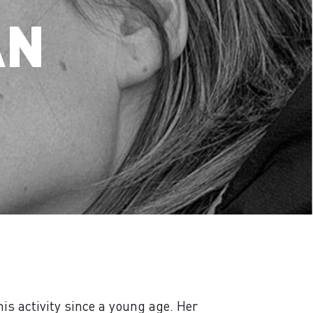
AN
is activity since a young age. Her