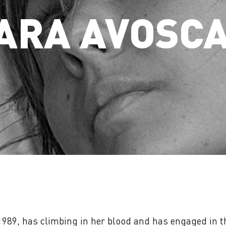
ARA AVOSC
1989, has climbing in her blood and has engaged in th