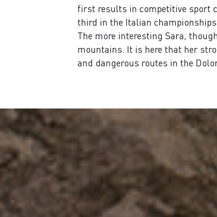
first results in competitive spor
third in the Italian championships
The more interesting Sara, though,
mountains. It is here that her str
and dangerous routes in the Dolom