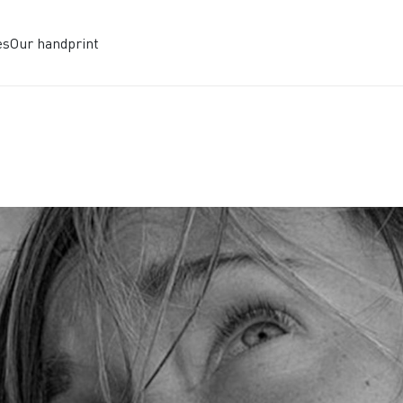
es
Our handprint