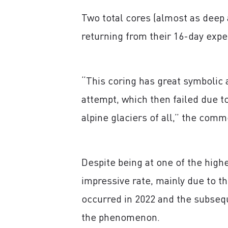
Two total cores (almost as deep 
returning from their 16-day expe
“This coring has great symbolic a
attempt, which then failed due to
alpine glaciers of all,” the comm
Despite being at one of the highe
impressive rate, mainly due to t
occurred in 2022 and the subseq
the phenomenon.