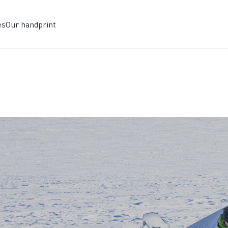
es
Our handprint