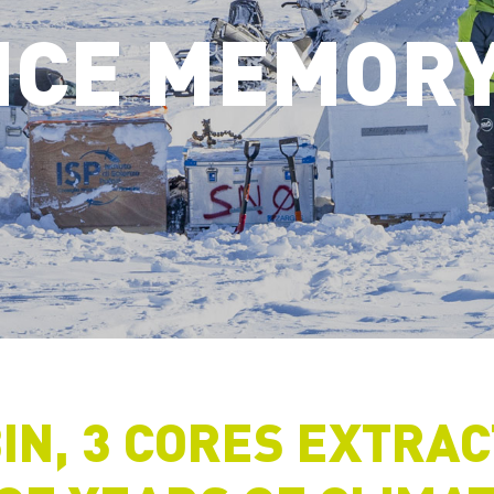
ICE MEMOR
IN, 3 CORES EXTRA