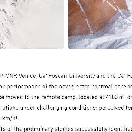
P-CNR Venice, Ca' Foscari University and the Ca' Fos
he performance of the new electro-thermal core bar
ce moved to the remote camp, located at 4100 m. on 
rations under challenging conditions: perceived t
0 km/h!
ults of the preliminary studies successfully identifi