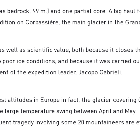
as bedrock, 99 m.) and one partial core. A big haul
dition on Corbassière, the main glacier in the Gra
s well as scientific value, both because it closes t
 poor ice conditions, and because it was carried ou
ent of the expedition leader, Jacopo Gabrieli.
st altitudes in Europe in fact, the glacier covering
he large temperature swing between April and May. 
uent tragedy involving some 20 mountaineers are e