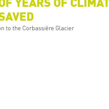
F YEARS OF CLIMAT
 SAVED
on to the Corbassière Glacier