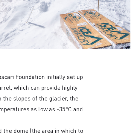
cari Foundation initially set up
rel, which can provide highly
the slopes of the glacier, the
emperatures as low as -35°C and
ed the dome (the area in which to