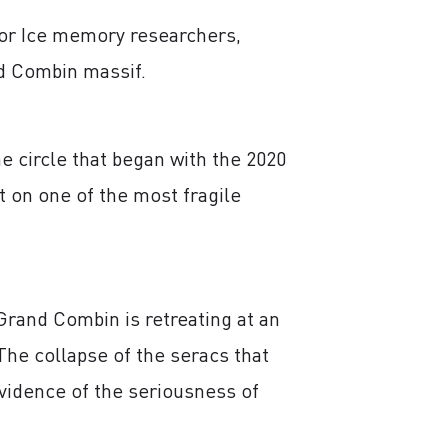
 for Ice memory researchers,
nd Combin massif.
he circle that began with the 2020
t on one of the most fragile
 Grand Combin is retreating at an
The collapse of the seracs that
vidence of the seriousness of