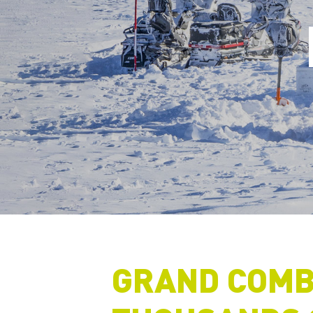
GRAND COMB