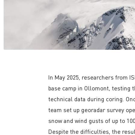
In May 2025, researchers from IS
base camp in Ollomont, testing t
technical data during coring. On
team set up georadar survey ope
snow and wind gusts of up to 10
Despite the difficulties, the res