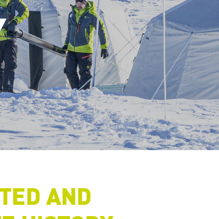
Y
CTED AND