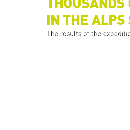
THOUSANDS O
IN THE ALPS
The results of the expediti