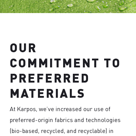
OUR
COMMITMENT TO
PREFERRED
MATERIALS
At Karpos, we’ve increased our use of
preferred-origin fabrics and technologies
(bio-based, recycled, and recyclable) in