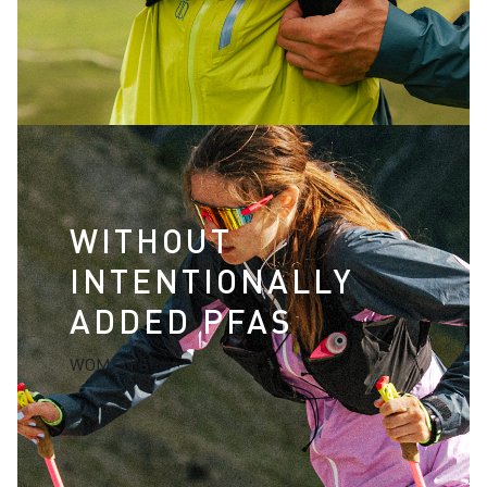
WITHOUT
INTENTIONALLY
ADDED PFAS
WOMEN'S