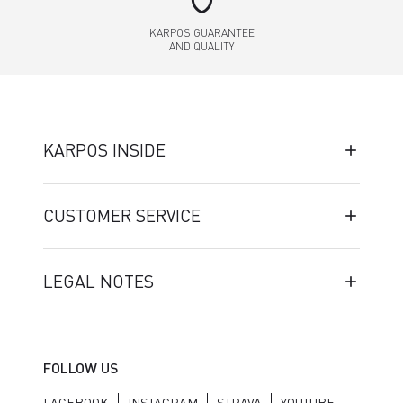
shield
KARPOS GUARANTEE
AND QUALITY
KARPOS INSIDE
CUSTOMER SERVICE
LEGAL NOTES
FOLLOW US
FACEBOOK
INSTAGRAM
STRAVA
YOUTUBE