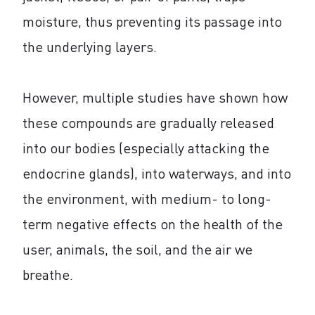
moisture, thus preventing its passage into
the underlying layers.
However, multiple studies have shown how
these compounds are gradually released
into our bodies (especially attacking the
endocrine glands), into waterways, and into
the environment, with medium- to long-
term negative effects on the health of the
user, animals, the soil, and the air we
breathe.