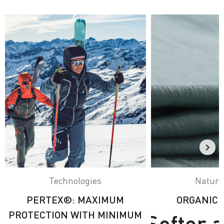
Technologies
Natural
PERTEX®: MAXIMUM
ORGANIC
PROTECTION WITH MINIMUM
Softer 