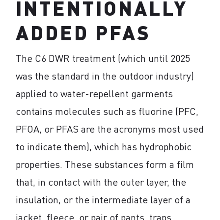
INTENTIONALLY
ADDED PFAS
The C6 DWR treatment (which until 2025
was the standard in the outdoor industry)
applied to water-repellent garments
contains molecules such as fluorine (PFC,
PFOA, or PFAS are the acronyms most used
to indicate them), which has hydrophobic
properties. These substances form a film
that, in contact with the outer layer, the
insulation, or the intermediate layer of a
jacket, fleece, or pair of pants, traps