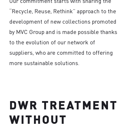
Our commitment starts with sharing the
“Recycle, Reuse, Rethink” approach to the
development of new collections promoted
by MVC Group and is made possible thanks
to the evolution of our network of
suppliers, who are committed to offering
more sustainable solutions.
DWR TREATMENT
WITHOUT