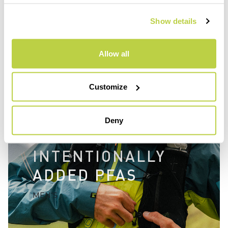
fluorocarbon free.
Show details
Allow all
Customize
Deny
WITHOUT
INTENTIONALLY
ADDED PFAS
MEN'S