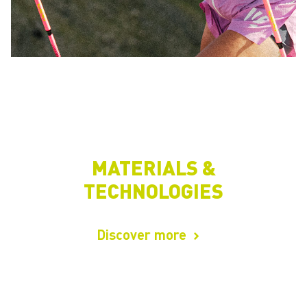
MATERIALS &
TECHNOLOGIES
Discover more