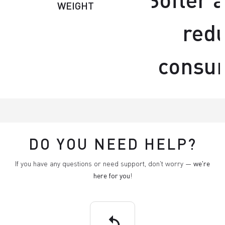
WEIGHT
red
consu
DO YOU NEED HELP?
If you have any questions or need support, don't worry —
we're
here for you
!
replay