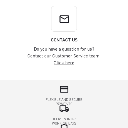
email
CONTACT US
Do you have a question for us?
Contact our Customer Service team.
Click here
credit_card
FLEXIBLE AND SECURE
PAYMENTS
local_shipping
DELIVERY IN 3-5
WORKING DAYS