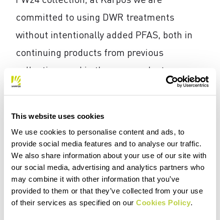
committed to using DWR treatments
without intentionally added PFAS, both in
continuing products from previous
collections and in the new products,
although the ban has not been officially
announced yet in Europe.
This website uses cookies
The DWR treatment without intentionally
We use cookies to personalise content and ads, to
provide social media features and to analyse our traffic.
added PFAS is obtained by replacing
We also share information about your use of our site with
chemical substances with silicones or
our social media, advertising and analytics partners who
may combine it with other information that you’ve
other wax-based polymers or those derived
provided to them or that they’ve collected from your use
from plants, which are nontoxic to the skin
of their services as specified on our
Cookies Policy
.
and the environment and are naturally