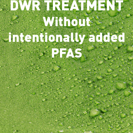
DWR TREATMENT
Without
intentionally added
PFAS