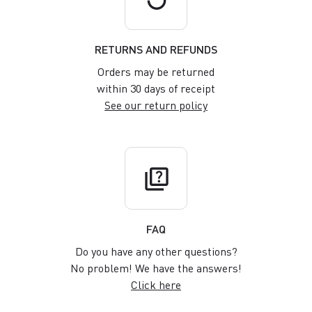
RETURNS AND REFUNDS
Orders may be returned
within 30 days of receipt
See our return policy
quiz
FAQ
Do you have any other questions?
No problem! We have the answers!
Click here