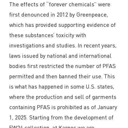
The effects of “forever chemicals” were
first denounced in 2012 by Greenpeace,
which has provided supporting evidence of
these substances’ toxicity with
investigations and studies. In recent years,
laws issued by national and international
bodies first restricted the number of PFAS
permitted and then banned their use. This
is what has happened in some U.S. states,
where the production and sell of garments
containing PFAS is prohibited as of January
1, 2025. Starting from the development of
FW24 collection, at Karpos we are