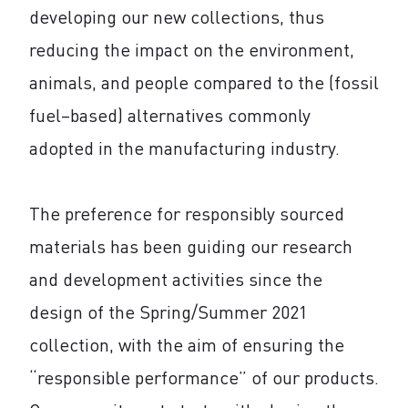
developing our new collections, thus
reducing the impact on the environment,
animals, and people compared to the (fossil
fuel–based) alternatives commonly
adopted in the manufacturing industry.
The preference for responsibly sourced
materials has been guiding our research
and development activities since the
design of the Spring/Summer 2021
collection, with the aim of ensuring the
“responsible performance” of our products.